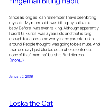
Fingernail Biting Habit
Since as long as I can remember, I have been biting
my nails. My mom said I was biting my nails as a
baby. Before I was even talking. Although apparently
I didn’t talk until I was 3 years old and that is long
enough to cause some worry in the parental units
around. People thought I was going to be a mute. And
then one day I just blurted out a whole sentence,
none of this “mamma” bullshit. But I digress…
(more…)
January 7, 2009
Loska the Cat