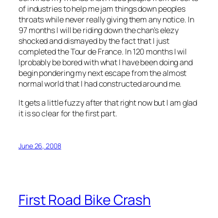
of industries to help me jam things down peoples
throats while never really giving them any notice. In
97 months I will be riding down the chan’s elezy
shocked and dismayed by the fact that I just
completed the Tour de France. In 120 months I wil
lprobably be bored with what I have been doing and
begin pondering my next escape from the almost
normal world that I had constructed around me.
It gets a little fuzzy after that right now but I am glad
it is so clear for the first part.
June 26, 2008
First Road Bike Crash