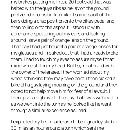
my brakes putting me into a 20 foot skid that was
halted with the guys ribs as he lay on the ground
pretzeled into his broken bike. I somersault of the
bars doing a crab position onto the bikes pedal and
then rolling onto the asphalt. I stood up with
adrenaline sputtering out my ears and looking
around I saw a pair of orange lens on the ground.
That day I had just bought a pair of orange lenses for
my glasses and I freaked out that I had already broke
them. I had to touch my eyes to assure myself that
mine were still on my head. But I sympathized with
the owner of the lenses. I then worried about my
wheels thinking they may have bent. I then picked a
bike off a guy laying moaning on the ground and then
opted to not help move him for fear of a lawsuit. I
then gave a high five to the guy that I was with earlier
as we went into the turn as he looked like he went
through a similar experience as I had.
I expected my first road crash to be a gnarley skid at
30 miles an hour around a turn which sent me