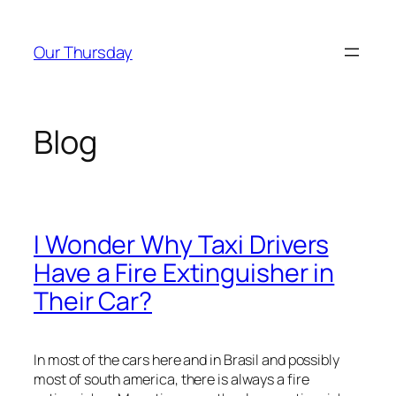
Skip
to
Our Thursday
content
Blog
I Wonder Why Taxi Drivers
Have a Fire Extinguisher in
Their Car?
In most of the cars here and in Brasil and possibly
most of south america, there is always a fire