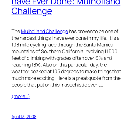
have Ever Done: Mulholland
Challenge
The
Mulholland Challenge
has proven to be one of
the hardest things I have ever done in my life. It is a
108 mile cycling race through the Santa Monica
mountains of Southern California involving 11,500
feet of climbing with grades often over 6% and
reaching 18%. Also on this particular day, the
weather peaked at 105 degrees to make things that
much more exciting. Here is a great quote from the
people that put on this masochistic event…
(more…)
April 13, 2008