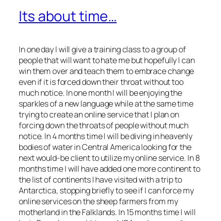
Its about time…
In one day I will give a training class to a group of
people that will want to hate me but hopefully I can
win them over and teach them to embrace change
even if it is forced down their throat without too
much notice. In one month I will be enjoying the
sparkles of a new language while at the same time
trying to create an online service that I plan on
forcing down the throats of people without much
notice. In 4 months time I will be diving in heavenly
bodies of water in Central America looking for the
next would-be client to utilize my online service. In 8
months time I will have added one more continent to
the list of continents I have visited with a trip to
Antarctica, stopping briefly to see if I can force my
online services on the sheep farmers from my
motherland in the Falklands. In 15 months time I will