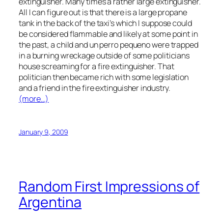
extinguisher. Many times a rather large extinguisher.
All I can figure out is that there is a large propane
tank in the back of the taxi’s which I suppose could
be considered flammable and likely at some point in
the past, a child and un perro pequeno were trapped
in a burning wreckage outside of some politicians
house screaming for a fire extinguisher. That
politician then became rich with some legislation
and a friend in the fire extinguisher industry.
(more…)
January 9, 2009
Random First Impressions of
Argentina