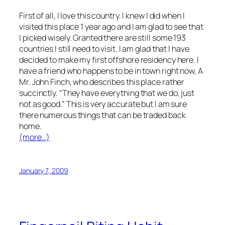
First of all, I love this country. I knew I did when I
visited this place 1 year ago and I am glad to see that
I picked wisely. Granted there are still some 193
countries I still need to visit. I am glad that I have
decided to make my first offshore residency here. I
have a friend who happens to be in town right now, A
Mr. John Finch, who describes this place rather
succinctly. “They have everything that we do, just
not as good.” This is very accurate but I am sure
there numerous things that can be traded back
home.
(more…)
January 7, 2009