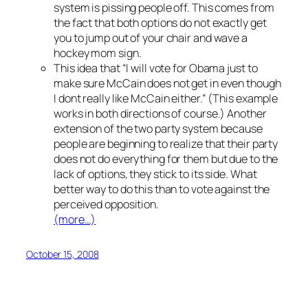
system is pissing people off. This comes from
the fact that both options do not exactly get
you to jump out of your chair and wave a
hockey mom sign.
This idea that “I will vote for Obama just to
make sure McCain does not get in even though
I dont really like McCain either.” (This example
works in both directions of course.) Another
extension of the two party system because
people are beginning to realize that their party
does not do everything for them but due to the
lack of options, they stick to its side. What
better way to do this than to vote against the
perceived opposition.
(more…)
October 15, 2008