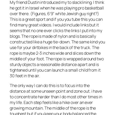
My friend Dustin introduced my to slacklining. I think
he got it in Israel when he was playing pro basketball
over there. (Figures, 6'9" white Jewish guy right?)
This is a great sport and if you you tube this you can
find many great videos. I would include links but it
seems that no one ever clicks the links I put into my
blogs. The rope is made of nylon and is basically
constructed like a huge tie-down. The same kind you
use for your dirtbikes in the back of the truck. The
rope is maybe 2-3 inches wide and slices down the
middle of your foot. The rope is wrapped around two
sturdy objects a reasonable distance apart and is
tightened until you can launch a small child from it
30 feet in the air.
The only way I can do this is to focus into the
distance at some unseen point and zone out. i have
to concentrate harder than I do most other times in
my life. Each step feels like a hike over an ever
growing mountain. The middle of the rope is the
toughest but if you keep your body balanced the