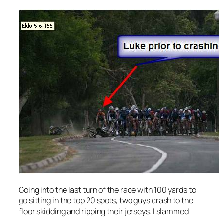
Going into the last turn of the race with 100 yards to
go sitting in the top 20 spots, two guys crash to the
floor skidding and ripping their jerseys. I slammed