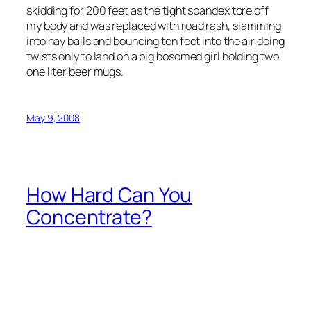
skidding for 200 feet as the tight spandex tore off
my body and was replaced with road rash, slamming
into hay bails and bouncing ten feet into the air doing
twists only to land on a big bosomed girl holding two
one liter beer mugs.
May 9, 2008
How Hard Can You
Concentrate?