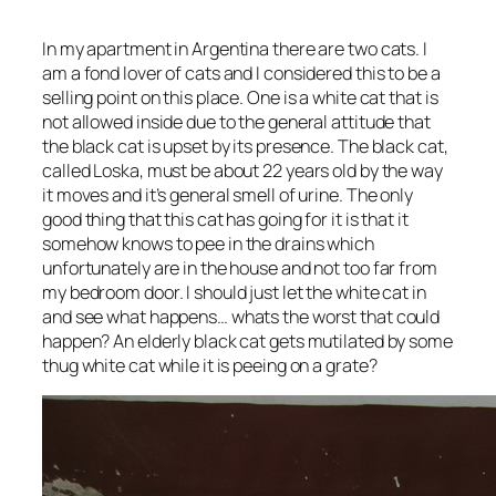
In my apartment in Argentina there are two cats. I
am a fond lover of cats and I considered this to be a
selling point on this place. One is a white cat that is
not allowed inside due to the general attitude that
the black cat is upset by its presence. The black cat,
called Loska, must be about 22 years old by the way
it moves and it’s general smell of urine. The only
good thing that this cat has going for it is that it
somehow knows to pee in the drains which
unfortunately are in the house and not too far from
my bedroom door. I should just let the white cat in
and see what happens… whats the worst that could
happen? An elderly black cat gets mutilated by some
thug white cat while it is peeing on a grate?