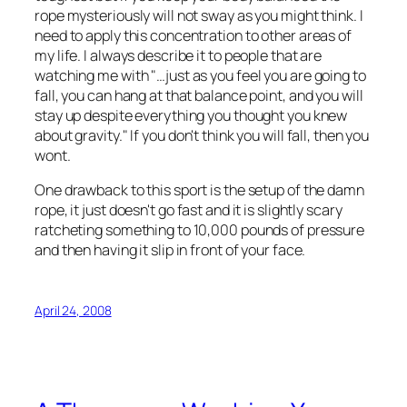
rope mysteriously will not sway as you might think. I
need to apply this concentration to other areas of
my life. I always describe it to people that are
watching me with "…just as you feel you are going to
fall, you can hang at that balance point, and you will
stay up despite everything you thought you knew
about gravity." If you don't think you will fall, then you
wont.
One drawback to this sport is the setup of the damn
rope, it just doesn't go fast and it is slightly scary
ratcheting something to 10,000 pounds of pressure
and then having it slip in front of your face.
April 24, 2008