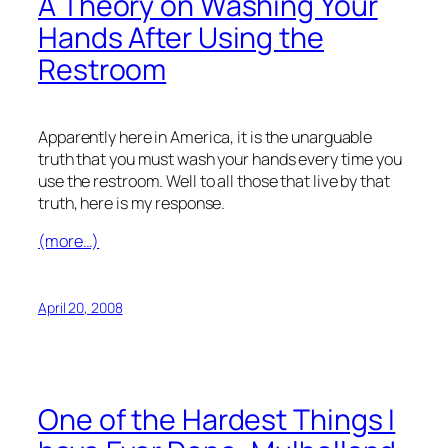
A Theory on Washing Your
Hands After Using the
Restroom
Apparently here in America, it is the unarguable
truth that you must wash your hands every time you
use the restroom. Well to all those that live by that
truth, here is my response.
(more…)
April 20, 2008
One of the Hardest Things I