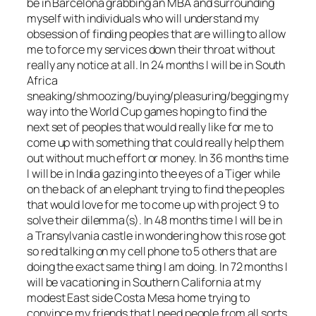
be in Barcelona grabbing an MBA and surrounding
myself with individuals who will understand my
obsession of finding peoples that are willing to allow
me to force my services down their throat without
really any notice at all. In 24 months I will be in South
Africa
sneaking/shmoozing/buying/pleasuring/begging my
way into the World Cup games hoping to find the
next set of peoples that would really like for me to
come up with something that could really help them
out without much effort or money. In 36 months time
I will be in India gazing into the eyes of a Tiger while
on the back of an elephant trying to find the peoples
that would love for me to come up with project 9 to
solve their dilemma(s). In 48 months time I will be in
a Transylvania castle in wondering how this rose got
so red talking on my cell phone to 5 others that are
doing the exact same thing I am doing. In 72 months I
will be vacationing in Southern California at my
modest East side Costa Mesa home trying to
convince my friends that I need people from all sorts