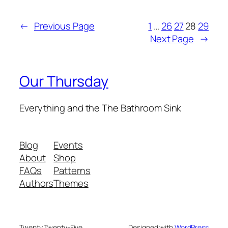
←
Previous Page
1
…
26
27
28
29
Next Page
→
Our Thursday
Everything and the The Bathroom Sink
Blog
Events
About
Shop
FAQs
Patterns
Authors
Themes
Twenty Twenty-Five
Designed with
WordPress