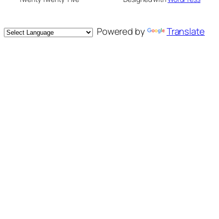
Powered by
Translate