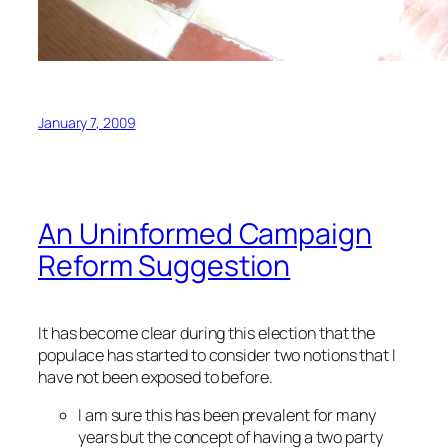
January 7, 2009
An Uninformed Campaign
Reform Suggestion
It has become clear during this election that the
populace has started to consider two notions that I
have not been exposed to before.
I am sure this has been prevalent for many
years but the concept of having a two party