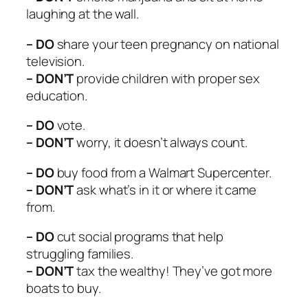
laughing at the wall.
– DO
share your teen pregnancy on national
television.
– DON’T
provide children with proper sex
education.
– DO
vote.
– DON’T
worry, it doesn’t always count.
– DO
buy food from a Walmart Supercenter.
– DON’T
ask what’s in it or where it came
from.
– DO
cut social programs that help
struggling families.
– DON’T
tax the wealthy! They’ve got more
boats to buy.