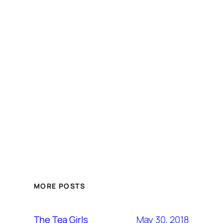
MORE POSTS
May 30, 2018
The Tea Girls