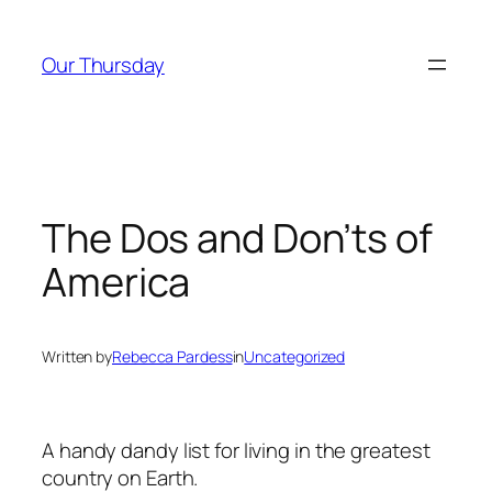
Skip
to
Our Thursday
content
The Dos and Don’ts of
America
Written by
Rebecca Pardess
in
Uncategorized
A handy dandy list for living in the greatest
country on Earth.