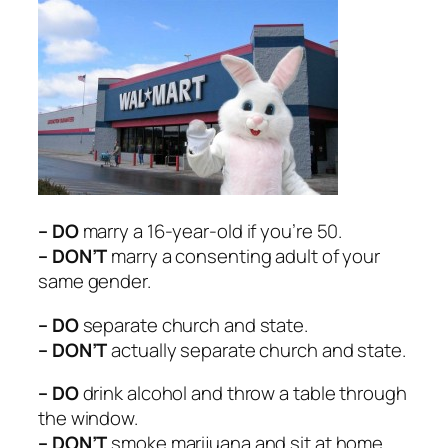
– DO
marry a 16-year-old if you’re 50.
– DON’T
marry a consenting adult of your
same gender.
– DO
separate church and state.
– DON’T
actually separate church and state.
– DO
drink alcohol and throw a table through
the window.
– DON’T
smoke marijuana and sit at home