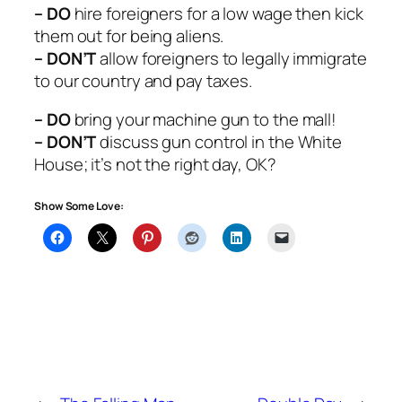
– DO
hire foreigners for a low wage then kick
them out for being aliens.
– DON’T
allow foreigners to legally immigrate
to our country and pay taxes.
– DO
bring your machine gun to the mall!
– DON’T
discuss gun control in the White
House; it’s not the right day, OK?
Show Some Love: