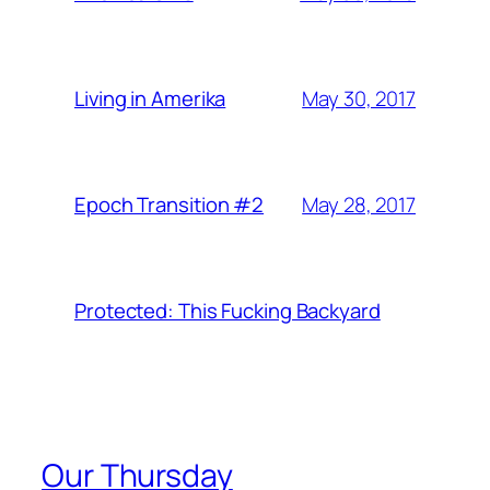
May 30, 2017
Living in Amerika
May 28, 2017
Epoch Transition #2
Protected: This Fucking Backyard
Our Thursday