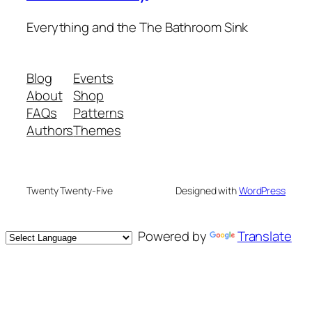
Everything and the The Bathroom Sink
Blog
Events
About
Shop
FAQs
Patterns
Authors
Themes
Twenty Twenty-Five
Designed with
WordPress
Powered by
Translate