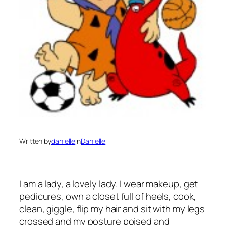
Written by
danielle
in
Danielle
I am a lady, a lovely lady. I wear makeup, get
pedicures, own a closet full of heels, cook,
clean, giggle, flip my hair and sit with my legs
crossed and my posture poised and