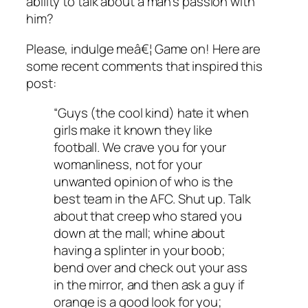
ability to talk about a man’s passion with
him?
Please, indulge meâ€¦ Game on! Here are
some recent comments that inspired this
post:
“Guys (the cool kind) hate it when
girls make it known they like
football. We crave you for your
womanliness, not for your
unwanted opinion of who is the
best team in the AFC. Shut up. Talk
about that creep who stared you
down at the mall; whine about
having a splinter in your boob;
bend over and check out your ass
in the mirror, and then ask a guy if
orange is a good look for you;