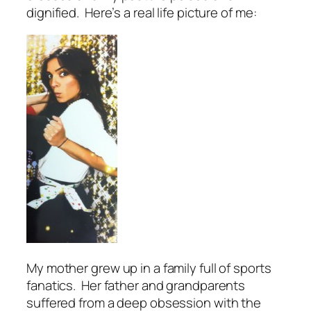
dignified. Here’s a real life picture of me:
My mother grew up in a family full of sports
fanatics. Her father and grandparents
suffered from a deep obsession with the