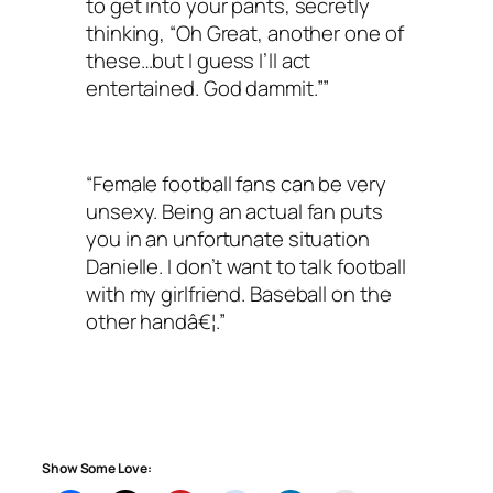
to get into your pants, secretly
thinking, “Oh Great, another one of
these…but I guess I’ll act
entertained. God dammit.””
“Female football fans can be very
unsexy. Being an actual fan puts
you in an unfortunate situation
Danielle. I don’t want to talk football
with my girlfriend. Baseball on the
other handâ€¦.”
Show Some Love: