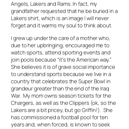
Angels, Lakers and Rams. In fact, my
grandfather requested that he be buried in a
Lakers shirt, which is an image I will never
forget and it warms my soul to think about.
I grew up under the care of a mother who,
due to her upbringing, encouraged me to
watch sports, attend sporting events and
join pools because “it’s the American way.”
She believes it is of grave social importance
to understand sports because we live in a
country that celebrates the Super Bowl in
grandeur greater than the end of the Iraq
War. My mom owns season tickets for the
Chargers, as well as the Clippers (ok, so the
Lakers are a bit pricey, but go Griffin!). She
has commissioned a football pool for ten
years and, when forced, is known to seek