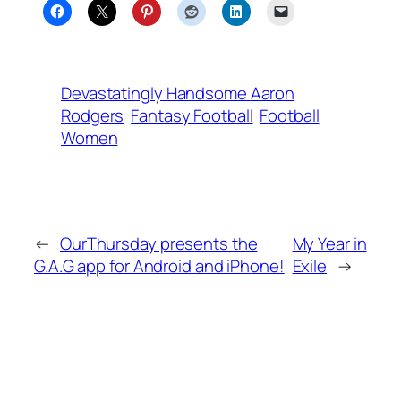
Devastatingly Handsome Aaron
Rodgers
Fantasy Football
Football
Women
←
OurThursday presents the
My Year in
G.A.G app for Android and iPhone!
Exile
→