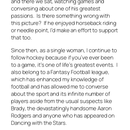
and there we sat, watching games and
conversing about one of his greatest
passions. Is there something wrong with
this picture? If he enjoyed horseback riding
or needle point, I’d make an effort to support
that too.
Since then, as a single woman, I continue to
follow hockey because if you’ve ever been
to a game, it’s one of life’s greatest events. I
also belong to a Fantasy Football league,
which has enhanced my knowledge of
football and has allowed me to converse
about the sport and its infinite number of
players aside from the usual suspects like
Brady, the devastatingly handsome Aaron
Rodgers and anyone who has appeared on
Dancing with the Stars.