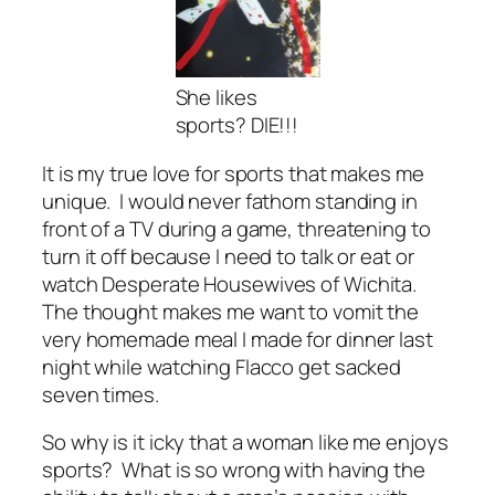
She likes
sports? DIE!!!
It is my true love for sports that makes me
unique. I would never fathom standing in
front of a TV during a game, threatening to
turn it off because I need to talk or eat or
watch Desperate Housewives of Wichita.
The thought makes me want to vomit the
very homemade meal I made for dinner last
night while watching Flacco get sacked
seven times.
So why is it icky that a woman like me enjoys
sports? What is so wrong with having the