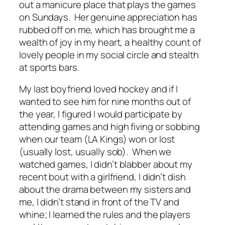
out a manicure place that plays the games
on Sundays. Her genuine appreciation has
rubbed off on me, which has brought me a
wealth of joy in my heart, a healthy count of
lovely people in my social circle and stealth
at sports bars.
My last boyfriend loved hockey and if I
wanted to see him for nine months out of
the year, I figured I would participate by
attending games and high fiving or sobbing
when our team (LA Kings) won or lost
(usually lost, usually sob). When we
watched games, I didn’t blabber about my
recent bout with a girlfriend, I didn’t dish
about the drama between my sisters and
me, I didn’t stand in front of the TV and
whine; I learned the rules and the players