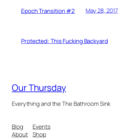
May 28, 2017
Epoch Transition #2
Protected: This Fucking Backyard
Our Thursday
Everything and the The Bathroom Sink
Blog
Events
About
Shop