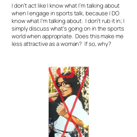
I don’t act like I know what I’m talking about
when I engage in sports talk, because I DO
know what I’m talking about. I don’t rub it in; I
simply discuss what’s going on in the sports
world when appropriate. Does this make me
less attractive as a woman? If so, why?