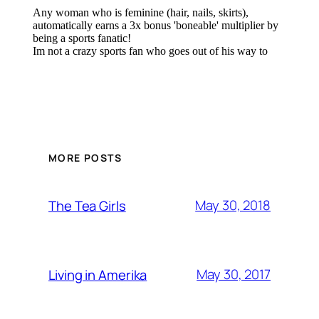
MORE POSTS
May 30, 2018
The Tea Girls
May 30, 2017
Living in Amerika