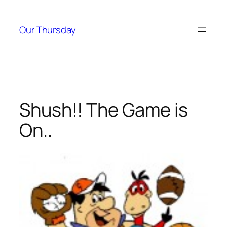
Skip
to
Our Thursday
content
Shush!! The Game is
On..