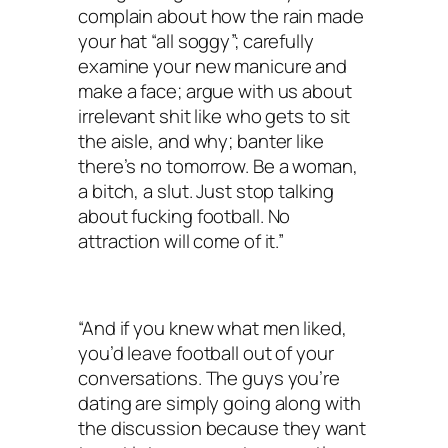
complain about how the rain made
your hat “all soggy”; carefully
examine your new manicure and
make a face; argue with us about
irrelevant shit like who gets to sit
the aisle, and why; banter like
there’s no tomorrow. Be a woman,
a bitch, a slut. Just stop talking
about fucking football. No
attraction will come of it.”
“And if you knew what men liked,
you’d leave football out of your
conversations. The guys you’re
dating are simply going along with
the discussion because they want