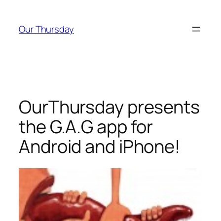
Skip
to
Our Thursday
content
OurThursday presents
the G.A.G app for
Android and iPhone!