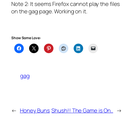
Note 2: It seems Firefox cannot play the files
on the gag page. Working on it.
Show Some Love:
gag
←
Honey Buns
Shush!! The Game is On..
→