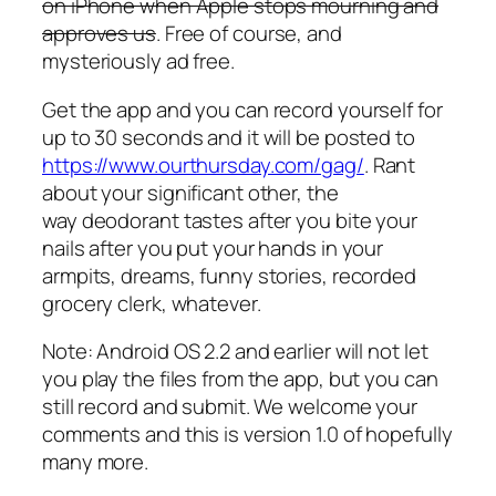
on iPhone when Apple stops mourning and
approves us
. Free of course, and
mysteriously ad free.
Get the app and you can record yourself for
up to 30 seconds and it will be posted to
https://www.ourthursday.com/gag/
. Rant
about your significant other, the
way deodorant tastes after you bite your
nails after you put your hands in your
armpits, dreams, funny stories, recorded
grocery clerk, whatever.
Note: Android OS 2.2 and earlier will not let
you play the files from the app, but you can
still record and submit. We welcome your
comments and this is version 1.0 of hopefully
many more.