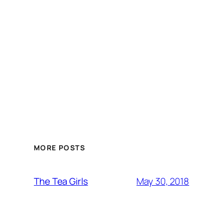
MORE POSTS
May 30, 2018
The Tea Girls