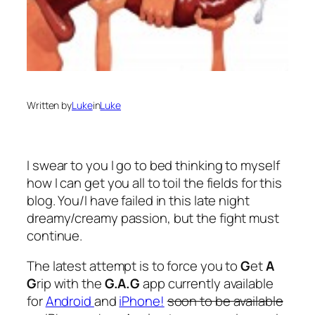
Written by
Luke
in
Luke
I swear to you I go to bed thinking to myself
how I can get you all to toil the fields for this
blog. You/I have failed in this late night
dreamy/creamy passion, but the fight must
continue.
The latest attempt is to force you to
G
et
A
G
rip with the
G.A.G
app currently available
for
Android
and
iPhone!
soon to be available