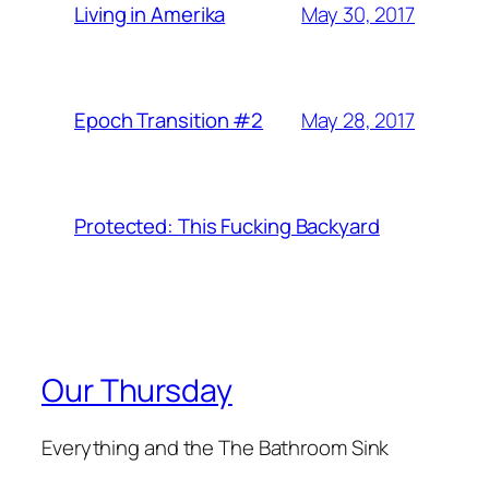
May 30, 2017
Living in Amerika
May 28, 2017
Epoch Transition #2
Protected: This Fucking Backyard
Our Thursday
Everything and the The Bathroom Sink