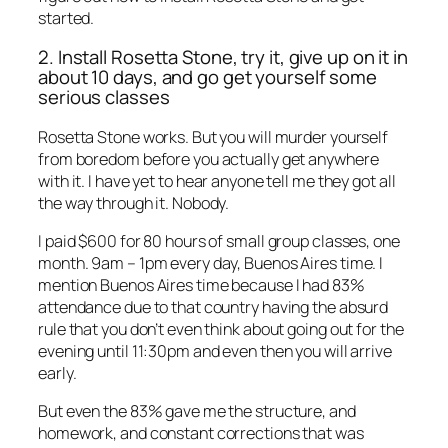
started.
2. Install Rosetta Stone, try it, give up on it in
about 10 days, and go get yourself some
serious classes
Rosetta Stone works. But you will murder yourself
from boredom before you actually get anywhere
with it. I have yet to hear anyone tell me they got all
the way through it. Nobody.
I paid $600 for 80 hours of small group classes, one
month. 9am – 1pm every day, Buenos Aires time. I
mention Buenos Aires time because I had 83%
attendance due to that country having the absurd
rule that you don’t even think about going out for the
evening until 11:30pm and even then you will arrive
early.
But even the 83% gave me the structure, and
homework, and constant corrections that was