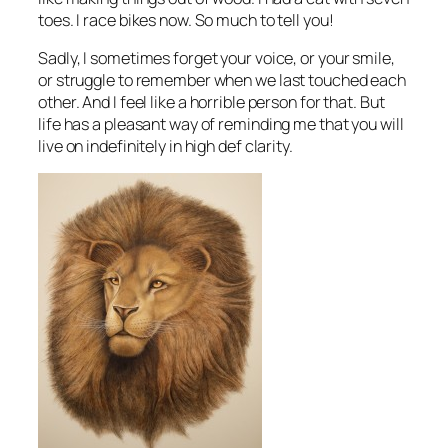
toes. I race bikes now. So much to tell you!
Sadly, I sometimes forget your voice, or your smile,
or struggle to remember when we last touched each
other. And I feel like a horrible person for that. But
life has a pleasant way of reminding me that you will
live on indefinitely in high def clarity.