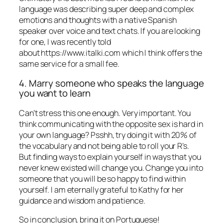
language was describing super deep and complex
emotions and thoughts with a native Spanish
speaker over voice and text chats. If you are looking
for one, I was recently told
about https://www.italki.com which I think offers the
same service for a small fee.
4. Marry someone who speaks the language
you want to learn
Can’t stress this one enough. Very important. You
think communicating with the opposite sex is hard in
your own language? Psshh, try doing it with 20% of
the vocabulary and not being able to roll your R’s.
But finding ways to explain yourself in ways that you
never knew existed will change you. Change you into
someone that you will be so happy to find within
yourself. I am eternally grateful to Kathy for her
guidance and wisdom and patience.
So in conclusion, bring it on Portuguese!