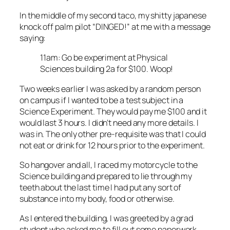
In the middle of my second taco, my shitty japanese
knock off palm pilot “DINGED!” at me with a message
saying:
11am: Go be experiment at Physical
Sciences building 2a for $100. Woop!
Two weeks earlier I was asked by a random person
on campus if I wanted to be a test subject in a
Science Experiment. They would pay me $100 and it
would last 3 hours. I didn’t need any more details. I
was in. The only other pre-requisite was that I could
not eat or drink for 12 hours prior to the experiment.
So hangover and all, I raced my motorcycle to the
Science building and prepared to lie through my
teeth about the last time I had put any sort of
substance into my body, food or otherwise.
As I entered the building, I was greeted by a grad
student who asked me to fill out some paperwork