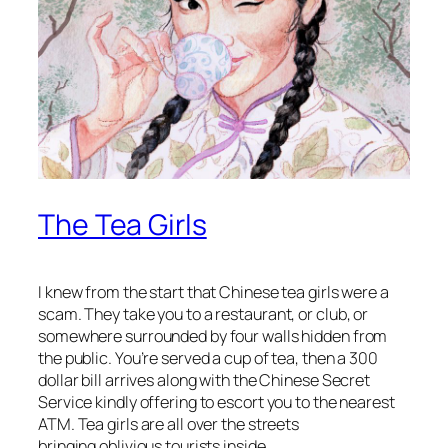
The Tea Girls
I knew from the start that Chinese tea girls were a
scam. They take you to a restaurant, or club, or
somewhere surrounded by four walls hidden from
the public. You’re served a cup of tea, then a 300
dollar bill arrives along with the Chinese Secret
Service kindly offering to escort you to the nearest
ATM. Tea girls are all over the streets
bringing oblivious tourists inside.