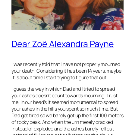
Dear Zoë Alexandra Payne
I was recently told that I have not properly mourned
your death. Considering it has been 14 years, maybe
it is about time I start trying to figure that out.
I guess the way in which Dad and I tried to spread
your ashes doesn’t count towards mourning. Trust
me, in our head’s it seemed monumental to spread
your ashes in the hills you spent so much time. But
Dad got tired so we barely got up the first 100 meters
of rocky peak. And when the urn merely cracked
instead of exploded and the ashes barely fell out