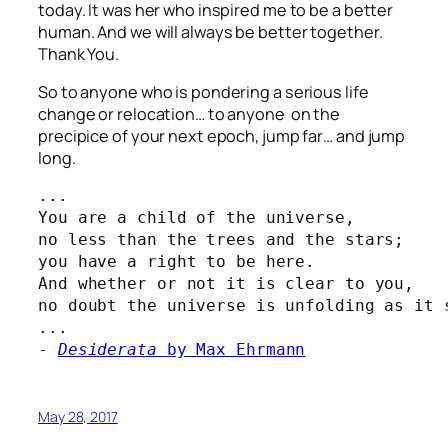
today. It was her who inspired me to be a better
human. And
we
will always be better together.
Thank You.
So to anyone who is pondering a serious life
change or relocation… to anyone on the
precipice of your next epoch, jump far… and jump
long.
...

You are a child of the universe,
no less than the trees and the stars;
you have a right to be here.
And whether or not it is clear to you,
no doubt the universe is unfolding as it s
...

- 
Desiderata 
by Max Ehrmann
May 28, 2017