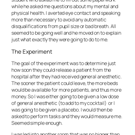
while he asked me questions about my mental and
physical health. I averted eye contact and speaking
more than necessary to avoid any automatic
disqualifications from pupil size or bad breath. All
seemed to be going well and he moved on to explain
just what exactly they were going to do to me.
The Experiment
The goal of the experiment was to determine just
how soon they could release a patient from the
hospital after they had received general anesthetic.
The sooner the patient could leave, the more beds
would be available for more patients, and thus more
money. So I was either going to be given a low dose
of general anesthetic (to add to my cocktail) or I
was going to be given a placebo. I would then be
asked to perform tasks and they would measure me.
Seemed simple enough.
I was led into another room that was no bigger than