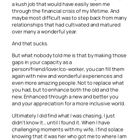
a kush job that would have easily seen me
through
the
financial crisis of my lifetime. And
maybe most difficult was to step back from many
relationships that had cultivated and matured
over many a wonderful year.
And that sucks.
But what nobody told me is that by making those
gaps in your capacity as a
person/friend/lover/co-worker, you can fill them
again with new and wonderful experiences and
even more amazing people. Not to replace what
you had, but to enhance both the old and the
new. Enhanced through a new and better you
and your appreciation for a more inclusive world.
Ultimately I did find what I was chasing, I just
didn’t know it… until I found it. When I have
challenging moments with my wife, I find solace
knowing that it was her who got me to where I am