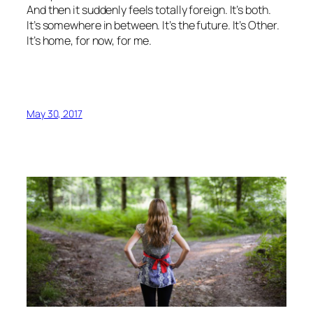
And then it suddenly feels totally foreign. It’s both.
It’s somewhere in between. It’s the future. It’s Other.
It’s home, for now, for me.
May 30, 2017