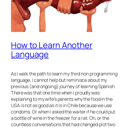
How to Learn Another
Language
As I walk the path to learn my third non programming
language, I cannot help but reminisce about my
previous (and ongoing) journey of learning Spanish.
There was that one time when I proudly was
explaining to my wife’s parents why the food in the
USA is not as good as it is in Chile because we use
condoms. Or when I asked the waiter if he could put
a bottle of wine in the freezer for a rat. Oh, or the
countless conversations that had changed plot two