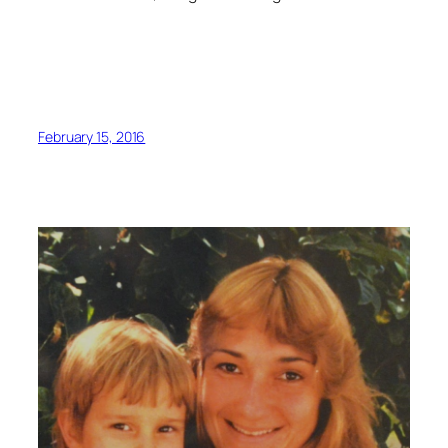
February 15, 2016