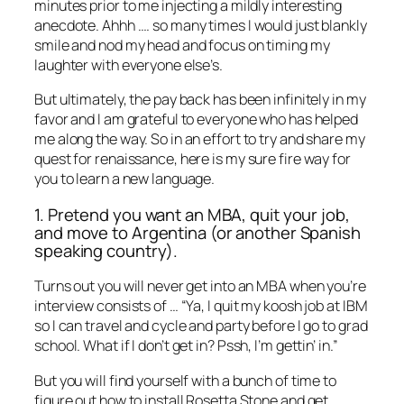
minutes prior to me injecting a mildly interesting
anecdote. Ahhh …. so many times I would just blankly
smile and nod my head and focus on timing my
laughter with everyone else’s.
But ultimately, the pay back has been infinitely in my
favor and I am grateful to everyone who has helped
me along the way. So in an effort to try and share my
quest for renaissance, here is my sure fire way for
you to learn a new language.
1. Pretend you want an MBA, quit your job,
and move to Argentina (or another Spanish
speaking country).
Turns out you will never get into an MBA when you’re
interview consists of … “Ya, I quit my koosh job at IBM
so I can travel and cycle and party before I go to grad
school. What if I don’t get in? Pssh, I’m gettin’ in.”
But you will find yourself with a bunch of time to
figure out how to install Rosetta Stone and get