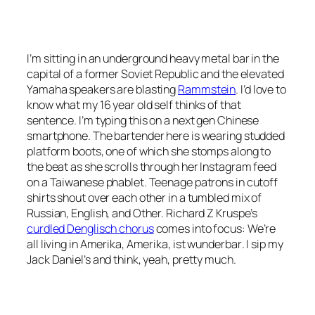
I’m sitting in an underground heavy metal bar in the
capital of a former Soviet Republic and the elevated
Yamaha speakers are blasting
Rammstein
. I’d love to
know what my 16 year old self thinks of that
sentence. I’m typing this on a next gen Chinese
smartphone. The bartender here is wearing studded
platform boots, one of which she stomps along to
the beat as she scrolls through her Instagram feed
on a Taiwanese phablet. Teenage patrons in cutoff
shirts shout over each other in a tumbled mix of
Russian, English, and Other. Richard Z Kruspe’s
curdled
Denglisch
chorus
comes into focus:
We’re
all living in Amerika, Amerika, ist wunderbar
. I sip my
Jack Daniel’s and think, yeah, pretty much.