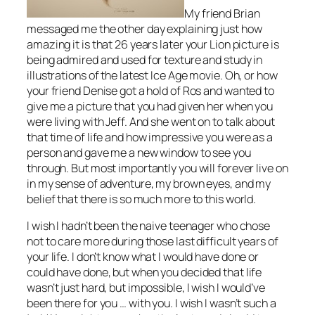
My friend Brian
messaged me the other day explaining just how
amazing it is that 26 years later your Lion picture is
being admired and used for texture and study in
illustrations of the latest Ice Age movie. Oh, or how
your friend Denise got a hold of Ros and wanted to
give me a picture that you had given her when you
were living with Jeff. And she went on to talk about
that time of life and how impressive you were as a
person and gave me a new window to see you
through. But most importantly you will forever live on
in my sense of adventure, my brown eyes, and my
belief that there is so much more to this world.
I wish I hadn’t been the naive teenager who chose
not to care more during those last difficult years of
your life. I don’t know what I would have done or
could have done, but when you decided that life
wasn’t just hard, but impossible, I wish I would’ve
been there for you … with you. I wish I wasn’t such a