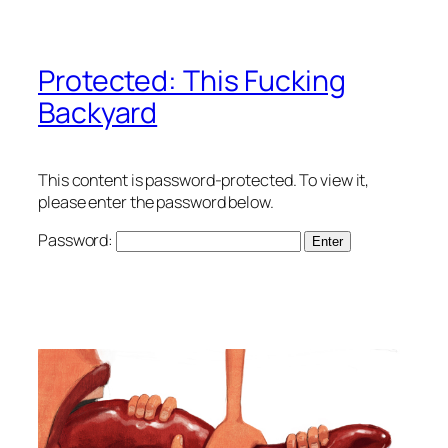
Protected: This Fucking
Backyard
This content is password-protected. To view it,
please enter the password below.
Password: