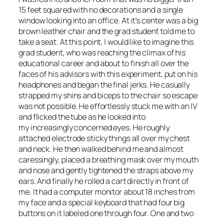
15 feet squared with no decorations and a single
window looking into an office. At it’s center was a big
brown leather chair and the grad student told me to
take a seat. At this point, I would like to imagine this
grad student, who was reaching the climax of his
educational career and about to finish all over the
faces of his advisors with this experiment, put on his
headphones and began the final jerks. He casually
strapped my shins and biceps to the chair so escape
was not possible. He effortlessly stuck me with an IV
and flicked the tube as he looked into
my increasingly concerned eyes. He roughly
attached electrode sticky things all over my chest
and neck. He then walked behind me and almost
caressingly, placed a breathing mask over my mouth
and nose and gently tightened the straps above my
ears. And finally he rolled a cart directly in front of
me. It had a computer monitor about 18 inches from
my face and a special keyboard that had four big
buttons on it labeled one through four. One and two