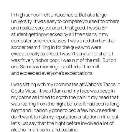
In high school I felt untouchable. But at a large
university, it was easy to compare yourself to others
and realize you just aren’t that good. I was a B+
student getting wrecked by all the Asians in my
computer science classes. I was a red shirt on the
soccer team filling in for the guys who were
exceptionally talented. I wasn’t very tall or short. I
wasn’t very rich or poor. I was run of the mill. But on
one Saturday morning, I scoffed at the mill
and exceeded everyone’s expectations.
I was sitting with my roommates at Wahoo’s Tacos in
Costa Mesa. It was 10am and my face was deep in
my palms as I tried to sooth the pain in my head that
was roaring from the night before. It had been a long
night and I had only gone to bed a few hours earlier. I
don’t want to risk my reputation or station in life, but
let’s just say that the night before involved a lot of
alcohol, marijuana, and cocaine.