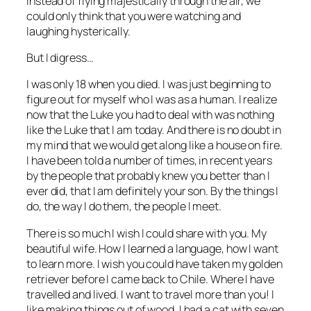
instead of flying majestically through the air, we
could only think that you were watching and
laughing hysterically.
But I digress…
I was only 18 when you died. I was just beginning to
figure out for myself who I was as a human. I realize
now that the Luke you had to deal with was nothing
like the Luke that I am today. And there is no doubt in
my mind that we would get along like a house on fire.
I have been told a number of times, in recent years
by the people that probably knew you better than I
ever did, that I am definitely your son. By the things I
do, the way I do them, the people I meet.
There is so much I wish I could share with you. My
beautiful wife. How I learned a language, how I want
to learn more. I wish you could have taken my golden
retriever before I came back to Chile. Where I have
travelled and lived. I want to travel more than you! I
like making things out of wood. I had a cat with seven