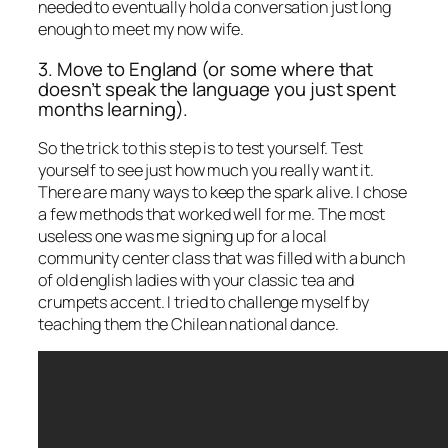
needed to eventually hold a conversation just long
enough to meet my now wife.
3. Move to England (or some where that
doesn’t speak the language you just spent
months learning).
So the trick to this step is to test yourself. Test
yourself to see just how much you really want it.
There are many ways to keep the spark alive. I chose
a few methods that worked well for me. The most
useless one was me signing up for a local
community center class that was filled with a bunch
of old english ladies with your classic tea and
crumpets accent. I tried to challenge myself by
teaching them the Chilean national dance.