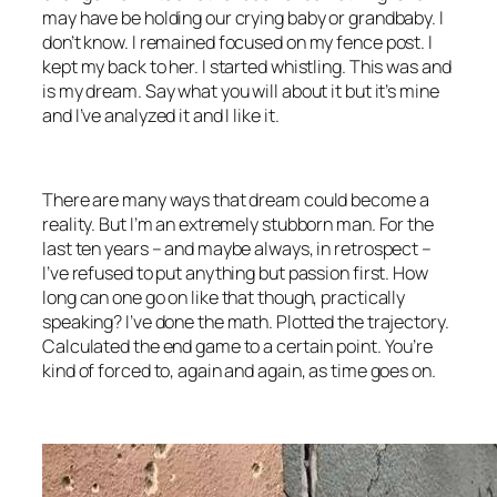
may have be holding our crying baby or grandbaby. I
don’t know. I remained focused on my fence post. I
kept my back to her. I started whistling. This was and
is my dream. Say what you will about it but it’s mine
and I’ve analyzed it and I like it.
There are many ways that dream could become a
reality. But I’m an extremely stubborn man. For the
last ten years – and maybe always, in retrospect –
I’ve refused to put anything but passion first. How
long can one go on like that though, practically
speaking? I’ve done the math. Plotted the trajectory.
Calculated the end game to a certain point. You’re
kind of forced to, again and again, as time goes on.