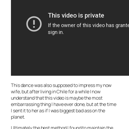
This dance was also supposed to impress my now
wife, but after living in Chile for a while I now
understand that this video is maybe the most
embarrassing thing I have ever done, but at the time
I sent it to her as if I was biggest bad ass on the
planet.
Ultimately the best method I found to maintain the