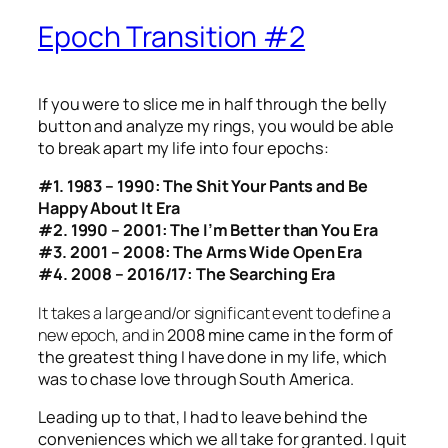
Epoch Transition #2
If you were to slice me in half through the belly
button and analyze my rings,
you would be able
to break apart my life into four epochs:
#1. 1983 – 1990: The Shit Your Pants and Be
Happy About It Era
#2. 1990 – 2001: The I’m Better than You Era
#3. 2001 – 2008: The Arms Wide Open Era
#4. 2008 – 2016/17: The Searching Era
It takes a large and/or significant event to define a
new epoch, and in
2008 mine came in the form of
the greatest thing I have done in my life, which
was to chase love through South America.
Leading up to that, I had to leave behind the
conveniences which we all take for granted. I quit