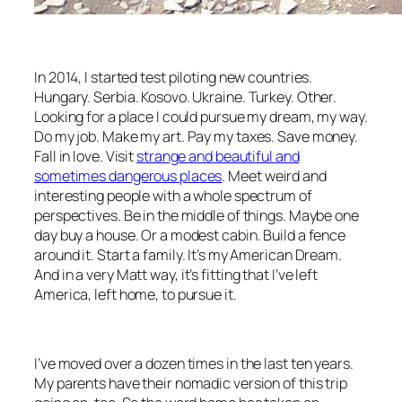
In 2014, I started test piloting new countries.
Hungary. Serbia. Kosovo. Ukraine. Turkey. Other.
Looking for a place I could pursue my dream, my way.
Do my job. Make my art. Pay my taxes. Save money.
Fall in love. Visit
strange and beautiful and
sometimes dangerous places
. Meet weird and
interesting people with a whole spectrum of
perspectives. Be in the middle of things. Maybe one
day buy a house. Or a modest cabin. Build a fence
around it. Start a family. It’s my American Dream.
And in a very
Matt
way, it’s fitting that I’ve left
America, left home, to pursue it.
I’ve moved over a dozen times in the last ten years.
My parents have their nomadic version of this trip