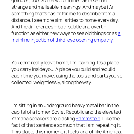
going on, too. So the word home has taken on
strange and malleable meanings. And maybe it’s
something that’s easier for me to describe from a
distance. I see more similarities to home every day.
And the differences – both subtle and overt –
function as either new ways to see old things or as
a
mainline injection of third-eye opening empathy
.
You can’t really leave home, I’m learning. It’s a place
you carry inside you. A place you build and rebuild
each time you move, using the tools and parts you’ve
collected, weightlessly, along the way.
I’m sitting in an underground heavy metal bar in the
capital of a former Soviet Republic and the elevated
Yamaha speakers are blasting
Rammstein
. I like the
fact of that sentence so much that I am repeating it.
This place, this moment, it feels kind of like America.