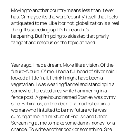
Moving to another country means less than it ever
has. Or maybe it’s the word ‘country’ itself that feels
antiquated to me. Like it or not, globalization is a real
thing. It’s speeding up. It’s here and it’s
happening. But I’m going to sidestep that gnarly
tangent and refocus on the topic at hand.
Years ago, I had a dream. More like a vision. Of the
future-future. Of me. I had a full head of silver hair. I
looked a little frail. I think I might have been a
vegetarian. I was wearing flannel and standing in a
somewhat forested area while hammering in a
fence post. A greyhound named Stanley was by my
side. Behind us, on the deck of a modest cabin, a
woman who I intuited to be my future wife was
cursing at me in a mixture of English and Other.
Screaming at me to make some damn money for a
change. To write another book or something. She