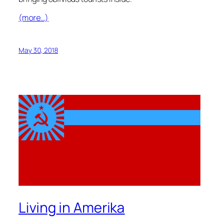
(more…)
May 30, 2018
Living in Amerika