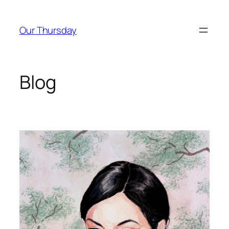
Skip
to
Our Thursday
content
Blog