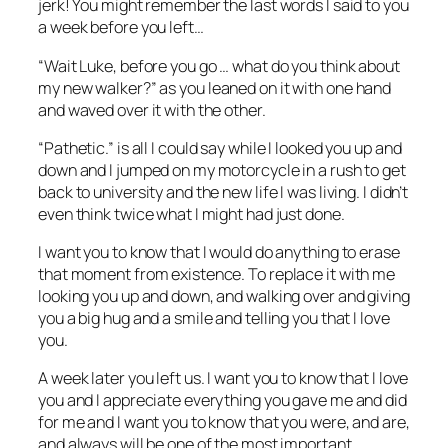
jerk! You might remember the last words I said to you
a week before you left…
“Wait Luke, before you go … what do you think about
my new walker?”
as you leaned on it with one hand
and waved over it with the other.
“Pathetic.”
is all I could say while I looked you up and
down and I jumped on my motorcycle in a rush to get
back to university and the new life I was living. I didn’t
even think twice what I might had just done.
I want you to know that I would do anything to erase
that moment from existence. To replace it with me
looking you up and down, and walking over and giving
you a big hug and a smile and telling you that I love
you.
A week later you left us. I want you to know that I love
you and I appreciate everything you gave me and did
for me and I want you to know that you were, and are,
and always will be one of the most important