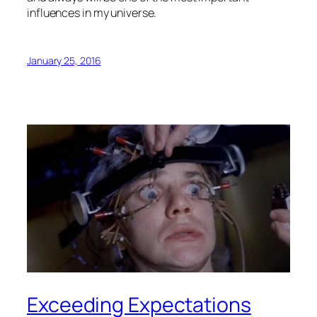
influences in my universe.
January 25, 2016
Exceeding Expectations