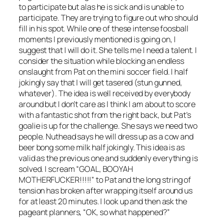
to participate but alas he is sick and is unable to
participate. They are trying to figure out who should
fill in his spot. While one of these intense foosball
moments I previously mentioned is going on, I
suggest that I will do it. She tells me I need a talent. I
consider the situation while blocking an endless
onslaught from Pat on the mini soccer field. I half
jokingly say that I will get tasered (stun gunned,
whatever). The idea is well received by everybody
around but I don’t care as I think I am about to score
with a fantastic shot from the right back, but Pat’s
goalie is up for the challenge. She says we need two
people. Nuthead says he will dress up as a cow and
beer bong some milk half jokingly. This idea is as
valid as the previous one and suddenly everything is
solved. I scream “GOAL, BOOYAH
MOTHERFUCKER!!!!!” to Pat and the long string of
tension has broken after wrapping itself around us
for at least 20 minutes. I look up and then ask the
pageant planners, “OK, so what happened?”