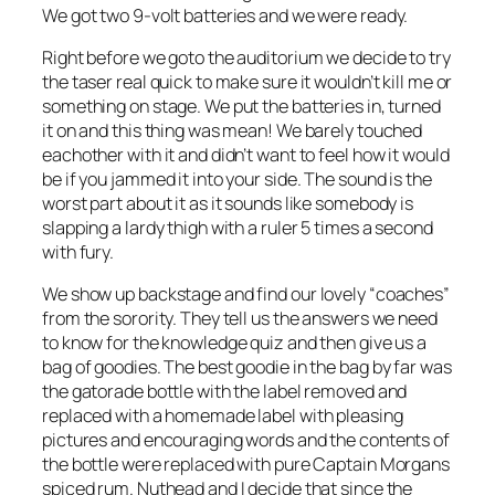
We got two 9-volt batteries and we were ready.
Right before we goto the auditorium we decide to try
the taser real quick to make sure it wouldn’t kill me or
something on stage. We put the batteries in, turned
it on and this thing was mean! We barely touched
eachother with it and didn’t want to feel how it would
be if you jammed it into your side. The sound is the
worst part about it as it sounds like somebody is
slapping a lardy thigh with a ruler 5 times a second
with fury.
We show up backstage and find our lovely “coaches”
from the sorority. They tell us the answers we need
to know for the knowledge quiz and then give us a
bag of goodies. The best goodie in the bag by far was
the gatorade bottle with the label removed and
replaced with a homemade label with pleasing
pictures and encouraging words and the contents of
the bottle were replaced with pure Captain Morgans
spiced rum. Nuthead and I decide that since the