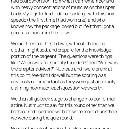
had boardshorts on from what I can remember and
with heavy concentrations of muscles on the upper
body. My legs looked ludicrously large with this tiny
speedo (the first time I had worn one) and who
knows how the package looked but I felt that I got a
good reaction from the crowd.
We are then told to sit down, without changing
cloths I might add, and prepare for the knowledge
portion of the pageant. The questions were things
like “When was our sorority founded?” and “Who was
the chapter advisor?” Nuthead and I were drunk at
this point. We didn’t do well but the scoring was
obviously not important as they were just arbitrarily
claiming how much each question was worth.
We then all go back stage to change into our formal
attire. Nut much to say for this round other than we
both looked good and we both were more drunk than
we were during the quiz round.
Now for the talent portion. I think there was some