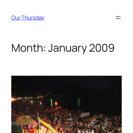
Skip
to
Our Thursday
content
Month:
January 2009