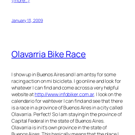
(more…)
January 13, 2009
Olavarria Bike Race
I show up in Buenos Aires and I am antsy for some
racing action on mi bicicleta. I go online and look for
whatever I can find and come across a very helpful
website at
http://www.infobiker.com.ar
. I look on the
calendario for wahtever I can find and see that there
is a race in a province of Buenos Aires in a city called
Olavarria. Perfect! So I am staying in the province of
Capital Federal in the state of Buenos Aires.
Olavarria is in it’s own province in the state of
Buenos Aires. This basically means that the place I