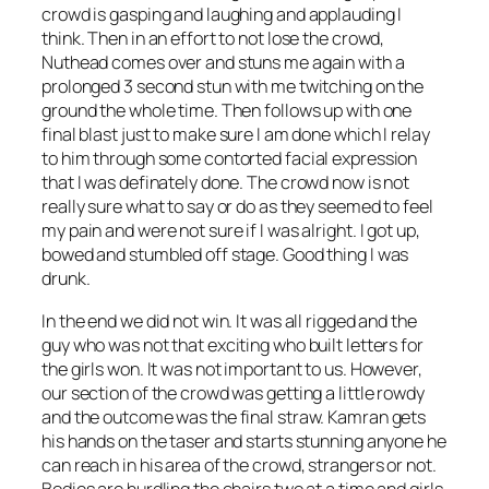
crowd is gasping and laughing and applauding I
think. Then in an effort to not lose the crowd,
Nuthead comes over and stuns me again with a
prolonged 3 second stun with me twitching on the
ground the whole time. Then follows up with one
final blast just to make sure I am done which I relay
to him through some contorted facial expression
that I was definately done. The crowd now is not
really sure what to say or do as they seemed to feel
my pain and were not sure if I was alright. I got up,
bowed and stumbled off stage. Good thing I was
drunk.
In the end we did not win. It was all rigged and the
guy who was not that exciting who built letters for
the girls won. It was not important to us. However,
our section of the crowd was getting a little rowdy
and the outcome was the final straw. Kamran gets
his hands on the taser and starts stunning anyone he
can reach in his area of the crowd, strangers or not.
Bodies are hurdling the chairs two at a time and girls