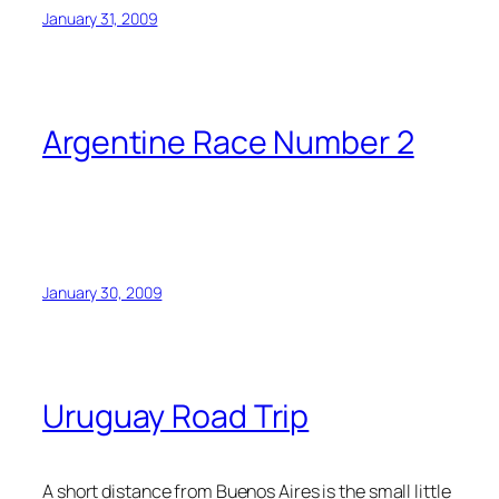
January 31, 2009
Argentine Race Number 2
January 30, 2009
Uruguay Road Trip
A short distance from Buenos Aires is the small little