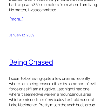
had to go was 350 kilometers from where I am living.
No matter, I was committed.
(more…)
January 12, 2009
Being Chased
I seem to be having quite a few dreams recently
where I am being chased either by some sort of evil
force or as if I am a fugitive. Last night I had one
where it seemed we were in a mountainous area
which reminded me of my buddy Len’s old house at
Lake Nacimento. Pretty much the yeah buds group