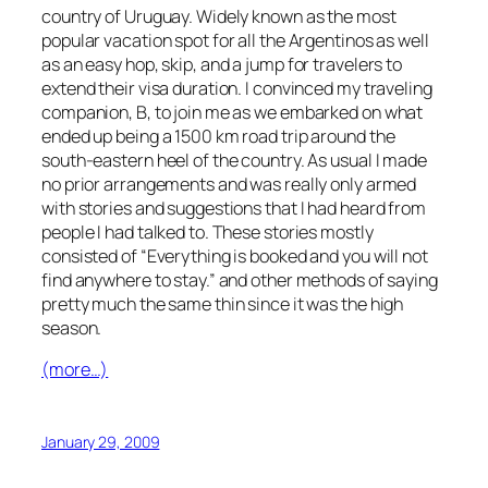
country of Uruguay. Widely known as the most
popular vacation spot for all the Argentinos as well
as an easy hop, skip, and a jump for travelers to
extend their visa duration. I convinced my traveling
companion, B, to join me as we embarked on what
ended up being a 1500 km road trip around the
south-eastern heel of the country. As usual I made
no prior arrangements and was really only armed
with stories and suggestions that I had heard from
people I had talked to. These stories mostly
consisted of “Everything is booked and you will not
find anywhere to stay.” and other methods of saying
pretty much the same thin since it was the high
season.
(more…)
January 29, 2009