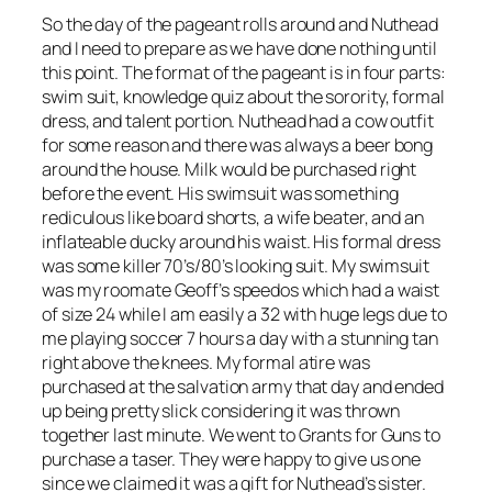
So the day of the pageant rolls around and Nuthead
and I need to prepare as we have done nothing until
this point. The format of the pageant is in four parts:
swim suit, knowledge quiz about the sorority, formal
dress, and talent portion. Nuthead had a cow outfit
for some reason and there was always a beer bong
around the house. Milk would be purchased right
before the event. His swimsuit was something
rediculous like board shorts, a wife beater, and an
inflateable ducky around his waist. His formal dress
was some killer 70’s/80’s looking suit. My swimsuit
was my roomate Geoff’s speedos which had a waist
of size 24 while I am easily a 32 with huge legs due to
me playing soccer 7 hours a day with a stunning tan
right above the knees. My formal atire was
purchased at the salvation army that day and ended
up being pretty slick considering it was thrown
together last minute. We went to Grants for Guns to
purchase a taser. They were happy to give us one
since we claimed it was a gift for Nuthead’s sister.