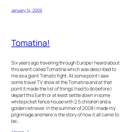
January 14, 2009
Tomatina!
Six years ago traveling through Europe I heard about
this event called Tomatina which was described to
me as a giant Tomato fight. At some point I saw
some travel TV show at the Tomatina and at that
point it made the list of things I had to do before I
depart this Earth or at least settle down in some
white picket fence house with 2.5 children and a
golden retriever. In the summer of 2008 I made my
pilgrimage and here is the story of how it all came to
be…