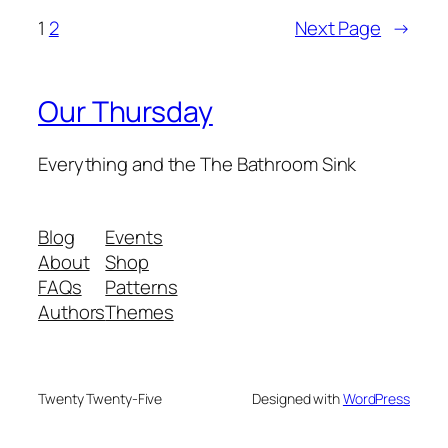
1
2
Next Page
→
Our Thursday
Everything and the The Bathroom Sink
Blog
Events
About
Shop
FAQs
Patterns
Authors
Themes
Twenty Twenty-Five
Designed with
WordPress