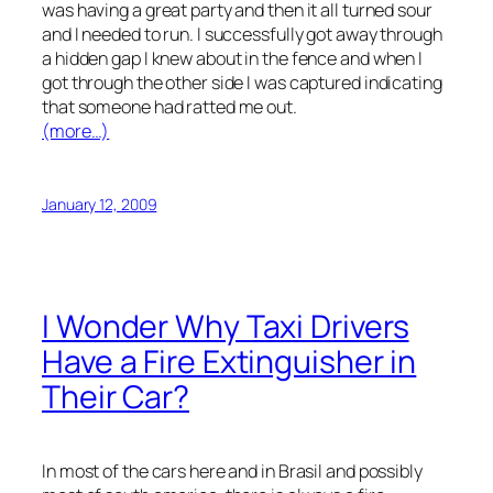
was having a great party and then it all turned sour
and I needed to run. I successfully got away through
a hidden gap I knew about in the fence and when I
got through the other side I was captured indicating
that someone had ratted me out.
(more…)
January 12, 2009
I Wonder Why Taxi Drivers
Have a Fire Extinguisher in
Their Car?
In most of the cars here and in Brasil and possibly