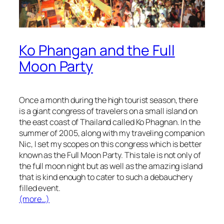
Ko Phangan and the Full
Moon Party
Once a month during the high tourist season, there
is a giant congress of travelers on a small island on
the east coast of Thailand called Ko Phagnan. In the
summer of 2005, along with my traveling companion
Nic, I set my scopes on this congress which is better
known as the Full Moon Party. This tale is not only of
the full moon night but as well as the amazing island
that is kind enough to cater to such a debauchery
filled event.
(more…)