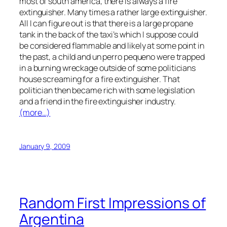
most of south america, there is always a fire
extinguisher. Many times a rather large extinguisher.
All I can figure out is that there is a large propane
tank in the back of the taxi’s which I suppose could
be considered flammable and likely at some point in
the past, a child and un perro pequeno were trapped
in a burning wreckage outside of some politicians
house screaming for a fire extinguisher. That
politician then became rich with some legislation
and a friend in the fire extinguisher industry.
(more…)
January 9, 2009
Random First Impressions of
Argentina