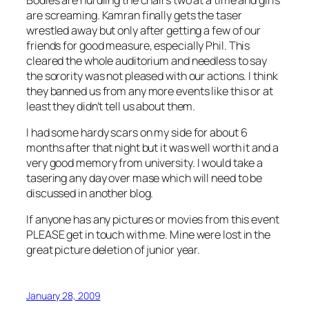
are screaming. Kamran finally gets the taser
wrestled away but only after getting a few of our
friends for good measure, especially Phil. This
cleared the whole auditorium and needless to say
the sorority was not pleased with our actions. I think
they banned us from any more events like this or at
least they didn’t tell us about them.
I had some hardy scars on my side for about 6
months after that night but it was well worth it and a
very good memory from university. I would take a
tasering any day over mase which will need to be
discussed in another blog.
If anyone has any pictures or movies from this event
PLEASE get in touch with me. Mine were lost in the
great picture deletion of junior year.
January 28, 2009