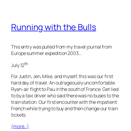
Running with the Bulls
This entry was pulled from my travel journal from
Europe summer expedition 2003…
th
July 12
For Justin, Jen, Mike, and myself, this was our first
hard day of travel. An outrageously uncomfortable
Ryan-air flight to Pau in the south of France. Get lied
to by a taxi driver who said there was no buses to the
train station. Our first encounter with the impatient
French while trying to buy and then change our train
tickets.
(more…)