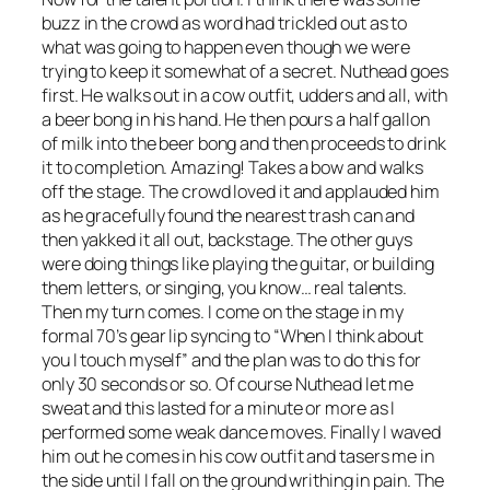
buzz in the crowd as word had trickled out as to
what was going to happen even though we were
trying to keep it somewhat of a secret. Nuthead goes
first. He walks out in a cow outfit, udders and all, with
a beer bong in his hand. He then pours a half gallon
of milk into the beer bong and then proceeds to drink
it to completion. Amazing! Takes a bow and walks
off the stage. The crowd loved it and applauded him
as he gracefully found the nearest trash can and
then yakked it all out, backstage. The other guys
were doing things like playing the guitar, or building
them letters, or singing, you know… real talents.
Then my turn comes. I come on the stage in my
formal 70’s gear lip syncing to “When I think about
you I touch myself” and the plan was to do this for
only 30 seconds or so. Of course Nuthead let me
sweat and this lasted for a minute or more as I
performed some weak dance moves. Finally I waved
him out he comes in his cow outfit and tasers me in
the side until I fall on the ground writhing in pain. The