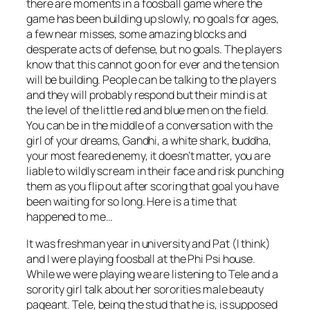
there are moments in a foosball game where the
game has been building up slowly, no goals for ages,
a few near misses, some amazing blocks and
desperate acts of defense, but no goals. The players
know that this cannot go on for ever and the tension
will be building. People can be talking to the players
and they will probably respond but their mind is at
the level of the little red and blue men on the field.
You can be in the middle of a conversation with the
girl of your dreams, Gandhi, a white shark, buddha,
your most feared enemy, it doesn’t matter, you are
liable to wildly scream in their face and risk punching
them as you flip out after scoring that goal you have
been waiting for so long. Here is a time that
happened to me…
It was freshman year in university and Pat (I think)
and I were playing foosball at the Phi Psi house.
While we were playing we are listening to Tele and a
sorority girl talk about her sororities male beauty
pageant. Tele, being the stud that he is, is supposed