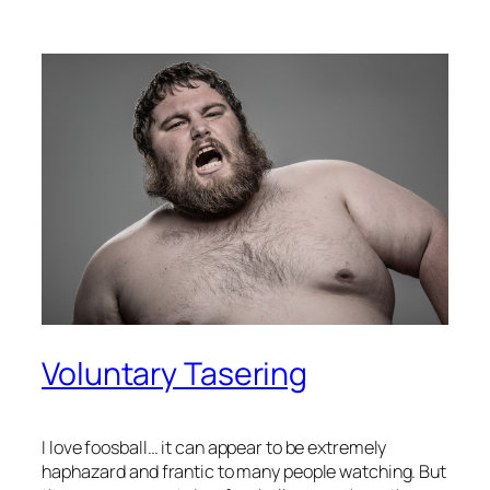
Voluntary Tasering
I love foosball… it can appear to be extremely
haphazard and frantic to many people watching. But