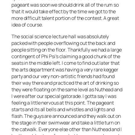
pageant was soon we should drink all of the rum so
that it would take effect by the time we got to the
more difficult talent portion of the contest. A great
idea of course.
The social science lecture hall was absolutely
packed with people overflowing out the back and
people sitting on the floor. Thankfully we had a large
contingent of Phi Psi’s claiming a good chunk of the
seats in the middle left. I come to find out later that
the arts department was having a very rare kegger
party and our very non-artistic friends had found
their way there and practiced the art of drinking so
they were floating on the same level as Nuthead and
I were after our special gatorade. I gotta say I was
feeling a little nervous at this point. The pageant
starts and its all bells and whistles and lights and
flash. The guys are announced and they walk out on
the stage in their swimwear and take a little turn on
the catwalk. Everyone else other than Nuthead and I