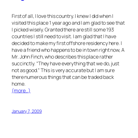
First of all, I love this country. I knew I did when I
visited this place 1 year ago and I am glad to see that
I picked wisely. Granted there are still some 193
countries I still need to visit. I am glad that I have
decided to make my first offshore residency here. I
have a friend who happens to be in town right now, A
Mr. John Finch, who describes this place rather
succinctly. “They have everything that we do, just
not as good.” This is very accurate but I am sure
there numerous things that can be traded back
home.
(more…)
January 7, 2009