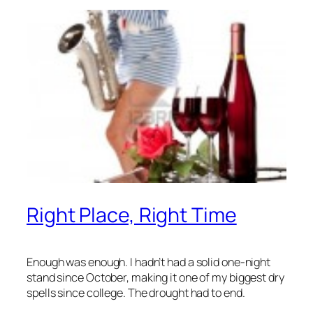
Right Place, Right Time
Enough was enough. I hadn’t had a solid one-night
stand since October, making it one of my biggest dry
spells since college. The drought had to end.