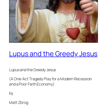
Lupus and the Greedy Jesus
Lupus and the Greedy Jesus
(A One-Act Tragedy Play for a Modern Recession
and a Poor Faith Economy)
by
Matt Zbrog