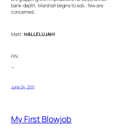
bank-depth. Marshall begins to sob… few are
concerned…
Matt:
HALLELUJAH!
FIN.
—
June 24, 2011
My First Blowjob