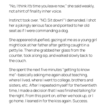
“No, I think it’s time you leave now,” she said weakly,
not a hint of finality in her voice.
Instinct took over. “NO. Sit down!” I demanded. I shot
her a jokingly serious face and pointed to her old
seat as if I were commanding a dog.
She appeared stupefied, gazing at me as a young girl
might look at her father after getting caught in a
petty lie. Then she grabbed her glass from the
counter, took a long sip, and walked slowly back to
the couch.
She spent the next five minutes “getting to know
me”–basically asking me again about teaching,
where I lived, where I went to college, brothers and
sisters, etc. After I repeated myself for the twentieth
time, I made a decision that I was finished talking for
the night. From this point on, either we hook up, or I
go home. I leaned in for the kiss again. Success.