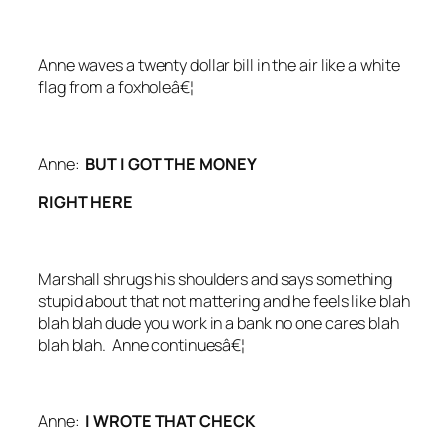
Anne waves a twenty dollar bill in the air like a white
flag from a foxholeâ€¦
Anne:
BUT I GOT THE MONEY
RIGHT HERE
Marshall shrugs his shoulders and says something
stupid about that not mattering and he feels like blah
blah blah dude you work in a bank no one cares blah
blah blah. Anne continuesâ€¦
Anne:
I WROTE THAT CHECK