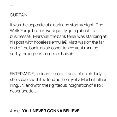
—
CURTAIN:
It was the opposite of a dark and stormy night. The
Wells Fargo branch was quietly going about its
businessâ€¦ Marshall the bank teller was standing at
his post with hopeless ennuiâ€¦ Matt was on the far
end of the bank, an air conditioning vent running
softly through his gorgeous hairâ€¦
ENTER ANNE,
a gigantic potato sack of an old lady…
she speaks with the loud authority of a Martin Luther
King, Jr., and with the righteous indignation of a fox
news lunatic…
Anne:
YALL NEVER GONNA BELIEVE