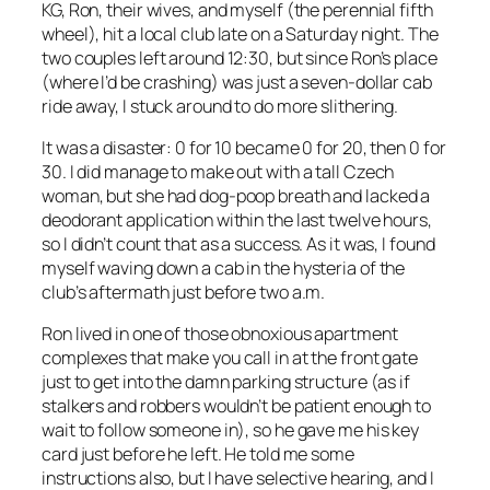
KG, Ron, their wives, and myself (the perennial fifth
wheel), hit a local club late on a Saturday night. The
two couples left around 12:30, but since Ron’s place
(where I’d be crashing) was just a seven-dollar cab
ride away, I stuck around to do more slithering.
It was a disaster: 0 for 10 became 0 for 20, then 0 for
30. I did manage to make out with a tall Czech
woman, but she had dog-poop breath and lacked a
deodorant application within the last twelve hours,
so I didn’t count that as a success. As it was, I found
myself waving down a cab in the hysteria of the
club’s aftermath just before two a.m.
Ron lived in one of those obnoxious apartment
complexes that make you call in at the front gate
just to get into the damn parking structure (as if
stalkers and robbers wouldn’t be patient enough to
wait to follow someone in), so he gave me his key
card just before he left. He told me some
instructions also, but I have selective hearing, and I