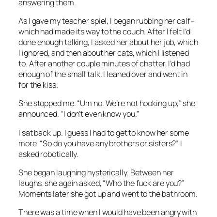
answering them.
As I gave my teacher spiel, I began rubbing her calf–
which had made its way to the couch. After I felt I’d
done enough talking, I asked her about her job, which
I ignored, and then about her cats, which I listened
to. After another couple minutes of chatter, I’d had
enough of the small talk. I leaned over and went in
for the kiss.
She stopped me. “Um no. We’re not hooking up,” she
announced. “I don’t even know you.”
I sat back up. I guess I had to get to know her some
more. “So do you have any brothers or sisters?” I
asked robotically.
She began laughing hysterically. Between her
laughs, she again asked, “Who the fuck are you?”
Moments later she got up and went to the bathroom.
There was a time when I would have been angry with