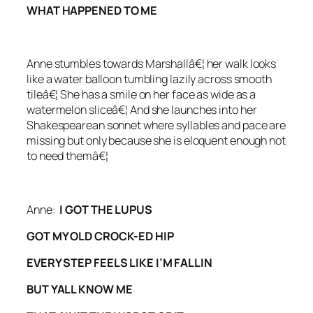
WHAT HAPPENED TO ME
Anne stumbles towards Marshallâ€¦ her walk looks
like a water balloon tumbling lazily across smooth
tileâ€¦ She has a smile on her face as wide as a
watermelon sliceâ€¦ And she launches into her
Shakespearean sonnet where syllables and pace are
missing but only because she is eloquent enough not
to need themâ€¦
Anne:
I GOT THE LUPUS
GOT MY OLD CROCK-ED HIP
EVERY STEP FEELS LIKE I’M FALLIN
BUT YALL KNOW ME