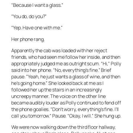
“Because I want a glass.”
“You do, do you?”
“Yep. Have one with me.”
Her phone rang.
Apparently the cab was loaded with her reject
friends, who had seen me follow her inside, and then
appropriately judged me as outright scum. “Hi,” Polly
said into her phone. “No, everything’s fine.” Brief
pause. “Yeah, he just wants a glass of wine, and then
he’s going home.” She looked back at me as I
followed her up the stairs in an increasingly
uncreepy manner. The voice on the other line
became audibly louder as Polly continued to fend off
the phone goalies. “Don’t worry, everything’s fine. I’ll
call you tomorrow.” Pause. “Okay, I will.” She hung up.
We were now walking down the third floor hallway,