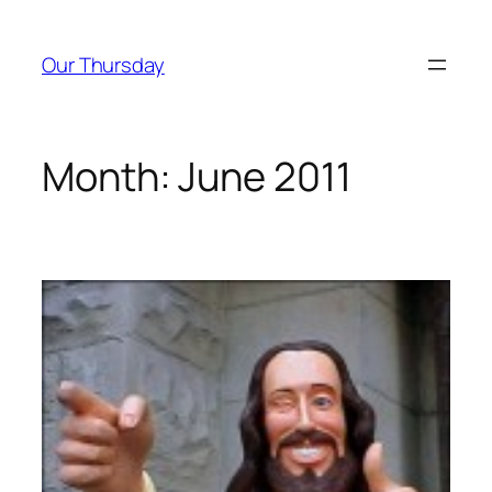
Skip
to
Our Thursday
content
Month:
June 2011