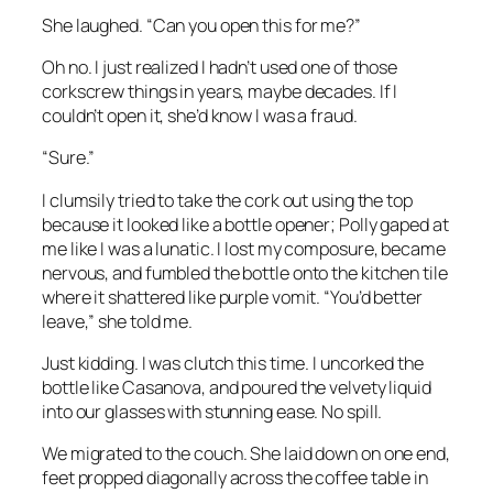
She laughed. “Can you open this for me?”
Oh no. I just realized I hadn’t used one of those
corkscrew things in years, maybe decades. If I
couldn’t open it, she’d know I was a fraud.
“Sure.”
I clumsily tried to take the cork out using the top
because it looked like a bottle opener; Polly gaped at
me like I was a lunatic. I lost my composure, became
nervous, and fumbled the bottle onto the kitchen tile
where it shattered like purple vomit. “You’d better
leave,” she told me.
Just kidding. I was clutch this time. I uncorked the
bottle like Casanova, and poured the velvety liquid
into our glasses with stunning ease. No spill.
We migrated to the couch. She laid down on one end,
feet propped diagonally across the coffee table in