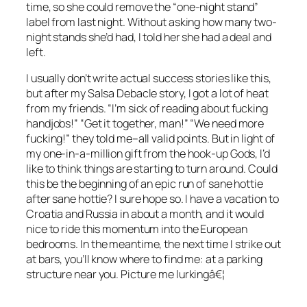
time, so she could remove the “one-night stand”
label from last night. Without asking how many two-
night stands she’d had, I told her she had a deal and
left.
I usually don’t write actual success stories like this,
but after my Salsa Debacle story, I got a lot of heat
from my friends. “I’m sick of reading about fucking
handjobs!” “Get it together, man!” “We need more
fucking!” they told me–all valid points. But in light of
my one-in-a-million gift from the hook-up Gods, I’d
like to think things are starting to turn around. Could
this be the beginning of an epic run of sane hottie
after sane hottie? I sure hope so. I have a vacation to
Croatia and Russia in about a month, and it would
nice to ride this momentum into the European
bedrooms. In the meantime, the next time I strike out
at bars, you’ll know where to find me: at a parking
structure near you. Picture me lurkingâ€¦