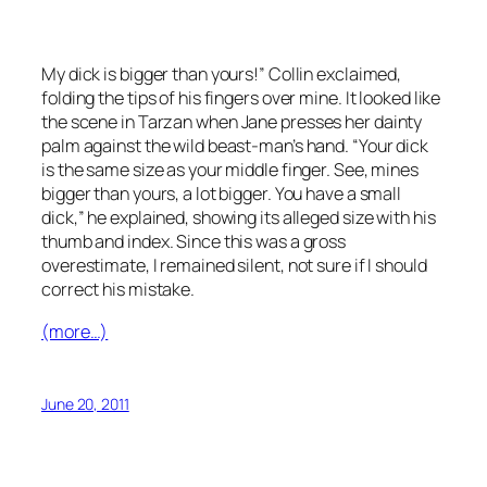
My dick is bigger than yours!” Collin exclaimed,
folding the tips of his fingers over mine. It looked like
the scene in
Tarzan
when Jane presses her dainty
palm against the wild beast-man’s hand. “Your dick
is the same size as your middle finger. See, mines
bigger than yours, a lot bigger. You have a small
dick,” he explained, showing its alleged size with his
thumb and index. Since this was a gross
overestimate, I remained silent, not sure if I should
correct his mistake.
(more…)
June 20, 2011