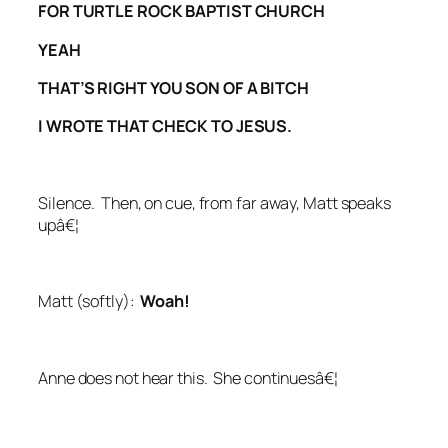
FOR TURTLE ROCK BAPTIST CHURCH
YEAH
THAT’S RIGHT YOU SON OF A BITCH
I WROTE THAT CHECK TO JESUS.
Silence. Then, on cue, from far away, Matt speaks
upâ€¦
Matt (
softly
):
Woah!
Anne does not hear this. She continuesâ€¦