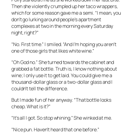
Then she violently crumpled up her taco wrappers,
which for some reason gave me a semi. “I mean, you
don’t go lurking around people’s apartment
complexes at two in the morning every Saturday
night, right?”
“No. First time.” I smiled. “And I’m hoping you aren’t
one of those girls that likes white wine.”
“Oh God no.” She turned towards the cabinet and
grabbed a fat bottle. Truth is, I know nothing about
wine; I only use it to get laid. You could give me a
thousand-dollar glass or a two-dollar glass and I
couldn’t tell the difference.
But I made fun of her anyway. “That bottle looks
cheap. What is it?”
“It’s all I got. So stop whining.” She winked at me.
“Nice pun. Haven’t heard that one before.”