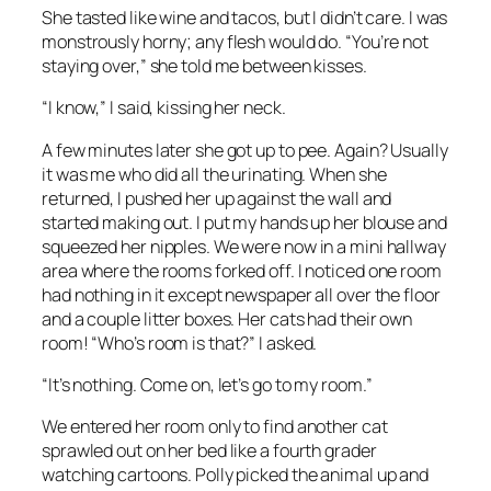
She tasted like wine and tacos, but I didn’t care. I was
monstrously horny; any flesh would do. “You’re not
staying over,” she told me between kisses.
“I know,” I said, kissing her neck.
A few minutes later she got up to pee. Again? Usually
it was me who did all the urinating. When she
returned, I pushed her up against the wall and
started making out. I put my hands up her blouse and
squeezed her nipples. We were now in a mini hallway
area where the rooms forked off. I noticed one room
had nothing in it except newspaper all over the floor
and a couple litter boxes. Her cats had their own
room! “Who’s room is that?” I asked.
“It’s nothing. Come on, let’s go to my room.”
We entered her room only to find another cat
sprawled out on her bed like a fourth grader
watching cartoons. Polly picked the animal up and