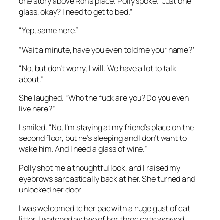
one story above Ron’s place. Polly spoke. “Just one
glass, okay? I need to get to bed.”
“Yep, same here.”
“Wait a minute, have you even told me your name?”
“No, but don’t worry, I will. We have a lot to talk
about.”
She laughed. “Who the fuck are you? Do you even
live here?”
I smiled. “No, I’m staying at my friend’s place on the
second floor, but he’s sleeping and I don’t want to
wake him. And I need a glass of wine.”
Polly shot me a thoughtful look, and I raised my
eyebrows sarcastically back at her. She turned and
unlocked her door.
I was welcomed to her pad with a huge gust of cat
litter. I watched as two of her three cats weaved