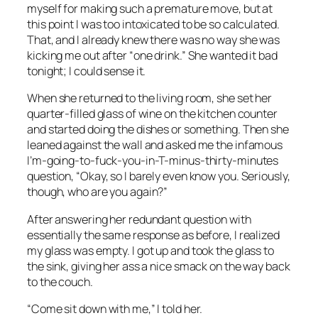
myself for making such a premature move, but at
this point I was too intoxicated to be so calculated.
That, and I already knew there was no way she was
kicking me out after “one drink.” She wanted it bad
tonight; I could sense it.
When she returned to the living room, she set her
quarter-filled glass of wine on the kitchen counter
and started doing the dishes or something. Then she
leaned against the wall and asked me the infamous
I’m-going-to-fuck-you-in-T-minus-thirty-minutes
question, “Okay, so I barely even know you. Seriously,
though, who are you again?”
After answering her redundant question with
essentially the same response as before, I realized
my glass was empty. I got up and took the glass to
the sink, giving her ass a nice smack on the way back
to the couch.
“Come sit down with me,” I told her.