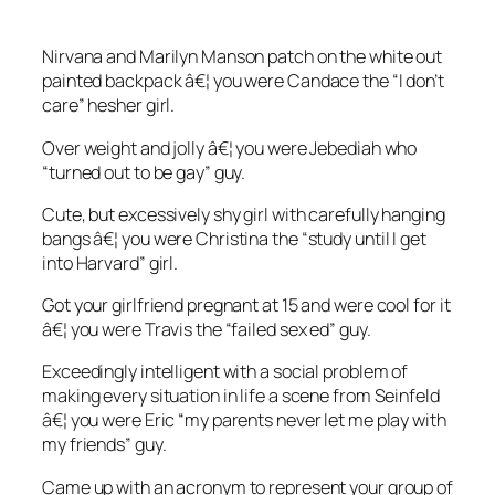
Nirvana and Marilyn Manson patch on the white out
painted backpack â€¦ you were Candace the “I don’t
care” hesher girl.
Over weight and jolly â€¦ you were Jebediah who
“turned out to be gay” guy.
Cute, but excessively shy girl with carefully hanging
bangs â€¦ you were Christina the “study until I get
into Harvard” girl.
Got your girlfriend pregnant at 15 and were cool for it
â€¦ you were Travis the “failed sex ed” guy.
Exceedingly intelligent with a social problem of
making every situation in life a scene from Seinfeld
â€¦ you were Eric “my parents never let me play with
my friends” guy.
Came up with an acronym to represent your group of