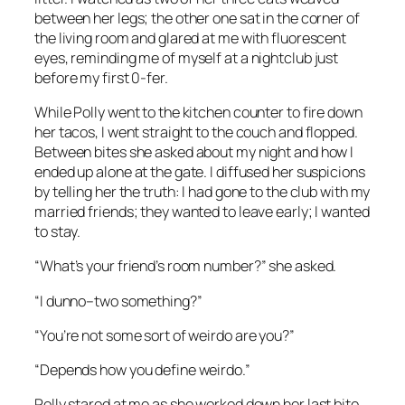
between her legs; the other one sat in the corner of
the living room and glared at me with fluorescent
eyes, reminding me of myself at a nightclub just
before my first 0-fer.
While Polly went to the kitchen counter to fire down
her tacos, I went straight to the couch and flopped.
Between bites she asked about my night and how I
ended up alone at the gate. I diffused her suspicions
by telling her the truth: I had gone to the club with my
married friends; they wanted to leave early; I wanted
to stay.
“What’s your friend’s room number?” she asked.
“I dunno–two something?”
“You’re not some sort of weirdo are you?”
“Depends how you define weirdo.”
Polly stared at me as she worked down her last bite.