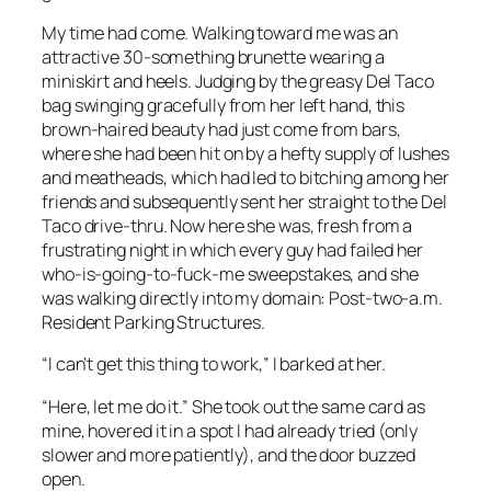
My time had come. Walking toward me was an
attractive 30-something brunette wearing a
miniskirt and heels. Judging by the greasy Del Taco
bag swinging gracefully from her left hand, this
brown-haired beauty had just come from bars,
where she had been hit on by a hefty supply of lushes
and meatheads, which had led to bitching among her
friends and subsequently sent her straight to the Del
Taco drive-thru. Now here she was, fresh from a
frustrating night in which every guy had failed her
who-is-going-to-fuck-me sweepstakes, and she
was walking directly into my domain: Post-two-a.m.
Resident Parking Structures.
“I can’t get this thing to work,” I barked at her.
“Here, let me do it.” She took out the same card as
mine, hovered it in a spot I had already tried (only
slower and more patiently), and the door buzzed
open.