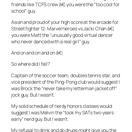
friends like TCFS crew â€¦ you were the “too cool for
school” guy.
Asian and proud of your high score at the arcade for
Street fighter 12: Marvel heroes vs Jacki Chan â€¦
you were Matt the “unusually good virtual dancer
who never danced with a real girl” guy.
And on and on and on â€¦
So where did I fall?
Captain of the soccer team, doubles tennis star, and
vice president of the Ping-Pong club would suggest I
was Brock the “never take my letterman jacket off”
jock guy. But I wasn’t.
My solid schedule of nerdy honors classes would
suggest I was Melvin the “took my SATs two years
early” nerd guy. But I wasn’t.
My refusal to drink and do drugs might give you the