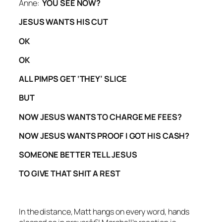
Anne:
YOU SEE NOW?
JESUS WANTS HIS CUT
OK
OK
ALL PIMPS GET ‘THEY’ SLICE
BUT
NOW JESUS WANTS TO CHARGE ME FEES?
NOW JESUS WANTS PROOF I GOT HIS CASH?
SOMEONE BETTER TELL JESUS
TO GIVE THAT SHIT A REST
In the distance, Matt hangs on every word, hands