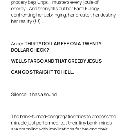
grocery bag lungs… musters every joule of
energy… And then yells out her Faith Eulogy,
confronting her upbringing, her creator, her destiny,
her reality (!!!) …
Anne:
THIRTY DOLLAR FEE ON A TWENTY
DOLLAR CHECK?
WELLS FARGO AND THAT GREEDY JESUS
CAN GO STRAIGHT TO HELL.
Silence, it has a sound.
The bank-turned-congregation tries to process the
miracle just performed, but their tiny bank-minds
are grappling with implications far beyond their