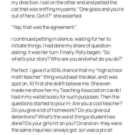
my direction. I sat on the other end and petted the
cat that was sniffing my pants. “One glass and you’re
out of here. Got it?” she asserted.
“Yep, that was the agreement.”
I continued petting in silence, waiting for her to
initiate things. I had done my share of question-
asking; it was her turn. Finally, Polly began. “So
what’s your story? Who are you and what do you do?”
Perfect. I gave it a 95% chance that my “high school
math teacher” thing would seal the deal, and I was
spot on. At first she didn’t believe me. She even
made me show her my Teaching Association cards I
had in my wallet solely for such purposes. Then the
questions started to pour in: Are you a cool teacher?
Do you give a lot of homework? Do you give out
detentions? What’s the worst thing a student has
done? Do your girls hit on you? On and on–they were
the same inquiries I always got, so I was a pro at