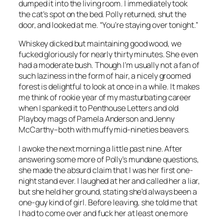
dumped it into the living room. I immediately took
the cat’s spot on the bed. Polly returned, shut the
door, and looked at me. “You’re staying over tonight.”
Whiskey dicked but maintaining good wood, we
fucked gloriously for nearly thirty minutes. She even
had a moderate bush. Though I’m usually not a fan of
such laziness in the form of hair, a nicely groomed
forest is delightful to look at once in a while. It makes
me think of rookie year of my masturbating career
when I spanked it to Penthouse Letters and old
Playboy mags of Pamela Anderson and Jenny
McCarthy–both with muffy mid-nineties beavers.
I awoke the next morning a little past nine. After
answering some more of Polly’s mundane questions,
she made the absurd claim that I was her first one-
night stand ever. I laughed at her and called her a liar,
but she held her ground, stating she’d always been a
one-guy kind of girl. Before leaving, she told me that
I had to come over and fuck her at least one more