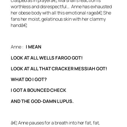
clasped as in prayerâ€¦
Marshall’s reaction is
worthless and disrespectful… A
nne has exhausted
her obese body with all this emotional rageâ€¦ She
fans her moist, gelatinous skin with her clammy
handâ€¦
Anne :
I MEAN
LOOK AT ALL WELLS FARGO GOT!
LOOK AT ALL THAT CRACKER MESSIAH GOT!
WHAT DO I GOT?
I GOT A BOUNCED CHECK
AND THE GOD-DAMN LUPUS.
â€¦
Anne pauses for a breath into her fat, fat,