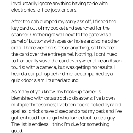
involuntarily ignore anything having to do with
electronics, office jobs, or cars.
After the cab dumped my sorry ass off, I fished the
key card out of my pocket and searched for the
scanner. On the right wall next to the gate was a
panel of buttons with speaker holes and some other
crap. There were no slots or anything, so I hovered
the card over the entire panel. Nothing. I continued
to frantically wave the card everywhere like an Asian
tourist with a camera, but was getting no results. I
heard a car pull up behind me, accompanied by a
quick door slam. I turned around.
As many of you know, my hook-up career is
blemished with catastrophic disasters: I’ve blown
multiple threesomes; I’ve been cockblocked by rabid
goalies; chicks have pissed and shat my bed; and I’ve
gotten head from a girl who turned out to be a guy.
The list is endless. I think I’m due for something
good.