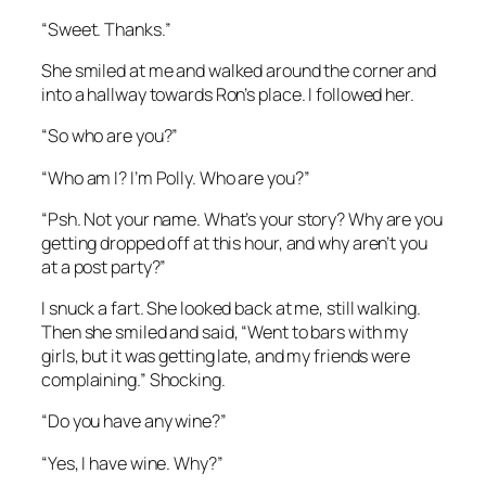
“Sweet. Thanks.”
She smiled at me and walked around the corner and
into a hallway towards Ron’s place. I followed her.
“So who are you?”
“Who am I? I’m Polly. Who are you?”
“Psh. Not your name. What’s your story? Why are you
getting dropped off at this hour, and why aren’t you
at a post party?”
I snuck a fart. She looked back at me, still walking.
Then she smiled and said, “Went to bars with my
girls, but it was getting late, and my friends were
complaining.” Shocking.
“Do you have any wine?”
“Yes, I have wine. Why?”