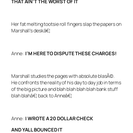
THAT AIN’T THE WORST OF IT
Her fat melting tootsie roll fingers slap the papers on
Marshall’s deskâ€¦
Anne:
I’M HERE TO DISPUTE THESE CHARGES!
Marshall studies the pages with absolute blasÃ©.
He confronts the reality of his day to day job in terms
of the big picture and blah blah blah blah bank stuff
blah blahâ€¦ back to Anneâ€¦
Anne:
I WROTE A 20 DOLLAR CHECK
AND YALL BOUNCED IT