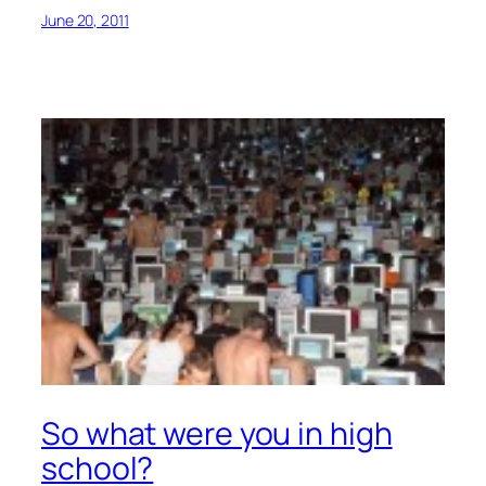
June 20, 2011
So what were you in high
school?