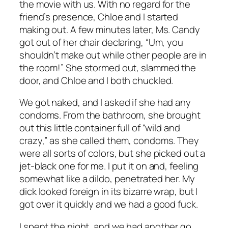
the movie with us. With no regard for the
friend’s presence, Chloe and I started
making out. A few minutes later, Ms. Candy
got out of her chair declaring, “Um, you
shouldn’t make out while other people are in
the room!” She stormed out, slammed the
door, and Chloe and I both chuckled.
We got naked, and I asked if she had any
condoms. From the bathroom, she brought
out this little container full of “wild and
crazy,” as she called them, condoms. They
were all sorts of colors, but she picked out a
jet-black one for me. I put it on and, feeling
somewhat like a dildo, penetrated her. My
dick looked foreign in its bizarre wrap, but I
got over it quickly and we had a good fuck.
I spent the night, and we had another go