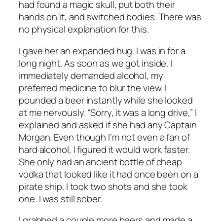
had found a magic skull, put both their
hands on it, and switched bodies. There was
no physical explanation for this.
I gave her an expanded hug. I was in for a
long night. As soon as we got inside, I
immediately demanded alcohol, my
preferred medicine to blur the view. I
pounded a beer instantly while she looked
at me nervously. “Sorry, it was a long drive,” I
explained and asked if she had any Captain
Morgan. Even though I’m not even a fan of
hard alcohol, I figured it would work faster.
She only had an ancient bottle of cheap
vodka that looked like it had once been on a
pirate ship. I took two shots and she took
one. I was still sober.
I grabbed a couple more beers and made a