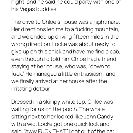
night, and he said he could party with one of
his Vegas buddies.
The drive to Chloe’s house was a nightmare.
Her directions led me to a fucking mountain,
and we ended up driving fifteen miles in the
wrong direction. Locke was about ready to
give up on this chick and have me find a cab,
even though I’d told him Chloe had a friend
staying at her house, who was, “down to
fuck.” He managed a little enthusiasm, and
we finally arrived at her house after the
irritating detour.
Dressed in a skimpy white top, Chloe was
waiting for us on the porch. The whale
sitting next to her looked like John Candy
with a wig. Locke got one quick look and
said, “Aww FUCK THAT.” I got out of the car