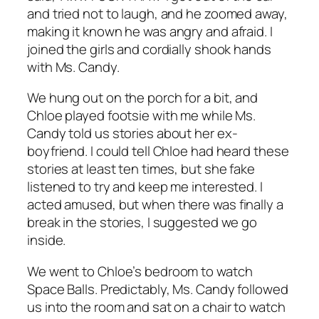
and tried not to laugh, and he zoomed away,
making it known he was angry and afraid. I
joined the girls and cordially shook hands
with Ms. Candy.
We hung out on the porch for a bit, and
Chloe played footsie with me while Ms.
Candy told us stories about her ex-
boyfriend. I could tell Chloe had heard these
stories at least ten times, but she fake
listened to try and keep me interested. I
acted amused, but when there was finally a
break in the stories, I suggested we go
inside.
We went to Chloe’s bedroom to watch
Space Balls
. Predictably, Ms. Candy followed
us into the room and sat on a chair to watch