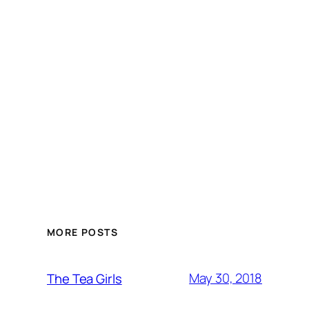
MORE POSTS
May 30, 2018
The Tea Girls