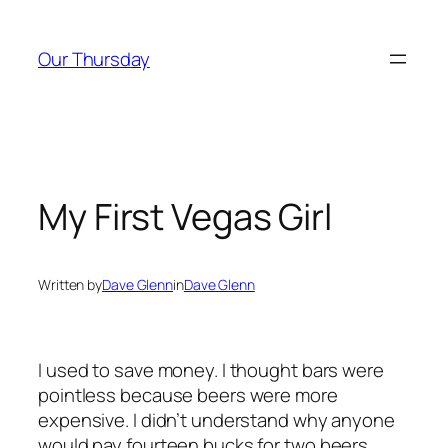
Skip
to
Our Thursday
content
My First Vegas Girl
Written by
Dave Glenn
in
Dave Glenn
I used to save money. I thought bars were
pointless because beers were more
expensive. I didn’t understand why anyone
would pay fourteen bucks for two beers