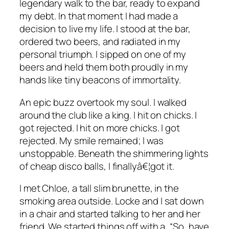
legendary walk to the bar, ready to expand
my debt. In that moment I had made a
decision to live my life. I stood at the bar,
ordered two beers, and radiated in my
personal triumph. I sipped on one of my
beers and held them both proudly in my
hands like tiny beacons of immortality.
An epic buzz overtook my soul. I walked
around the club like a king. I hit on chicks. I
got rejected. I hit on more chicks. I got
rejected. My smile remained; I was
unstoppable. Beneath the shimmering lights
of cheap disco balls, I finallyâ€¦
got it
.
I met Chloe, a tall slim brunette, in the
smoking area outside. Locke and I sat down
in a chair and started talking to her and her
friend. We started things off with a, “So, have