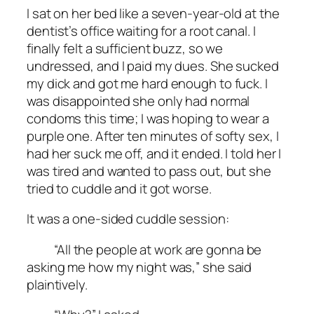
I sat on her bed like a seven-year-old at the
dentist’s office waiting for a root canal. I
finally felt a sufficient buzz, so we
undressed, and I paid my dues. She sucked
my dick and got me hard enough to fuck. I
was disappointed she only had normal
condoms this time; I was hoping to wear a
purple one. After ten minutes of softy sex, I
had her suck me off, and it ended. I told her I
was tired and wanted to pass out, but she
tried to cuddle and it got worse.
It was a one-sided cuddle session:
“All the people at work are gonna be
asking me how my night was,” she said
plaintively.