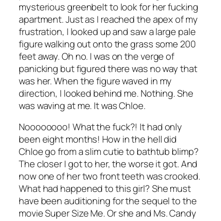
mysterious greenbelt to look for her fucking
apartment. Just as I reached the apex of my
frustration, I looked up and saw a large pale
figure walking out onto the grass some 200
feet away. Oh no. I was on the verge of
panicking but figured there was no way that
was her. When the figure waved in my
direction, I looked behind me. Nothing. She
was waving at me. It was Chloe.
Noooooooo! What the fuck?! It had only
been eight months! How in the hell did
Chloe go from a slim cutie to bathtub blimp?
The closer I got to her, the worse it got. And
now one of her two front teeth was crooked.
What had happened to this girl? She must
have been auditioning for the sequel to the
movie
Super Size Me
. Or she and Ms. Candy