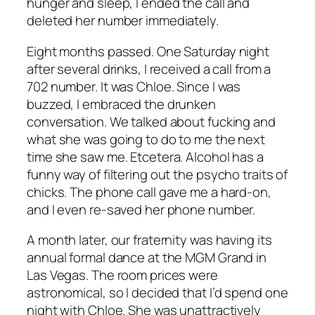
hunger and sleep, I ended the call and
deleted her number immediately.
Eight months passed. One Saturday night
after several drinks, I received a call from a
702 number. It was Chloe. Since I was
buzzed, I embraced the drunken
conversation. We talked about fucking and
what she was going to do to me the next
time she saw me. Etcetera. Alcohol has a
funny way of filtering out the psycho traits of
chicks. The phone call gave me a hard-on,
and I even re-saved her phone number.
A month later, our fraternity was having its
annual formal dance at the MGM Grand in
Las Vegas. The room prices were
astronomical, so I decided that I’d spend one
night with Chloe. She was unattractively