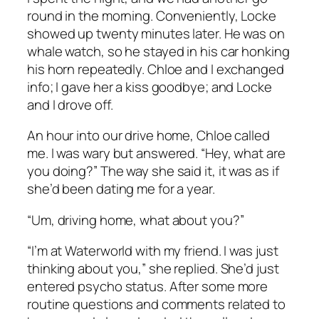
round in the morning. Conveniently, Locke
showed up twenty minutes later. He was on
whale watch, so he stayed in his car honking
his horn repeatedly. Chloe and I exchanged
info; I gave her a kiss goodbye; and Locke
and I drove off.
An hour into our drive home, Chloe called
me. I was wary but answered. “Hey, what are
you doing?” The way she said it, it was as if
she’d been dating me for a year.
“Um, driving home, what about you?”
“I’m at Waterworld with my friend. I was just
thinking about you,” she replied. She’d just
entered psycho status. After some more
routine questions and comments related to