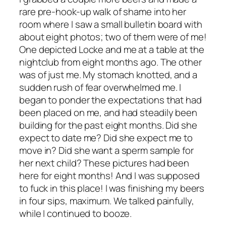
rare pre-hook-up walk of shame into her
room where I saw a small bulletin board with
about eight photos; two of them were of me!
One depicted Locke and me at a table at the
nightclub from eight months ago. The other
was of just me. My stomach knotted, and a
sudden rush of fear overwhelmed me. I
began to ponder the expectations that had
been placed on me, and had steadily been
building for the past eight months. Did she
expect to date me? Did she expect me to
move in? Did she want a sperm sample for
her next child? These pictures had been
here for eight months! And I was supposed
to fuck in this place! I was finishing my beers
in four sips, maximum. We talked painfully,
while I continued to booze.