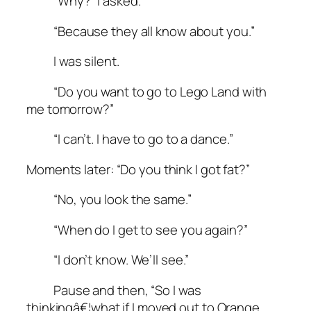
“Why?” I asked.
“Because they all know about you.”
I was silent.
“Do you want to go to Lego Land with
me tomorrow?”
“I can’t. I have to go to a dance.”
Moments later: “Do you think I got fat?”
“No, you look the same.”
“When do I get to see you again?”
“I don’t know. We’ll see.”
Pause and then, “So I was
thinkingâ€¦what if I moved out to Orange