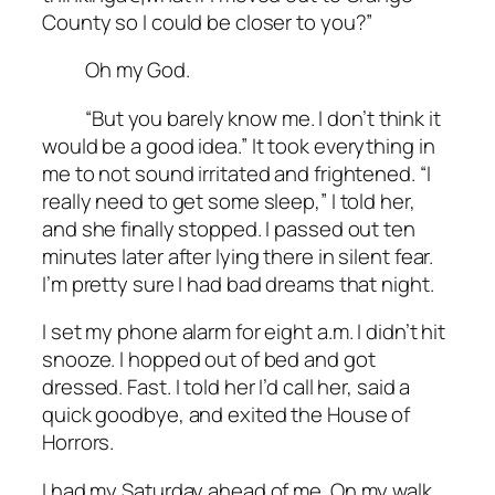
County so I could be closer to you?”
Oh my God.
“But you barely know me. I don’t think it
would be a good idea.” It took everything in
me to not sound irritated and frightened. “I
really need to get some sleep,” I told her,
and she finally stopped. I passed out ten
minutes later after lying there in silent fear.
I’m pretty sure I had bad dreams that night.
I set my phone alarm for eight a.m. I didn’t hit
snooze. I hopped out of bed and got
dressed. Fast. I told her I’d call her, said a
quick goodbye, and exited the House of
Horrors.
I had my Saturday ahead of me. On my walk