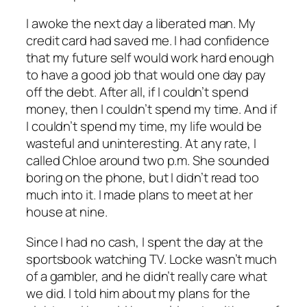
I awoke the next day a liberated man. My
credit card had saved me. I had confidence
that my future self would work hard enough
to have a good job that would one day pay
off the debt. After all, if I couldn’t spend
money, then I couldn’t spend my time. And if
I couldn’t spend my time, my life would be
wasteful and uninteresting. At any rate, I
called Chloe around two p.m. She sounded
boring on the phone, but I didn’t read too
much into it. I made plans to meet at her
house at nine.
Since I had no cash, I spent the day at the
sportsbook watching TV. Locke wasn’t much
of a gambler, and he didn’t really care what
we did. I told him about my plans for the