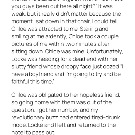
you guys been out here all night?” It was
weak, but it really didn’t matter because the
moment I sat down in that chair, I could tell
Chloe was attracted to me. Staring and
smiling at me ardently, Chloe took a couple
pictures of me within two minutes after
sitting down. Chloe was mine. Unfortunately,
Locke was heading for a dead end with her
slutty friend whose droopy face just oozed “I
have a boyfriend and I’m going to try and be
faithful this time.”
Chloe was obligated to her hopeless friend,
so going home with them was out of the
question. I got her number, and my
revolutionary buzz had entered tired-drunk
mode. Locke and I left and returned to the
hotel to pass out.