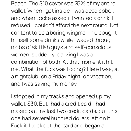
Beach. The $10 cover was 25% of my entire
wallet. When I got inside, I was dead sober,
and when Locke asked if I wanted a drink, I
refused. I couldn’t afford the next round. Not
content to be a boring wingman, he bought
himself some drinks while I waded through
mobs of skittish guys and self-conscious
women, suddenly realizing I was a
combination of both. At that moment it hit
me. What the fuck was I doing? Here I was, at
a nightclub, on a Friday night, on vacation,
and I was saving my money.
I stopped in my tracks and opened up my
wallet. $30. But I had a credit card. I had
maxed out my last two credit cards, but this
one had several hundred dollars left on it.
Fuck it. I took out the card and began a