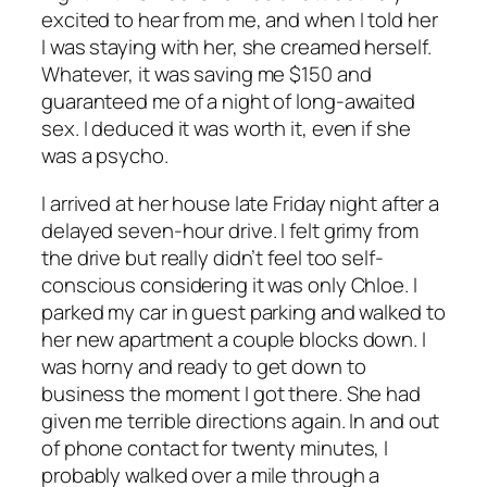
excited to hear from me, and when I told her
I was staying with her, she creamed herself.
Whatever, it was saving me $150 and
guaranteed me of a night of long-awaited
sex. I deduced it was worth it, even if she
was a psycho.
I arrived at her house late Friday night after a
delayed seven-hour drive. I felt grimy from
the drive but really didn’t feel too self-
conscious considering it was only Chloe. I
parked my car in guest parking and walked to
her new apartment a couple blocks down. I
was horny and ready to get down to
business the moment I got there. She had
given me terrible directions again. In and out
of phone contact for twenty minutes, I
probably walked over a mile through a