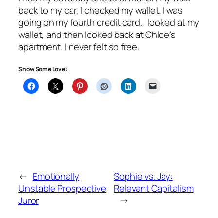
back to my car, I checked my wallet. I was
going on my fourth credit card. I looked at my
wallet, and then looked back at Chloe’s
apartment. I never felt so free.
Show Some Love:
←
Emotionally
Sophie vs. Jay:
Unstable Prospective
Relevant Capitalism
Juror
→