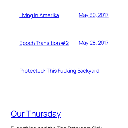
May 30, 2017
Living in Amerika
May 28, 2017
Epoch Transition #2
Protected: This Fucking Backyard
Our Thursday