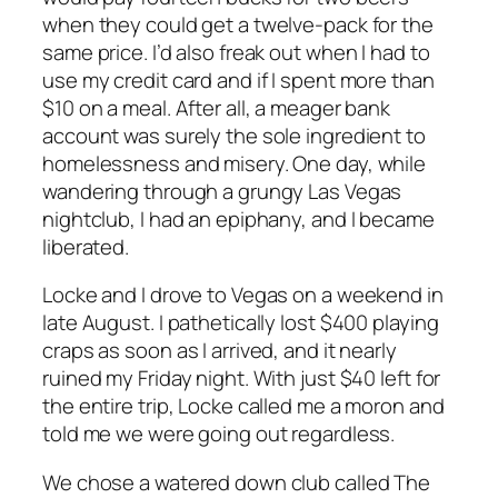
when they could get a twelve-pack for the
same price. I’d also freak out when I had to
use my credit card and if I spent more than
$10 on a meal. After all, a meager bank
account was surely the sole ingredient to
homelessness and misery. One day, while
wandering through a grungy Las Vegas
nightclub, I had an epiphany, and I became
liberated.
Locke and I drove to Vegas on a weekend in
late August. I pathetically lost $400 playing
craps as soon as I arrived, and it nearly
ruined my Friday night. With just $40 left for
the entire trip, Locke called me a moron and
told me we were going out regardless.
We chose a watered down club called The