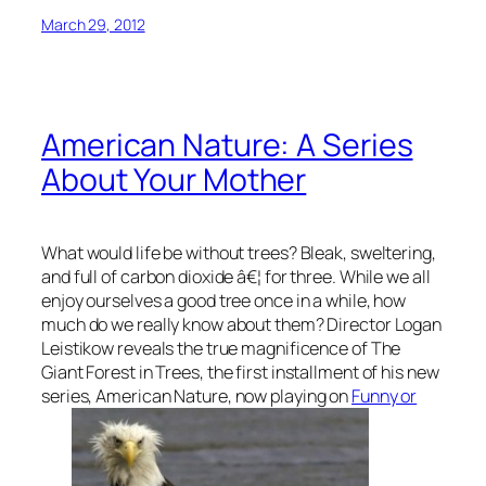
March 29, 2012
American Nature: A Series
About Your Mother
What would life be without trees? Bleak, sweltering,
and full of carbon dioxide â€¦ for three. While we all
enjoy ourselves a good tree once in a while, how
much do we really know about them? Director Logan
Leistikow reveals the true magnificence of The
Giant Forest in
Trees
, the first installment of his new
series,
American Nature,
now playing on
Funny or