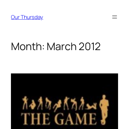
Skip
to
Our Thursday
content
Month:
March 2012