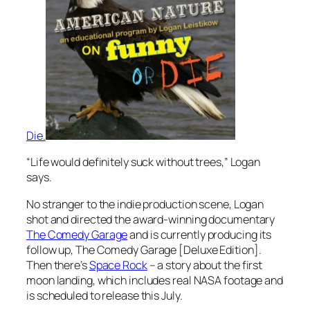
Die.
“Life would definitely suck without trees,” Logan
says.
No stranger to the indie production scene, Logan
shot and directed the award-winning documentary
The Comedy Garage
and is currently producing its
follow up,
The Comedy Garage [Deluxe Edition].
Then there’s
Space Rock
– a story about the first
moon landing, which includes real NASA footage and
is scheduled to release this July.