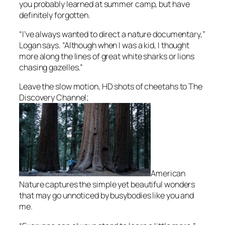
you probably learned at summer camp, but have
definitely forgotten.
“I’ve always wanted to direct a nature documentary,”
Logan says. “Although when I was a kid, I thought
more along the lines of great white sharks or lions
chasing gazelles.”
Leave the slow motion, HD shots of cheetahs to The
Discovery Channel;
American
Nature
captures the simple yet beautiful wonders
that may go unnoticed by busybodies like you and
me.