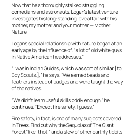
Now that he’s thoroughly stalked struggling
comedians and astronauts, Logan’s latest venture
investigates his long-standing love affair with his
mother, my mother and your mother — Mother
Nature.
Logan’s special relationship with nature began at an
early age by the influence of, “a lot of old white guys
in Native American headdresses.”
“I was in Indian Guides, which was sort of similar [to
Boy Scouts.],” he says. “We earned beads and
feathers instead of badges and were taught the way
of the natives.
“We didn’t learn useful skills oddly enough,” he
continues. “Except fire safety, I guess.”
Fire safety, in fact, is one of many subjects covered
in
Trees
. Find out why the Sequoias of The Giant
Forest “like it hot,” and a slew of other earthly tidbits