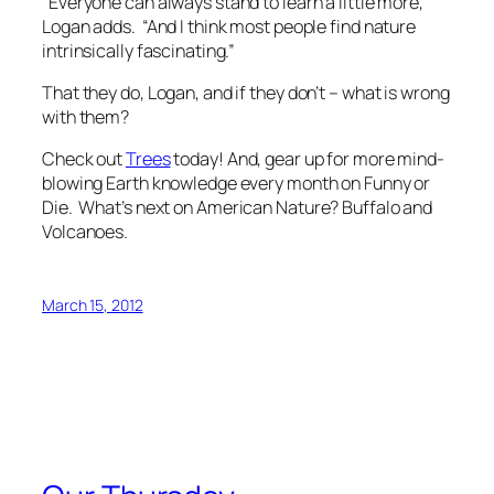
“Everyone can always stand to learn a little more,”
Logan adds. “And I think most people find nature
intrinsically fascinating.”
That they do, Logan, and if they don’t – what is wrong
with them?
Check out
Trees
today! And, gear up for more mind-
blowing Earth knowledge every month on Funny or
Die. What’s next on
American Nature
? Buffalo and
Volcanoes.
March 15, 2012