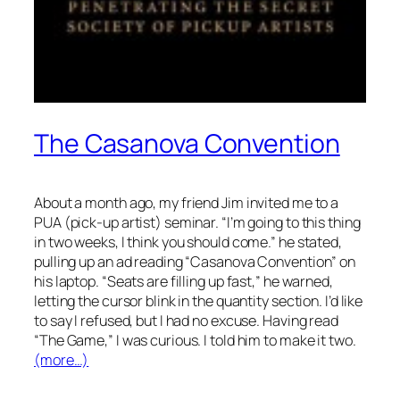
The Casanova Convention
About a month ago, my friend Jim invited me to a
PUA (pick-up artist) seminar. “I’m going to this thing
in two weeks, I think you should come.” he stated,
pulling up an ad reading “Casanova Convention” on
his laptop. “Seats are filling up fast,” he warned,
letting the cursor blink in the quantity section. I’d like
to say I refused, but I had no excuse. Having read
“The Game,” I was curious. I told him to make it two.
(more…)