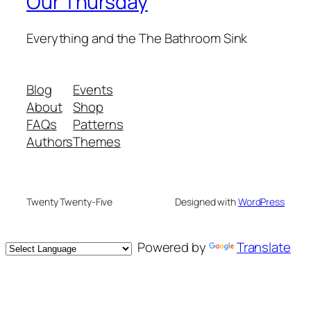
Our Thursday
Everything and the The Bathroom Sink
Blog
Events
About
Shop
FAQs
Patterns
Authors
Themes
Twenty Twenty-Five
Designed with
WordPress
Powered by
Translate