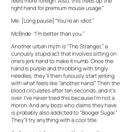
feels more foreign. Also, this frees up the
right hand for premium mouse usage.”
Me: [Long pause] “You’re an idiot.”
McBride: “I’m better than you.”
Another urban myth is “The Stranger,” a
curiously stupid act that involves sitting on
one’s jerk hand to make it numb. Once the
hand is purple and throbbing with tingly
needles, they’ll then furiously start jerking
with what feels like “another hand.” Then the
blood circulates after ten seconds, and it’s
over. I’ve never tried this because I’m not a
moron. And any bozo who claims they have
is probably also addicted to “Booger Sugar.”
They’ll try anything with a cool title.