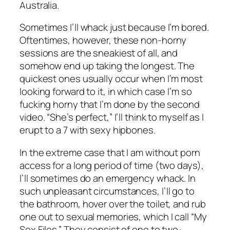
Australia.
Sometimes I’ll whack just because I’m bored.
Oftentimes, however, these non-horny
sessions are the sneakiest of all, and
somehow end up taking the longest. The
quickest ones usually occur when I’m most
looking forward to it, in which case I’m so
fucking horny that I’m done by the second
video. “She’s perfect,” I’ll think to myself as I
erupt to a 7 with sexy hipbones.
In the extreme case that I am without porn
access for a long period of time (two days),
I’ll sometimes do an emergency whack. In
such unpleasant circumstances, I’ll go to
the bathroom, hover over the toilet, and rub
one out to sexual memories, which I call “My
Sex Files.” They consist of one to two-