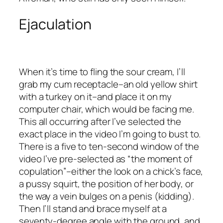
Ejaculation
When it’s time to fling the sour cream, I’ll
grab my cum receptacle–an old yellow shirt
with a turkey on it–and place it on my
computer chair, which would be facing me.
This all occurring after I’ve selected the
exact place in the video I’m going to bust to.
There is a five to ten-second window of the
video I’ve pre-selected as “the moment of
copulation”–either the look on a chick’s face,
a pussy squirt, the position of her body, or
the way a vein bulges on a penis (kidding).
Then I’ll stand and brace myself at a
seventy-degree angle with the ground, and,