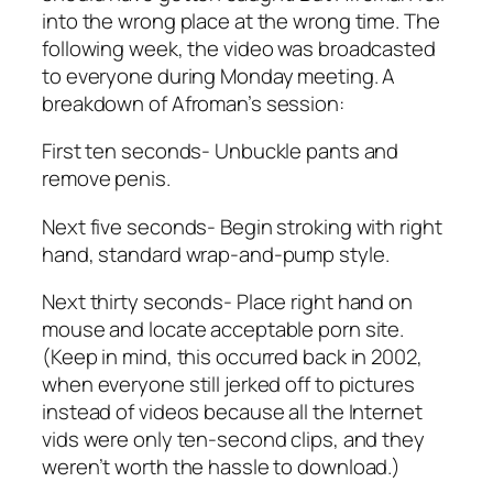
into the wrong place at the wrong time. The
following week, the video was broadcasted
to everyone during Monday meeting. A
breakdown of Afroman’s session:
First ten seconds- Unbuckle pants and
remove penis.
Next five seconds- Begin stroking with right
hand, standard wrap-and-pump style.
Next thirty seconds- Place right hand on
mouse and locate acceptable porn site.
(Keep in mind, this occurred back in 2002,
when everyone still jerked off to pictures
instead of videos because all the Internet
vids were only ten-second clips, and they
weren’t worth the hassle to download.)