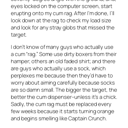
eyes locked on the computer screen, start
erupting onto my cum rag. After I’m done, I’ll
look down at the rag to check my load size
and look for any stray globs that missed the
target.
I don’t know of many guys who actually use
a cum “rag.” Some use dirty boxers from their
hamper; others an old faded shirt; and there
are guys who actually use a sock, which
perplexes me because then they’d have to
worry about aiming carefully because socks
are so damn small. The bigger the target, the
better the cum dispenser–unless it’s a chick.
Sadly, the cum rag must be replaced every
few weeks because it starts turning orange
and begins smelling like Captain Crunch.