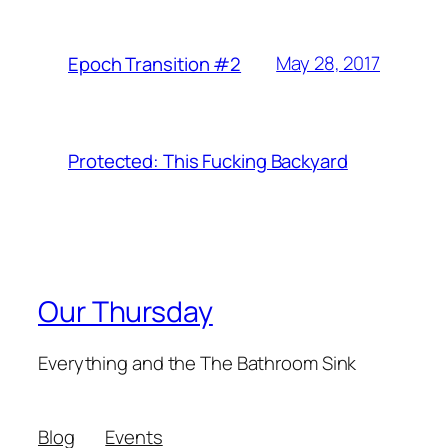
May 28, 2017
Epoch Transition #2
Protected: This Fucking Backyard
Our Thursday
Everything and the The Bathroom Sink
Blog
Events