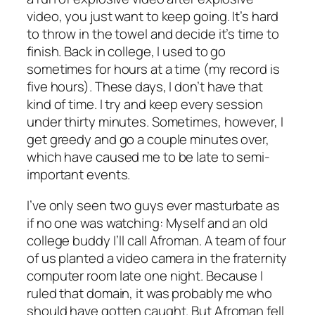
video, you just want to keep going. It’s hard
to throw in the towel and decide it’s time to
finish. Back in college, I used to go
sometimes for hours at a time (my record is
five hours). These days, I don’t have that
kind of time. I try and keep every session
under thirty minutes. Sometimes, however, I
get greedy and go a couple minutes over,
which have caused me to be late to semi-
important events.
I’ve only seen two guys ever masturbate as
if no one was watching: Myself and an old
college buddy I’ll call Afroman. A team of four
of us planted a video camera in the fraternity
computer room late one night. Because I
ruled that domain, it was probably me who
should have gotten caught. But Afroman fell