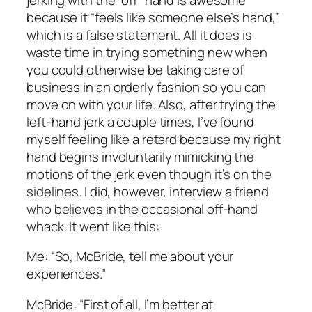
because it “feels like someone else’s hand,”
which is a false statement. All it does is
waste time in trying something new when
you could otherwise be taking care of
business in an orderly fashion so you can
move on with your life. Also, after trying the
left-hand jerk a couple times, I’ve found
myself feeling like a retard because my right
hand begins involuntarily mimicking the
motions of the jerk even though it’s on the
sidelines. I did, however, interview a friend
who believes in the occasional off-hand
whack. It went like this:
Me: “So, McBride, tell me about your
experiences.”
McBride: “First of all, I’m better at