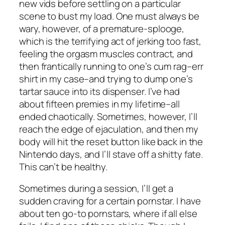
new vids before settling on a particular
scene to bust my load. One must always be
wary, however, of a premature-splooge,
which is the terrifying act of jerking too fast,
feeling the orgasm muscles contract, and
then frantically running to one’s cum rag–err
shirt in my case–and trying to dump one’s
tartar sauce into its dispenser. I’ve had
about fifteen premies in my lifetime–all
ended chaotically. Sometimes, however, I’ll
reach the edge of ejaculation, and then my
body will hit the reset button like back in the
Nintendo days, and I’ll stave off a shitty fate.
This can’t be healthy.
Sometimes during a session, I’ll get a
sudden craving for a certain pornstar. I have
about ten go-to pornstars, where if all else