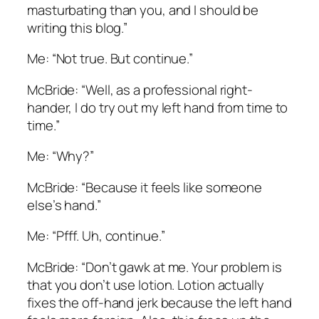
masturbating than you, and I should be
writing this blog.”
Me: “Not true. But continue.”
McBride: “Well, as a professional right-
hander, I do try out my left hand from time to
time.”
Me: “Why?”
McBride: “Because it feels like someone
else’s hand.”
Me: “Pfff. Uh, continue.”
McBride: “Don’t gawk at me. Your problem is
that you don’t use lotion. Lotion actually
fixes the off-hand jerk because the left hand