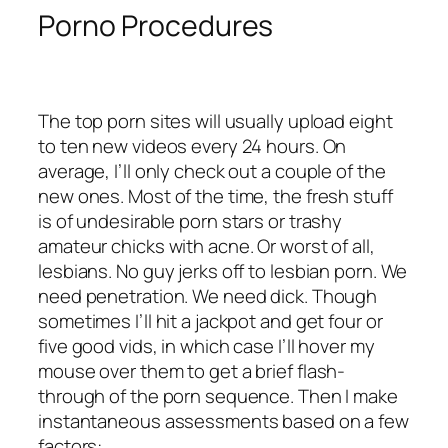
Porno Procedures
The top porn sites will usually upload eight
to ten new videos every 24 hours. On
average, I’ll only check out a couple of the
new ones. Most of the time, the fresh stuff
is of undesirable porn stars or trashy
amateur chicks with acne. Or worst of all,
lesbians. No guy jerks off to lesbian porn. We
need penetration. We need dick. Though
sometimes I’ll hit a jackpot and get four or
five good vids, in which case I’ll hover my
mouse over them to get a brief flash-
through of the porn sequence. Then I make
instantaneous assessments based on a few
factors: