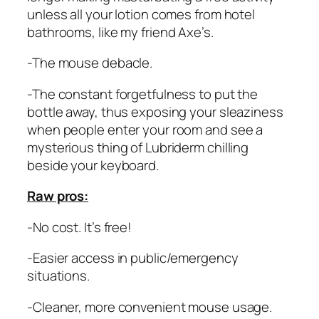
unless all your lotion comes from hotel
bathrooms, like my friend Axe’s.
-The mouse debacle.
-The constant forgetfulness to put the
bottle away, thus exposing your sleaziness
when people enter your room and see a
mysterious thing of Lubriderm chilling
beside your keyboard.
Raw pros:
-No cost. It’s free!
-Easier access in public/emergency
situations.
-Cleaner, more convenient mouse usage.