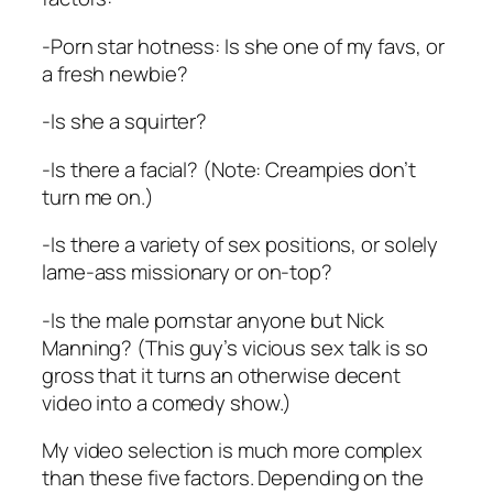
-Porn star hotness: Is she one of my favs, or
a fresh newbie?
-Is she a squirter?
-Is there a facial? (Note: Creampies don’t
turn me on.)
-Is there a variety of sex positions, or solely
lame-ass missionary or on-top?
-Is the male pornstar anyone but Nick
Manning? (This guy’s vicious sex talk is so
gross that it turns an otherwise decent
video into a comedy show.)
My video selection is much more complex
than these five factors. Depending on the