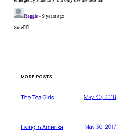
MORE POSTS
May 30, 2018
The Tea Girls
May 30, 2017
Living in Amerika