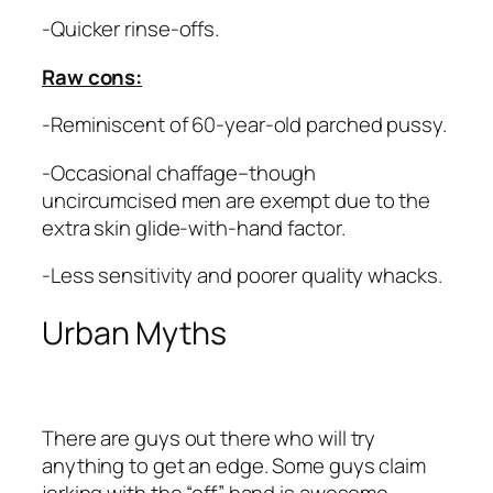
-Quicker rinse-offs.
Raw cons:
-Reminiscent of 60-year-old parched pussy.
-Occasional chaffage–though
uncircumcised men are exempt due to the
extra skin glide-with-hand factor.
-Less sensitivity and poorer quality whacks.
Urban Myths
There are guys out there who will try
anything to get an edge. Some guys claim
jerking with the “off” hand is awesome