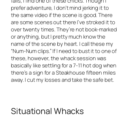
fails, I find one of these chicks. Though I
prefer adventure, I don’t mind jerking it to
the same video if the scene is good. There
are some scenes out there I’ve stroked it to
over twenty times. They’re not book-marked
or anything, but I pretty much know the
name of the scene by heart. I call these my
“Num-Num clips.” If I need to bust it to one of
these, however, the whack session was
basically like settling for a 7-11 hot dog when
there’s a sign for a Steakhouse fifteen miles
away. I cut my losses and take the safe bet.
Situational Whacks