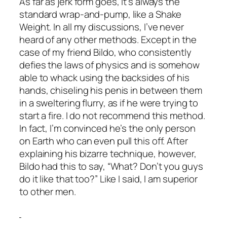
As far as jerk form goes, it’s always the
standard wrap-and-pump, like a Shake
Weight. In all my discussions, I’ve never
heard of any other methods. Except in the
case of my friend Bildo, who consistently
defies the laws of physics and is somehow
able to whack using the backsides of his
hands, chiseling his penis in between them
in a sweltering flurry, as if he were trying to
start a fire. I do not recommend this method.
In fact, I’m convinced he’s the only person
on Earth who can even pull this off. After
explaining his bizarre technique, however,
Bildo had this to say, “What? Don’t you guys
do it like that too?” Like I said, I am superior
to other men.