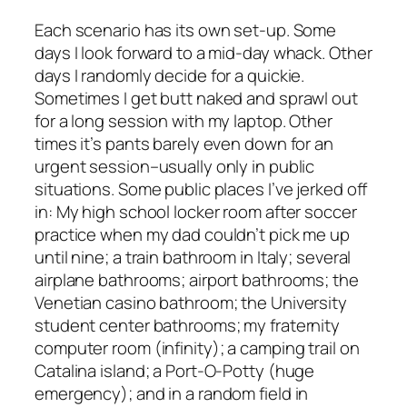
Each scenario has its own set-up. Some
days I look forward to a mid-day whack. Other
days I randomly decide for a quickie.
Sometimes I get butt naked and sprawl out
for a long session with my laptop. Other
times it’s pants barely even down for an
urgent session–usually only in public
situations. Some public places I’ve jerked off
in: My high school locker room after soccer
practice when my dad couldn’t pick me up
until nine; a train bathroom in Italy; several
airplane bathrooms; airport bathrooms; the
Venetian casino bathroom; the University
student center bathrooms; my fraternity
computer room (infinity); a camping trail on
Catalina island; a Port-O-Potty (huge
emergency); and in a random field in