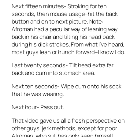
Next fifteen minutes- Stroking for ten
seconds, then mouse usage–hit the back
button and on to next picture. Note:
Afroman had a peculiar way of leaning way
back in his chair and tilting his head back
during his dick strokes. From what I’ve heard,
most guys lean or hunch forward–I know I do.
Last twenty seconds- Tilt head extra far
back and cum into stomach area.
Next ten seconds- Wipe cum onto his sock
that he was wearing.
Next hour- Pass out.
That video gave us all a fresh perspective on
other guys’ jerk methods, except for poor
Afroman, who still has only seen himself.