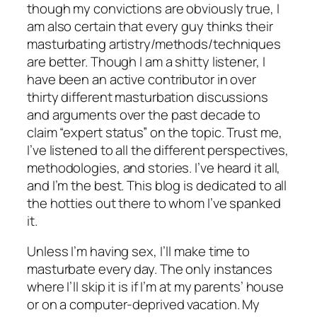
though my convictions are obviously true, I
am also certain that every guy thinks their
masturbating artistry/methods/techniques
are better. Though I am a shitty listener, I
have been an active contributor in over
thirty different masturbation discussions
and arguments over the past decade to
claim “expert status” on the topic. Trust me,
I’ve listened to all the different perspectives,
methodologies, and stories. I’ve heard it all,
and I’m the best. This blog is dedicated to all
the hotties out there to whom I’ve spanked
it.
Unless I’m having sex, I’ll make time to
masturbate every day. The only instances
where I’ll skip it is if I’m at my parents’ house
or on a computer-deprived vacation. My