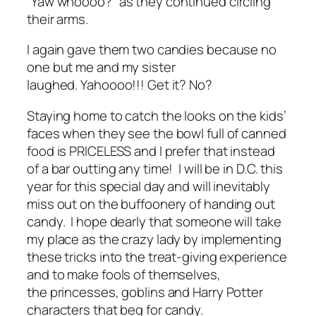
“Yaw whoooo?” as they continued circling
their arms.
I again gave them two candies because no
one but me and my sister
laughed. Yahoooo!!! Get it? No?
Staying home to catch the looks on the kids’
faces when they see the bowl full of canned
food is PRICELESS and I prefer that instead
of a bar outting any time! I will be in D.C. this
year for this special day and will inevitably
miss out on the buffoonery of handing out
candy. I hope dearly that someone will take
my place as the crazy lady by implementing
these tricks into the treat-giving experience
and to make fools of themselves,
the princesses, goblins and Harry Potter
characters that beg for candy.