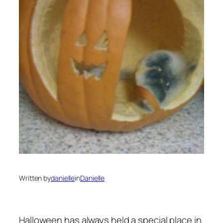
Written by
danielle
in
Danielle
Halloween has always held a special place in