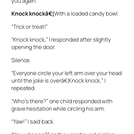
you again.”
Knock knockâ€¦
With a loaded candy bowl.
“Trick or treat!”
“Knock knock,” I responded after slightly
opening the door.
Silence.
“Everyone circle your left arm over your head
until the joke is overâ€¦Knock knock,” I
repeated.
“Who’s there?” one child responded with
grave hesitation while circling his arm.
“Yaw!” I said back.