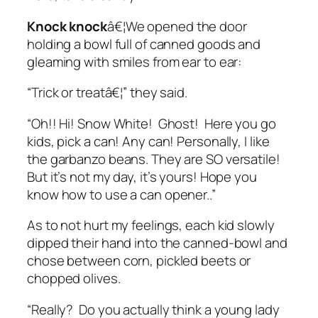
Knock knock
â€¦We opened the door
holding a bowl full of canned goods and
gleaming with smiles from ear to ear:
“Trick or treatâ€¦” they said.
“Oh!! Hi! Snow White! Ghost! Here you go
kids, pick a can! Any can! Personally, I like
the garbanzo beans. They are SO versatile!
But it’s not my day, it’s yours! Hope you
know how to use a can opener..”
As to not hurt my feelings, each kid slowly
dipped their hand into the canned-bowl and
chose between corn, pickled beets or
chopped olives.
“Really? Do you actually think a young lady