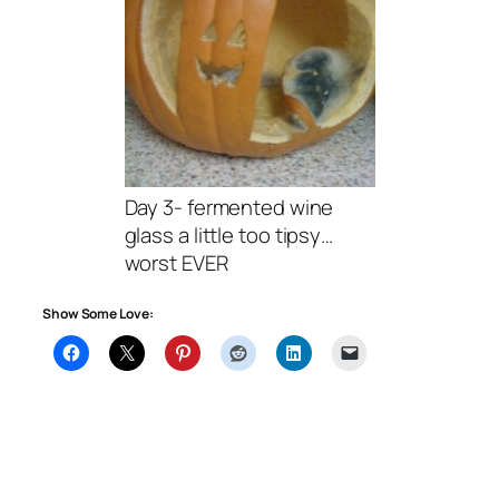
Day 3- fermented wine
glass a little too tipsy…
worst EVER
Show Some Love: