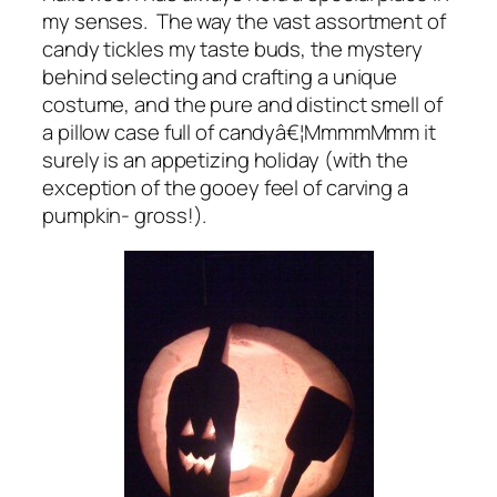
my senses. The way the vast assortment of
candy tickles my taste buds, the mystery
behind selecting and crafting a unique
costume, and the pure and distinct smell of
a pillow case full of candyâ€¦MmmmMmm it
surely is an appetizing holiday (with the
exception of the gooey feel of carving a
pumpkin- gross!).