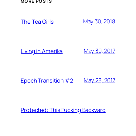
MORE POSTS
May 30, 2018
The Tea Girls
May 30, 2017
Living in Amerika
May 28, 2017
Epoch Transition #2
Protected: This Fucking Backyard