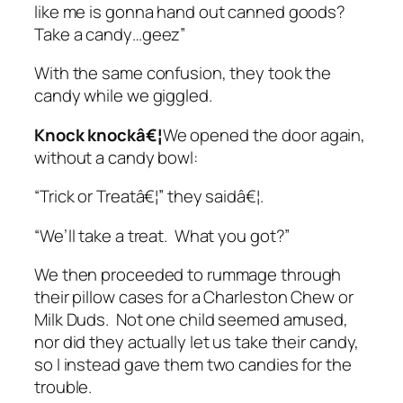
like me is gonna hand out canned goods?
Take a candy…geez”
With the same confusion, they took the
candy while we giggled.
Knock knockâ€¦
We opened the door again,
without a candy bowl:
“Trick or Treatâ€¦” they saidâ€¦.
“We’ll take a treat. What you got?”
We then proceeded to rummage through
their pillow cases for a Charleston Chew or
Milk Duds. Not one child seemed amused,
nor did they actually let us take their candy,
so I instead gave them two candies for the
trouble.