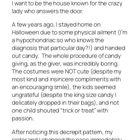
I want to be the house known for the crazy
lady who answers the door.
A few years ago, I stayed home on
Halloween due to some physical ailment (I’m
a hypochondriac so who knows the
diagnosis that particular day?!) and handed
out candy. The whole procedure of candy
giving, as the giver, was incredibly boring.
The costumes were NOT cute (despite my
most kind and insincere compliments with
an encouraging smile), the kids seemed
ungrateful (despite the king size candy I
delicately dropped in their bags), and not
one child shouted “trick or treat” with
passion.
After noticing this decrepit pattern, my
sister and I changed the pace immediately