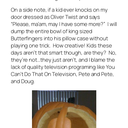
On a side note, if a kid ever knocks on my
door dressed as Oliver Twist and says
“Please, ma’am, may I have some more?” I will
dump the entire bowl of king sized
Butterfingers into his pillow case without
playing one trick. How creative! Kids these
days aren’t that smart though, are they? No,
they’re not…they just aren’t, and I blame the
lack of quality television programing like
You
Can’t Do That On Television, Pete and Pete,
and
Doug.