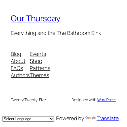
Our Thursday
Everything and the The Bathroom Sink
Blog
Events
About
Shop
FAQs
Patterns
Authors
Themes
Twenty Twenty-Five
Designed with
WordPress
Powered by
Translate