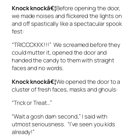
Knock knockâ€¦
Before opening the door,
we made noises and flickered the lights on
and off spastically like a spectacular spook
fest:
“TRICCCKKK!!!” We screamed before they
could mutter it, opened the door and
handed the candy to them with straight
faces and no words.
Knock knockâ€¦
We opened the door to a
cluster of fresh faces, masks and ghouls:
“Trick or Treat…”
“Wait a gosh darn second,” I said with
utmost seriousness. “I’ve seen you kids
already!”