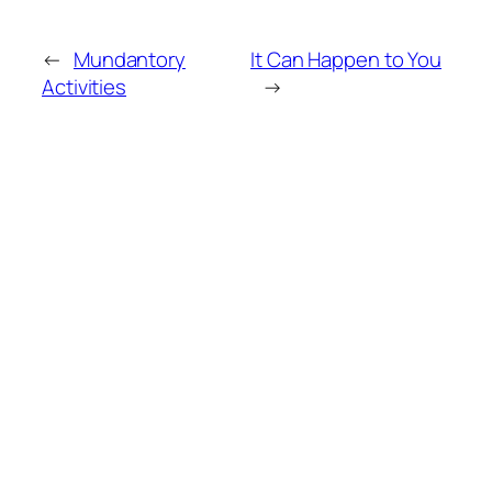
←
Mundantory
It Can Happen to You
Activities
→