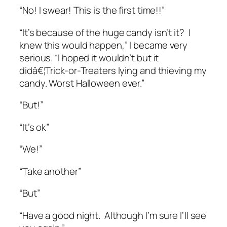
“No! I swear! This is the first time!!”
“It’s because of the huge candy isn’t it? I
knew this would happen,” I became very
serious. “I hoped it wouldn’t but it
didâ€¦Trick-or-Treaters lying and thieving my
candy. Worst Halloween ever.”
“But!”
“It’s ok”
“We!”
“Take another”
“But”
“Have a good night. Although I’m sure I’ll see