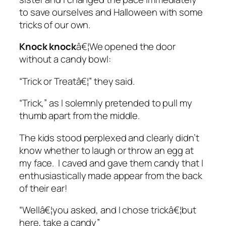
to save ourselves and Halloween with some
tricks of our own.
Knock knock
â€¦We opened the door
without a candy bowl:
“Trick or Treatâ€¦” they said.
“Trick,” as I solemnly pretended to pull my
thumb apart from the middle.
The kids stood perplexed and clearly didn’t
know whether to laugh or throw an egg at
my face. I caved and gave them candy that I
enthusiastically made appear from the back
of their ear!
“Wellâ€¦you asked, and I chose trickâ€¦but
here, take a candy”