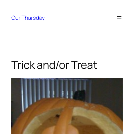
Skip
to
Our Thursday
content
Trick and/or Treat