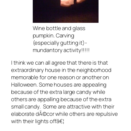
Wine bottle and glass
pumpkin. Carving
(especially gutting it)-
mundantory activity!!!!!
I think we can all agree that there is that
extraordinary house in the neighborhood
memorable for one reason or another on
Halloween. Some houses are appealing
because of the extra large candy while
others are appalling because of the extra
small candy. Some are attractive with their
elaborate dÃ©cor while others are repulsive
with their lights offâ€¦