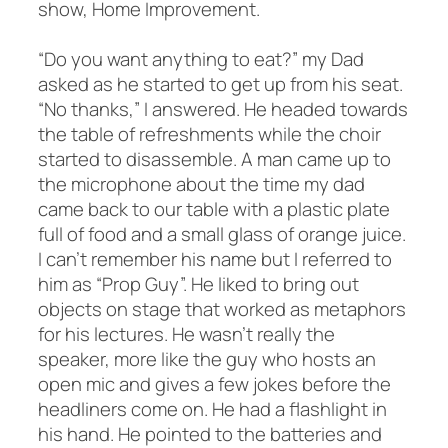
show,
Home Improvement
.
“Do you want anything to eat?” my Dad
asked as he started to get up from his seat.
“No thanks,” I answered. He headed towards
the table of refreshments while the choir
started to disassemble. A man came up to
the microphone about the time my dad
came back to our table with a plastic plate
full of food and a small glass of orange juice.
I can’t remember his name but I referred to
him as “Prop Guy”. He liked to bring out
objects on stage that worked as metaphors
for his lectures. He wasn’t really the
speaker, more like the guy who hosts an
open mic and gives a few jokes before the
headliners come on. He had a flashlight in
his hand. He pointed to the batteries and