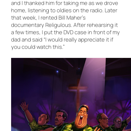
and I thanked him for taking me as we drove
home, listening to oldies on the radio. Later
that week, I rented Bill Maher’s
documentary
Religulous
. After rehearsing it
a few times, I put the DVD case in front of my
dad and said “I would really appreciate it if
you could watch this.”