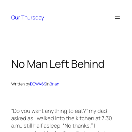
Skip
to
Our Thursday
content
No Man Left Behind
Written by
DEWA69
in
Brian
“Do you want anything to eat?” my dad
asked as I walked into the kitchen at 7:30
a.m.,
still half asleep. “No thanks,” I