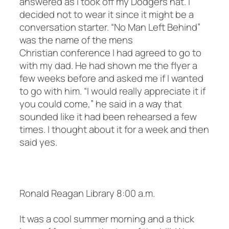
answered as I took off my Dodgers hat. I
decided not to wear it since it might be a
conversation starter. “No Man Left Behind”
was the name of the mens
Christian conference I had agreed to go to
with my dad. He had shown me the flyer a
few weeks before and asked me if I wanted
to go with him. “I would really appreciate it if
you could come,” he said in a way that
sounded like it had been rehearsed a few
times. I thought about it for a week and then
said yes.
Ronald Reagan Library 8:00 a.m.
It was a cool summer morning and a thick