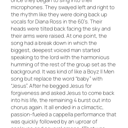
once they began to sing into their
microphones. They swayed left and right to
the rhythm like they were doing back up
vocals for Diana Ross in the 60’s. Their
heads were tilted back facing the sky and
their arms were raised. At one point, the
song had a break down in which the
biggest, deepest voiced man started
speaking to the lord with the harmonious
humming of the rest of the group set as the
background. It was kind of like a Boyz ll Men
song but replace the word “baby” with
“Jesus”. After he begged Jesus for
forgiveness and asked Jesus to come back
into his life, the remaining 4 burst out into
chorus again. It all ended in a climactic,
passion-fueled a cappella performance that
was quickly followed by an uproar of