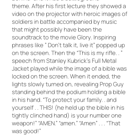
theme. After his first lecture they showed a
video on the projector with heroic images of
soldiers in battle accompanied by music
that might possibly have been the
soundtrack to the movie
Glory
. Inspiring
phrases like ” Don’t talk it, live it” popped up
on the screen. Then the “This is my rifle. . ”
speech from Stanley Kubrick’s
Full Metal
Jacket
played while the image of a bible was
locked on the screen. When it ended, the
lights slowly turned on, revealing Prop Guy
standing behind the podium holding a bible
in his hand. “To protect your family. . and
yourself . . THIS! (he held up the bible in his
tightly clinched hand) is your number one
weapon!” “AMEN.” “amen.” “Amen” . . . “That
was good!”