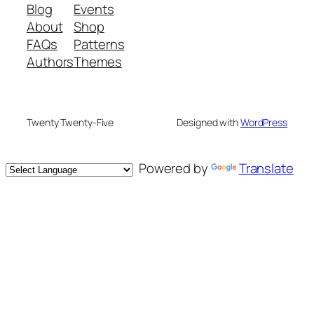
Blog
Events
About
Shop
FAQs
Patterns
Authors
Themes
Twenty Twenty-Five
Designed with
WordPress
Powered by
Translate