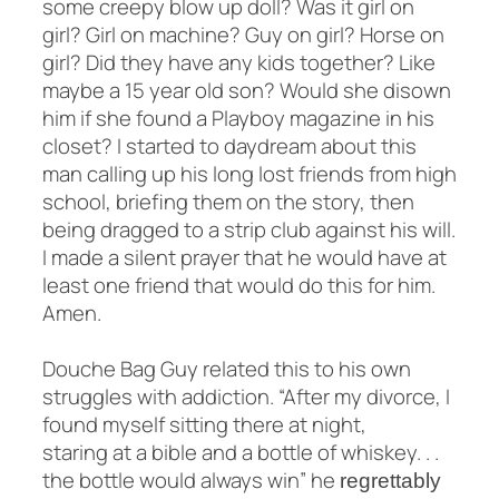
some creepy blow up doll? Was it girl on
girl? Girl on machine? Guy on girl? Horse on
girl? Did they have any kids together? Like
maybe a 15 year old son? Would she disown
him if she found a Playboy magazine in his
closet? I started to daydream about this
man calling up his long lost friends from high
school, briefing them on the story, then
being dragged to a strip club against his will.
I made a silent prayer that he would have at
least one friend that would do this for him.
Amen.
Douche Bag Guy related this to his own
struggles with addiction. “After my divorce, I
found myself sitting there at night,
staring at a bible and a bottle of whiskey. . .
the bottle would always win” he
regrettably