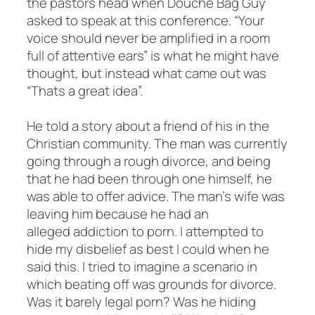
the pastors head when Douche Bag Guy
asked to speak at this conference. “Your
voice should never be amplified in a room
full of attentive ears” is what he might have
thought, but instead what came out was
“Thats a great idea”.
He told a story about a friend of his in the
Christian community. The man was currently
going through a rough divorce, and being
that he had been through one himself, he
was able to offer advice. The man’s wife was
leaving him because he had an
alleged addiction to porn. I attempted to
hide my disbelief as best I could when he
said this. I tried to imagine a scenario in
which beating off was grounds for divorce.
Was it barely legal porn? Was he hiding