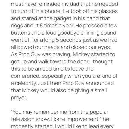
must have reminded my dad that he needed
to turn off his phone. He took off his glasses
and stared at the gadget in his hand that
rings about 8 times a year. He pressed a few
buttons and a loud goodbye chiming sound
went off for a long 5 seconds just as we had
all bowed our heads and closed our eyes.
As Prop Guy was praying, Mickey started to
get up and walk toward the door. I thought
this to be an odd time to leave the
conference, especially when you are kind of
a celebrity. Just then Prop Guy announced
that Mickey would also be giving a small
prayer.
“You may remember me from the popular
television show,
Home Improvement,
” he
modestly started. I would like to lead every