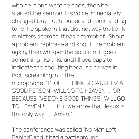
who he is and what he does, then he
started the sermon. His voice immediately
changed to a much louder and commanding
tone. He spoke in that distinct way that only
ministers seem to. It has a format of: Shout
a problem, rephrase and shout the problem
again, then whisper the solution. It goes
something like this, and I’ll use caps to
indicate the shouting because he was in
fact, screaming into the
microphone: “PEOPLE THINK BECAUSE I’M A
GOOD PERSON I WILL GO TO HEAVEN!!. .OR
BECAUSE I’VE DONE GOOD THINGS I WILL GO
TO HEAVEN!! . . . . but we know that Jesus is
the only way. . . . Amen.”
The conference was called “No Man Left
Behind” and it had a battleground