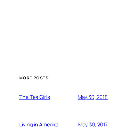
MORE POSTS
May 30, 2018
The Tea Girls
May 30, 2017
Living in Amerika