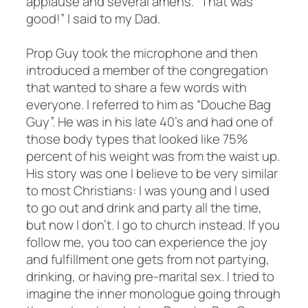
applause and several amens. “That was
good!” I said to my Dad.
Prop Guy took the microphone and then
introduced a member of the congregation
that wanted to share a few words with
everyone. I referred to him as “Douche Bag
Guy”. He was in his late 40’s and had one of
those body types that looked like 75%
percent of his weight was from the waist up.
His story was one I believe to be very similar
to most Christians: I was young and I used
to go out and drink and party all the time,
but now I don’t. I go to church instead. If you
follow me, you too can experience the joy
and fulfillment one gets from not partying,
drinking, or having pre-marital sex. I tried to
imagine the inner monologue going through