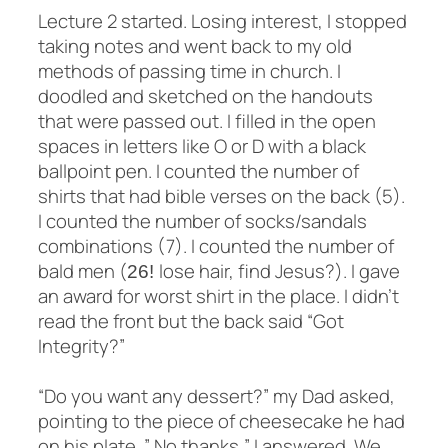
Lecture 2 started. Losing interest, I stopped
taking notes and went back to my old
methods of passing time in church. I
doodled and sketched on the handouts
that were passed out. I filled in the open
spaces in letters like O or D with a black
ballpoint pen. I counted the number of
shirts that had bible verses on the back (5).
I counted the number of socks/sandals
combinations (7)
. I counted the number of
bald men (
lose hair, find Jesus?). I gave
26!
an award for worst shirt in the place. I didn’t
read the front but the back said “Got
Integrity?”
“Do you want any dessert?” my Dad asked,
pointing to the piece of cheesecake he had
on his plate. ” No thanks,” I answered. We