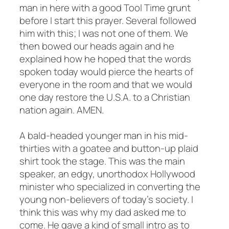
man in here with a good Tool Time grunt
before I start this prayer. Several followed
him with this; I was not one of them. We
then bowed our heads again and he
explained how he hoped that the words
spoken today would pierce the hearts of
everyone in the room and that we would
one day restore the U.S.A. to a Christian
nation again. AMEN.
A bald-headed younger man in his mid-
thirties with a goatee and button-up plaid
shirt took the stage. This was the main
speaker, an edgy, unorthodox Hollywood
minister who specialized in converting the
young non-believers of today’s society. I
think this was why my dad asked me to
come. He gave a kind of small intro as to