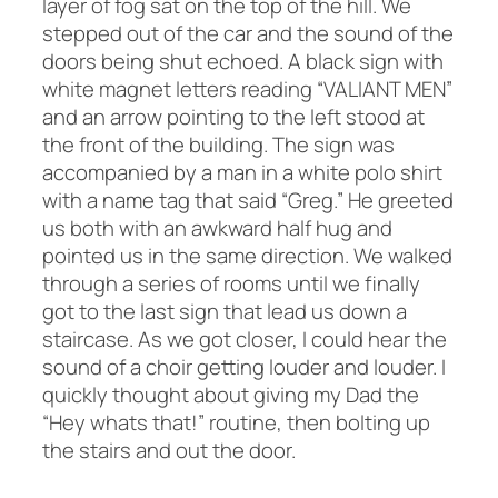
layer of fog sat on the top of the hill. We
stepped out of the car and the sound of the
doors being shut echoed. A black sign with
white magnet letters reading “VALIANT MEN”
and an arrow pointing to the left stood at
the front of the building. The sign was
accompanied by a man in a white polo shirt
with a name tag that said “Greg.” He greeted
us both with an awkward half hug and
pointed us in the same direction. We walked
through a series of rooms until we finally
got to the last sign that lead us down a
staircase. As we got closer, I could hear the
sound of a choir getting louder and louder. I
quickly thought about giving my Dad the
“Hey whats that!” routine, then bolting up
the stairs and out the door.