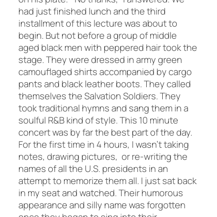
had just finished lunch and the third
installment of this lecture was about to
begin. But not before a group of middle
aged black men with peppered hair took the
stage. They were dressed in army green
camouflaged shirts accompanied by cargo
pants and black leather boots. They called
themselves the Salvation Soldiers. They
took traditional hymns and sang them in a
soulful R&B kind of style. This 10 minute
concert was by far the best part of the day.
For the first time in 4 hours, I wasn’t taking
notes, drawing pictures, or re-writing the
names of all the U.S. presidents in an
attempt to memorize them all. I just sat back
in my seat and watched. Their humorous
appearance and silly name was forgotten