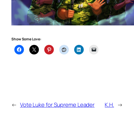
Show Some Love:
←
Vote Luke for Supreme Leader
K.H.
→