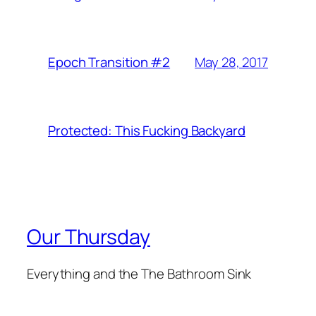
May 28, 2017
Epoch Transition #2
Protected: This Fucking Backyard
Our Thursday
Everything and the The Bathroom Sink