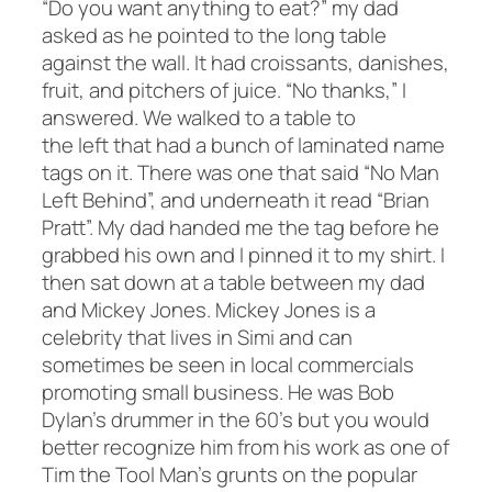
“Do you want anything to eat?” my dad
asked as he pointed to the long table
against the wall. It had croissants, danishes,
fruit, and pitchers of juice. “No thanks,” I
answered. We walked to a table to
the left that had a bunch of laminated name
tags on it. There was one that said “No Man
Left Behind”, and underneath it read “Brian
Pratt”. My dad handed me the tag before he
grabbed his own and I pinned it to my shirt. I
then sat down at a table between my dad
and Mickey Jones. Mickey Jones is a
celebrity that lives in Simi and can
sometimes be seen in local commercials
promoting small business. He was Bob
Dylan’s drummer in the 60’s but you would
better recognize him from his work as one of
Tim the Tool Man’s grunts on the popular