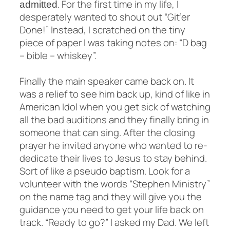
. For the first time in my life, I
admitted
desperately wanted to shout out “Git’er
Done!” Instead, I scratched on the tiny
piece of paper I was taking notes on: “D bag
– bible – whiskey”.
Finally the main speaker came back on. It
was a relief to see him back up, kind of like in
American Idol when you get sick of watching
all the bad auditions and they finally bring in
someone that can sing. After the closing
prayer he invited anyone who wanted to re-
dedicate their lives to Jesus to stay behind.
Sort of like a pseudo baptism. Look for a
volunteer with the words “Stephen Ministry”
on the name tag and they will give you the
guidance you need to get your life back on
track. “Ready to go?” I asked my Dad. We left