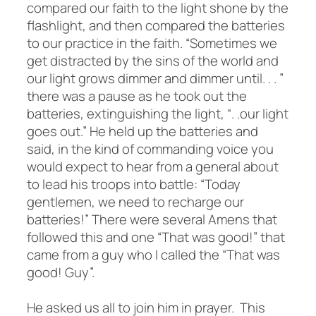
compared our faith to the light shone by the
flashlight, and then compared the batteries
to our practice in the faith. “Sometimes we
get distracted by the sins of the world and
our light grows dimmer and dimmer until. . . ”
there was a pause as he took out the
batteries, extinguishing the light, “. .our light
goes out.” He held up the batteries and
said, in the kind of commanding voice you
would expect to hear from a general about
to lead his troops into battle: “Today
gentlemen, we need to recharge our
batteries!” There were several Amens that
followed this and one “That was good!” that
came from a guy who I called the “That was
good! Guy”.
He asked us all to join him in prayer. This