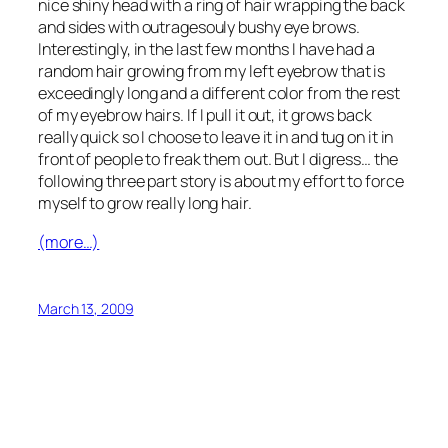
nice shiny head with a ring of hair wrapping the back
and sides with outragesouly bushy eye brows.
Interestingly, in the last few months I have had a
random hair growing from my left eyebrow that is
exceedingly long and a different color from the rest
of my eyebrow hairs. If I pull it out, it grows back
really quick so I choose to leave it in and tug on it in
front of people to freak them out. But I digress… the
following three part story is about my effort to force
myself to grow really long hair.
(more…)
March 13, 2009