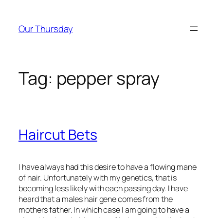
Skip
to
Our Thursday
content
Tag:
pepper spray
Haircut Bets
I have always had this desire to have a flowing mane
of hair. Unfortunately with my genetics, that is
becoming less likely with each passing day. I have
heard that a males hair gene comes from the
mothers father. In which case I am going to have a