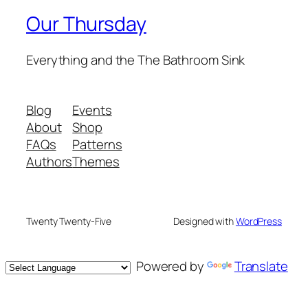
Our Thursday
Everything and the The Bathroom Sink
Blog
Events
About
Shop
FAQs
Patterns
Authors
Themes
Twenty Twenty-Five
Designed with
WordPress
Powered by
Translate