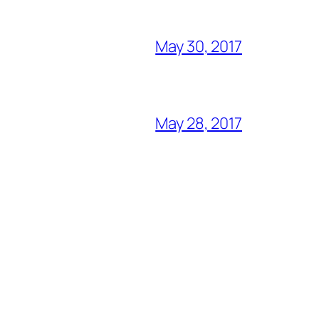
May 30, 2017
May 28, 2017