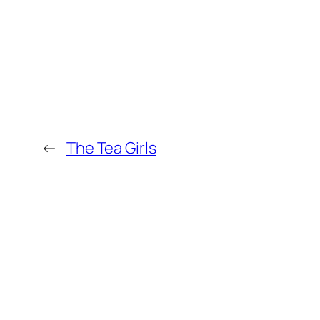
←
The Tea Girls