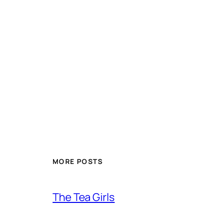
MORE POSTS
The Tea Girls