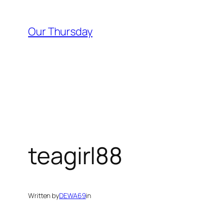
Skip
to
Our Thursday
content
teagirl88
Written by
DEWA69
in