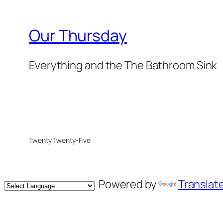
Our Thursday
Everything and the The Bathroom Sink
Twenty Twenty-Five
Powered by
Translat