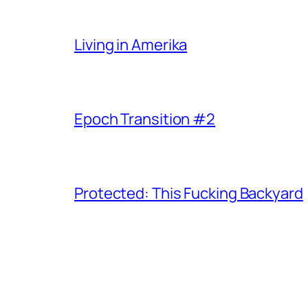
Living in Amerika
Epoch Transition #2
Protected: This Fucking Backyard