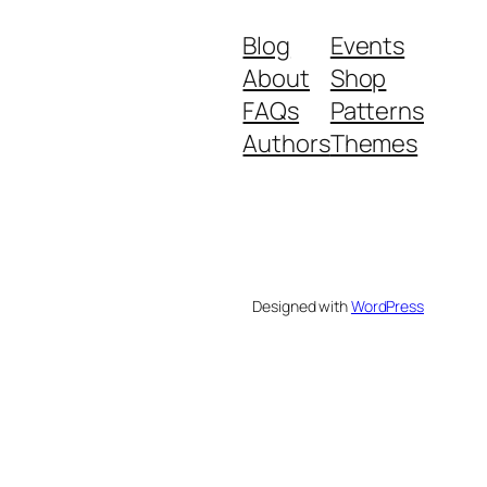
Blog
Events
About
Shop
FAQs
Patterns
Authors
Themes
Designed with
WordPress