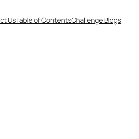
ct Us
Table of Contents
Challenge Blogs