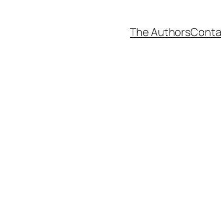
The Authors
Conta