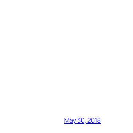
May 30, 2018