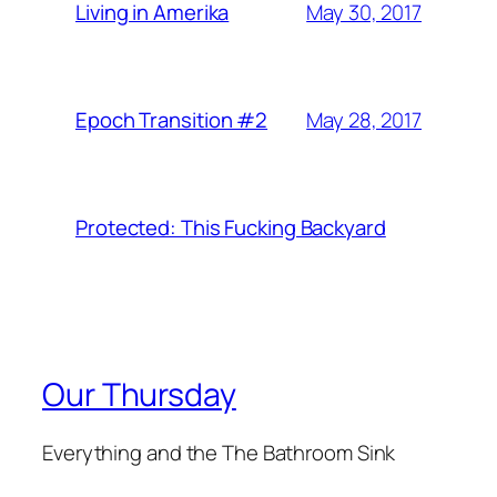
May 30, 2017
Living in Amerika
May 28, 2017
Epoch Transition #2
Protected: This Fucking Backyard
Our Thursday
Everything and the The Bathroom Sink