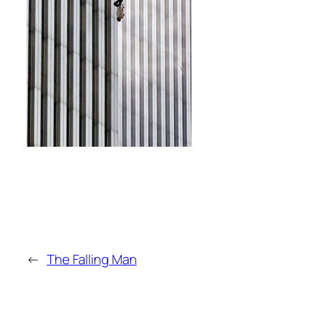
←
The Falling Man