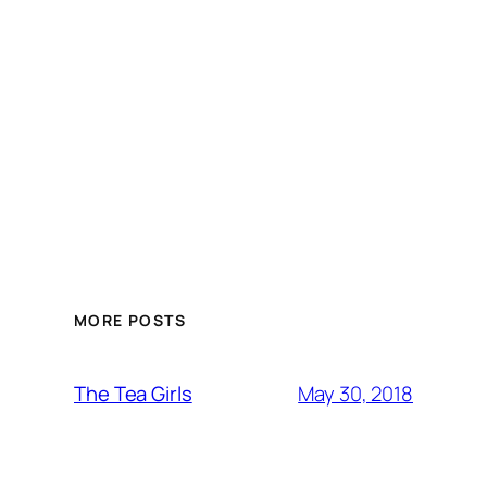
MORE POSTS
May 30, 2018
The Tea Girls