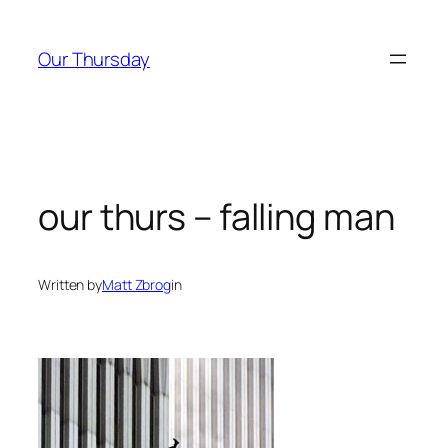
Skip
to
Our Thursday
content
our thurs – falling man
Written by
Matt Zbrog
in