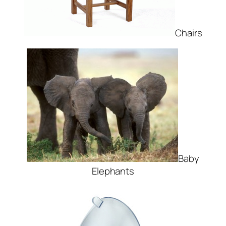
Chairs
Baby
Elephants