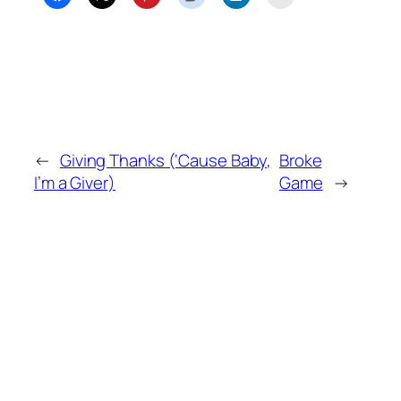
←
Giving Thanks (‘Cause Baby,
Broke
I’m a Giver)
Game
→