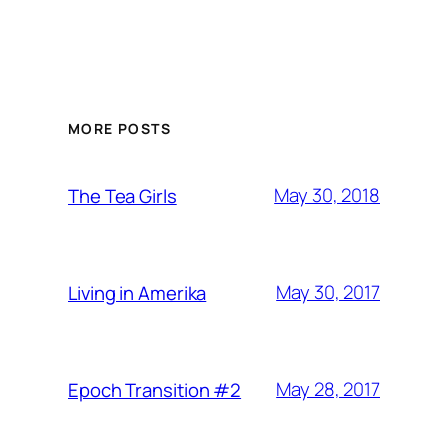
MORE POSTS
May 30, 2018
The Tea Girls
May 30, 2017
Living in Amerika
May 28, 2017
Epoch Transition #2