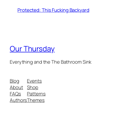
Protected: This Fucking Backyard
Our Thursday
Everything and the The Bathroom Sink
Blog
Events
About
Shop
FAQs
Patterns
Authors
Themes