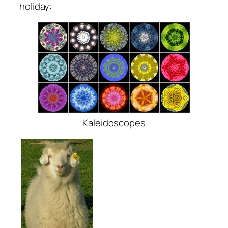
holiday:
Kaleidoscopes