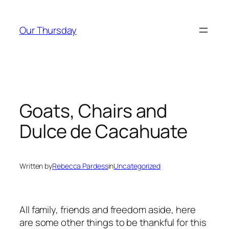
Skip
to
Our Thursday
content
Goats, Chairs and
Dulce de Cacahuate
Written by
Rebecca Pardess
in
Uncategorized
All family, friends and freedom aside, here
are some other things to be thankful for this