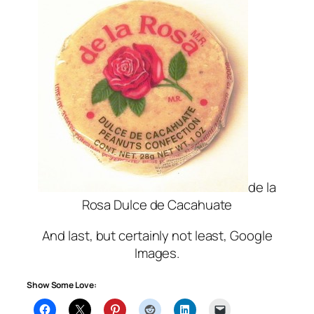
de la
Rosa Dulce de Cacahuate
And last, but certainly not least, Google
Images.
Show Some Love: