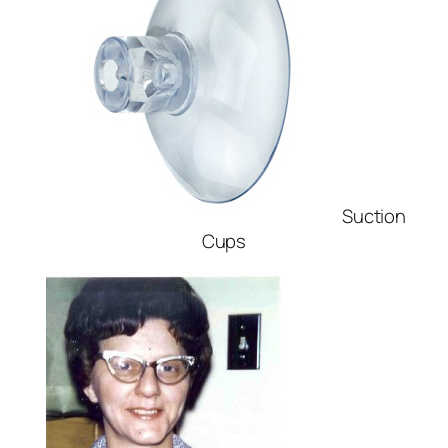
Suction
Cups