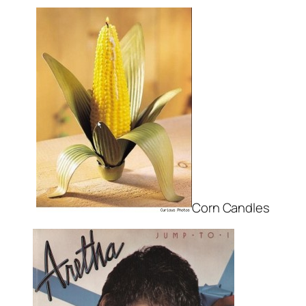
Corn Candles