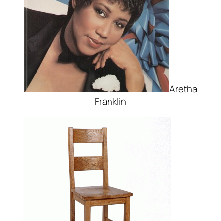
Aretha
Franklin