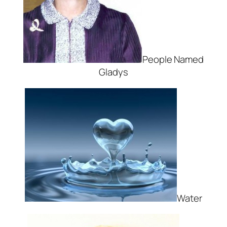
People Named
Gladys
Water