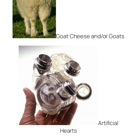
Goat Cheese and/or Goats
Artificial
Hearts