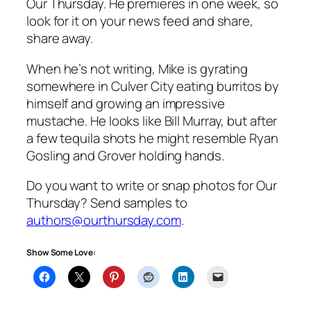
Our Thursday. He premieres in one week, so
look for it on your news feed and share,
share away.
When he’s not writing, Mike is gyrating
somewhere in Culver City eating burritos by
himself and growing an impressive
mustache. He looks like Bill Murray, but after
a few tequila shots he might resemble Ryan
Gosling and Grover holding hands.
Do you want to write or snap photos for Our
Thursday? Send samples to
authors@ourthursday.com
.
Show Some Love: