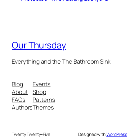
Our Thursday
Everything and the The Bathroom Sink
Blog
Events
About
Shop
FAQs
Patterns
Authors
Themes
Twenty Twenty-Five
Designed with
WordPress