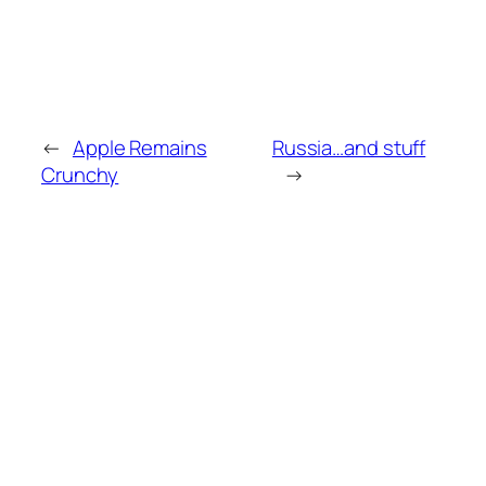
←
Apple Remains
Russia…and stuff
Crunchy
→