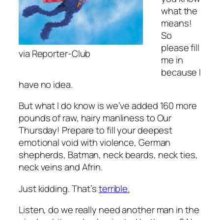
what the
means!
So
please fill
via Reporter-Club
me in
because I
have no idea.
But what I do know is we’ve added 160 more
pounds of raw, hairy manliness to Our
Thursday! Prepare to fill your deepest
emotional void with violence, German
shepherds, Batman, neck beards, neck ties,
neck veins and Afrin.
Just kidding. That’s
terrible.
Listen, do we really need another man in the