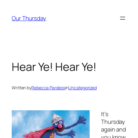
Skip
to
Our Thursday
content
Hear Ye! Hear Ye!
Written by
Rebecca Pardess
in
Uncategorized
It’s
Thursday
again and
you know