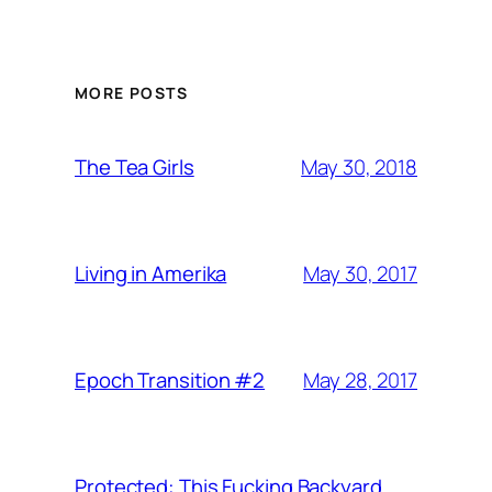
MORE POSTS
May 30, 2018
The Tea Girls
May 30, 2017
Living in Amerika
May 28, 2017
Epoch Transition #2
Protected: This Fucking Backyard