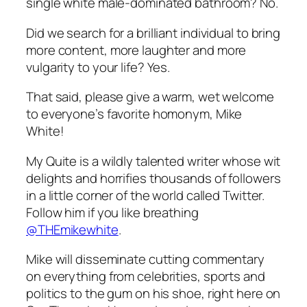
single white male-dominated bathroom? No.
Did we search for a brilliant individual to bring
more content, more laughter and more
vulgarity to your life? Yes.
That said, please give a warm, wet welcome
to everyone’s favorite homonym, Mike
White!
My Quite is a wildly talented writer whose wit
delights and horrifies thousands of followers
in a little corner of the world called Twitter.
Follow him if you like breathing
@THEmikewhite
.
Mike will disseminate cutting commentary
on everything from celebrities, sports and
politics to the gum on his shoe, right here on