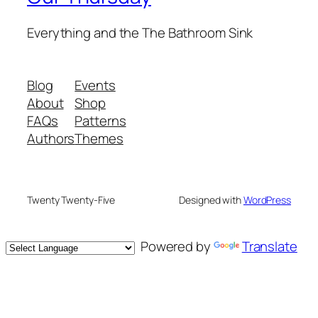
Everything and the The Bathroom Sink
Blog
Events
About
Shop
FAQs
Patterns
Authors
Themes
Twenty Twenty-Five
Designed with
WordPress
Powered by
Translate