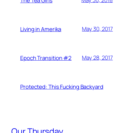
May 30, 2018
The Tea Girls
May 30, 2017
Living in Amerika
May 28, 2017
Epoch Transition #2
Protected: This Fucking Backyard
Our Thursday