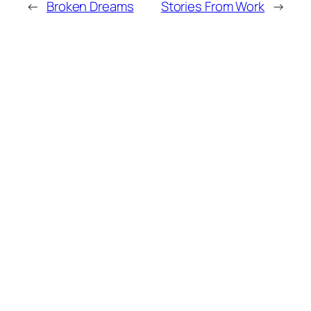
←
Broken Dreams
Stories From Work
→