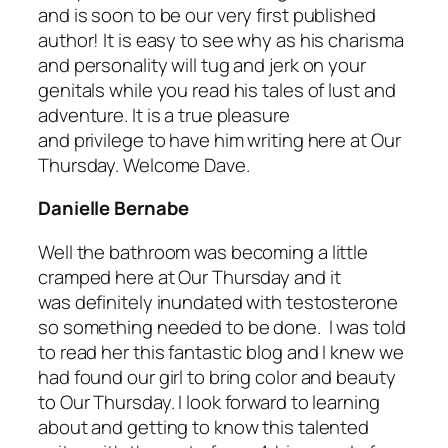
and is soon to be our very first published
author! It is easy to see why as his charisma
and personality will tug and jerk on your
genitals while you read his tales of lust and
adventure. It is a true pleasure
and privilege to have him writing here at Our
Thursday. Welcome Dave.
Danielle Bernabe
Well the bathroom was becoming a little
cramped here at Our Thursday and it
was definitely inundated with testosterone
so something needed to be done. I was told
to read her this fantastic blog and I knew we
had found our girl to bring color and beauty
to Our Thursday. I look forward to learning
about and getting to know this talented