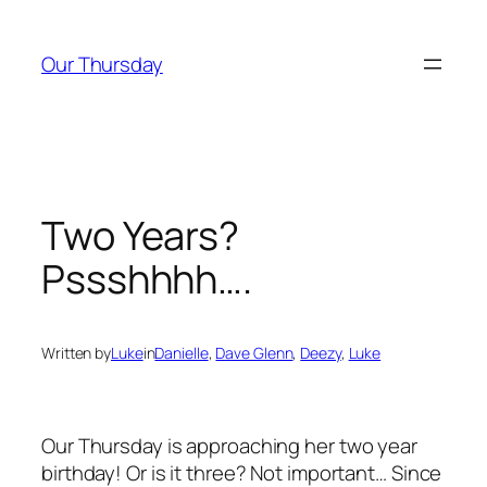
Skip
to
Our Thursday
content
Two Years?
Pssshhhh….
Written by
Luke
in
Danielle
, 
Dave Glenn
, 
Deezy
, 
Luke
Our Thursday is approaching her two year
birthday! Or is it three? Not important… Since