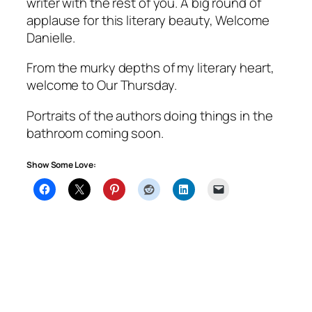
writer with the rest of you. A big round of
applause for this literary beauty, Welcome
Danielle.
From the murky depths of my literary heart,
welcome to Our Thursday.
Portraits of the authors doing things in the
bathroom coming soon.
Show Some Love: