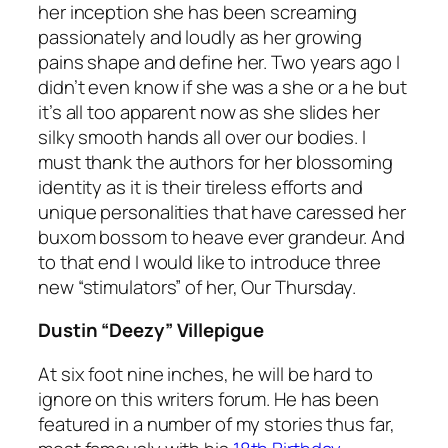
her inception she has been screaming
passionately and loudly as her growing
pains shape and define her. Two years ago I
didn’t even know if she was a she or a he but
it’s all too apparent now as she slides her
silky smooth hands all over our bodies. I
must thank the authors for her blossoming
identity as it is their tireless efforts and
unique personalities that have caressed her
buxom bossom to heave ever grandeur. And
to that end I would like to introduce three
new “stimulators” of her, Our Thursday.
Dustin “Deezy” Villepigue
At six foot nine inches, he will be hard to
ignore on this writers forum. He has been
featured in a number of my stories thus far,