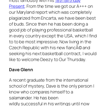
most famously with his
18th Birthday
Present
. From the time we got our A+++ on
our Maryland report which was completely
plagiarized from Encarta, we have been best
of buds. Since then he has been doing a
good job of playing professional basketball
in every country except the USA, which I find
to to be most impressive. Now living in the
Czech Republic with his new fiancÃ© and
seeking his next basketball contract, I would
like to welcome Deezy to Our Thursday.
Dave Glenn
A recent graduate from the international
school of mystery, Dave is the only person I
know who compares himself to a
salamander. He has been
wildly successful in his writings until now