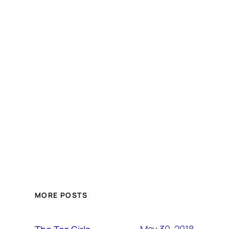
MORE POSTS