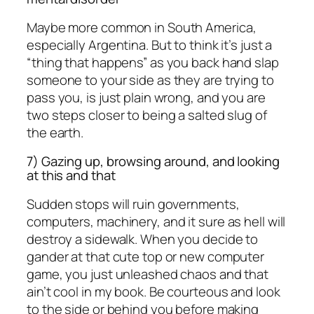
Maybe more common in South America,
especially Argentina. But to think it’s just a
“thing that happens” as you back hand slap
someone to your side as they are trying to
pass you, is just plain wrong, and you are
two steps closer to being a salted slug of
the earth.
7) Gazing up, browsing around, and looking
at this and that
Sudden stops will ruin governments,
computers, machinery, and it sure as hell will
destroy a sidewalk. When you decide to
gander at that cute top or new computer
game, you just unleashed chaos and that
ain’t cool in my book. Be courteous and look
to the side or behind you before making