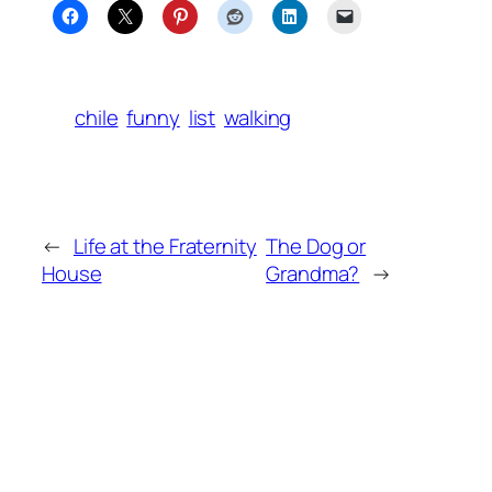
chile
funny
list
walking
←
Life at the Fraternity
The Dog or
House
Grandma?
→