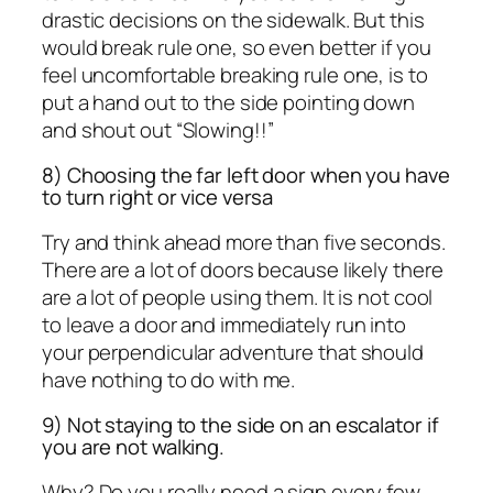
drastic decisions on the sidewalk. But this
would break rule one, so even better if you
feel uncomfortable breaking rule one, is to
put a hand out to the side pointing down
and shout out “Slowing!!”
8) Choosing the far left door when you have
to turn right or vice versa
Try and think ahead more than five seconds.
There are a lot of doors because likely there
are a lot of people using them. It is not cool
to leave a door and immediately run into
your perpendicular adventure that should
have nothing to do with me.
9) Not staying to the side on an escalator if
you are not walking.
Why? Do you really need a sign every few