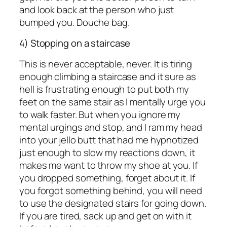
and look back at the person who just
bumped you. Douche bag.
4) Stopping on a staircase
This is never acceptable, never. It is tiring
enough climbing a staircase and it sure as
hell is frustrating enough to put both my
feet on the same stair as I mentally urge you
to walk faster. But when you ignore my
mental urgings and stop, and I ram my head
into your jello butt that had me hypnotized
just enough to slow my reactions down, it
makes me want to throw my shoe at you. If
you dropped something, forget about it. If
you forgot something behind, you will need
to use the designated stairs for going down.
If you are tired, sack up and get on with it