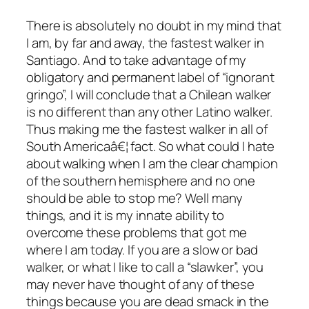
There is absolutely no doubt in my mind that
I am, by far and away, the fastest walker in
Santiago. And to take advantage of my
obligatory and permanent label of “ignorant
gringo”, I will conclude that a Chilean walker
is no different than any other Latino walker.
Thus making me the fastest walker in all of
South Americaâ€¦ fact. So what could I hate
about walking when I am the clear champion
of the southern hemisphere and no one
should be able to stop me? Well many
things, and it is my innate ability to
overcome these problems that got me
where I am today. If you are a slow or bad
walker, or what I like to call a “slawker”, you
may never have thought of any of these
things because you are dead smack in the