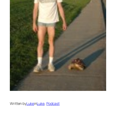
Written by
Luke
in
Luke
, 
Podcast