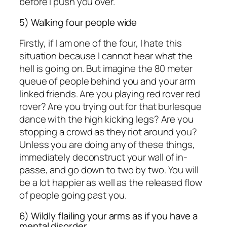
before I push you over.
5) Walking four people wide
Firstly, if I am one of the four, I hate this
situation because I cannot hear what the
hell is going on. But imagine the 80 meter
queue of people behind you and your arm
linked friends. Are you playing red rover red
rover? Are you trying out for that burlesque
dance with the high kicking legs? Are you
stopping a crowd as they riot around you?
Unless you are doing any of these things,
immediately deconstruct your wall of in-
passe, and go down to two by two. You will
be a lot happier as well as the released flow
of people going past you.
6) Wildly flailing your arms as if you have a
mental disorder