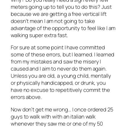
meters going up to tell you to do this? Just
because we are getting a free vertical lift
doesn’t mean I am not going to take
advantage of the opportunity to feel like I am
walking super extra fast.
For sure at some point I have committed
some of these errors, but I learned. I learned
from my mistakes and saw the misery I
caused and I aim to never do them again.
Unless you are old, a young child, mentally
or physically handicapped, or drunk, you
have no excuse to repetitively commit the
errors above.
Now don’t get me wrong… I once ordered 25
guys to walk with with an italian walk
whenever they saw me or one of my 50