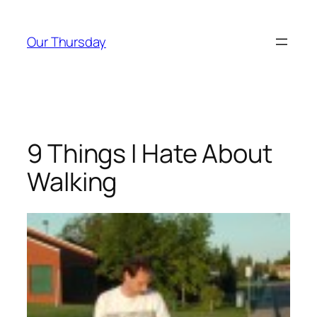
Skip
to
Our Thursday
content
9 Things I Hate About
Walking