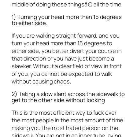
middle of doing these thingsâ€¦ all the time.
1) Turning your head more than 15 degrees
to either side.
If you are walking straight forward, and you
turn your head more than 15 degrees to
either side, you better divert your course in
that direction or you have just become a
slawker. Without a clear field of view in front
of you, you cannot be expected to walk
without causing chaos.
2) Taking a slow slant across the sidewalk to
get to the other side without looking
This is the most efficient way to fuck over
the most people in the most amount of time
making you the most hated person on the
sidewalk. You are not in an inner tube laying