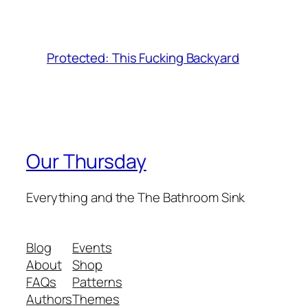
Protected: This Fucking Backyard
Our Thursday
Everything and the The Bathroom Sink
Blog
Events
About
Shop
FAQs
Patterns
Authors
Themes