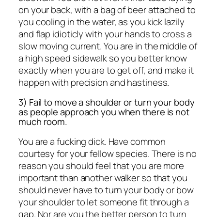
on your back, with a bag of beer attached to
you cooling in the water, as you kick lazily
and flap idioticly with your hands to cross a
slow moving current. You are in the middle of
a high speed sidewalk so you better know
exactly when you are to get off, and make it
happen with precision and hastiness.
3) Fail to move a shoulder or turn your body
as people approach you when there is not
much room.
You are a fucking dick. Have common
courtesy for your fellow species. There is no
reason you should feel that you are more
important than another walker so that you
should never have to turn your body or bow
your shoulder to let someone fit through a
gap. Nor are you the better person to turn