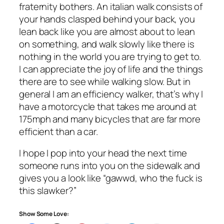
fraternity bothers. An italian walk consists of
your hands clasped behind your back, you
lean back like you are almost about to lean
on something, and walk slowly like there is
nothing in the world you are trying to get to.
I can appreciate the joy of life and the things
there are to see while walking slow. But in
general I am an efficiency walker, that’s why I
have a motorcycle that takes me around at
175mph and many bicycles that are far more
efficient than a car.
I hope I pop into your head the next time
someone runs into you on the sidewalk and
gives you a look like “gawwd, who the fuck is
this slawker?”
Show Some Love: