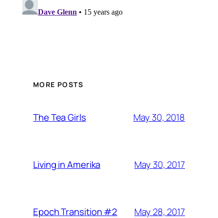
MORE POSTS
May 30, 2018
The Tea Girls
May 30, 2017
Living in Amerika
May 28, 2017
Epoch Transition #2