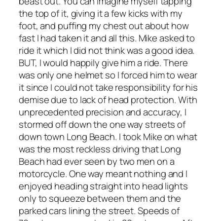
beast out. You can imagine myself tapping
the top of it, giving it a few kicks with my
foot, and puffing my chest out about how
fast I had taken it and all this. Mike asked to
ride it which I did not think was a good idea.
BUT, I would happily give him a ride. There
was only one helmet so I forced him to wear
it since I could not take responsibility for his
demise due to lack of head protection. With
unprecedented precision and accuracy, I
stormed off down the one way streets of
down town Long Beach. I took Mike on what
was the most reckless driving that Long
Beach had ever seen by two men on a
motorcycle. One way meant nothing and I
enjoyed heading straight into head lights
only to squeeze between them and the
parked cars lining the street. Speeds of