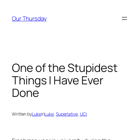
Skip
to
Our Thursday
content
One of the Stupidest
Things I Have Ever
Done
Written by
Luke
in
Luke
, 
Superlative
, 
UCI