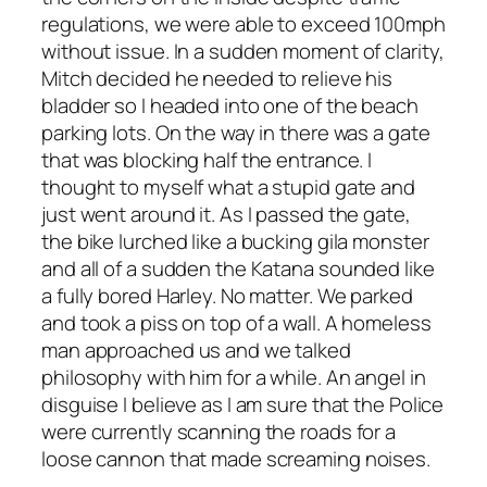
regulations, we were able to exceed 100mph
without issue. In a sudden moment of clarity,
Mitch decided he needed to relieve his
bladder so I headed into one of the beach
parking lots. On the way in there was a gate
that was blocking half the entrance. I
thought to myself what a stupid gate and
just went around it. As I passed the gate,
the bike lurched like a bucking gila monster
and all of a sudden the Katana sounded like
a fully bored Harley. No matter. We parked
and took a piss on top of a wall. A homeless
man approached us and we talked
philosophy with him for a while. An angel in
disguise I believe as I am sure that the Police
were currently scanning the roads for a
loose cannon that made screaming noises.