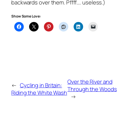
backwards over them. Pffff…. useless.)
Show Some Love:
Over the River and
←
Cycling in Britain:
Through the Woods
Riding the White Wash
→