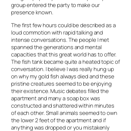
group entered the party to make our
presence known.
The first few hours could be described as a
loud commotion with rapid talking and
intense conversations. The people I met
spanned the generations and mental
capacities that this great world has to offer.
The fish tank became quite a heated topic of
conversation. I believe I was really hung up
on why my gold fish always died and these
pristine creatures seemed to be enjoying
their existence. Music debates filled the
apartment and many a soap box was
constructed and shattered within minutes
of each other. Small animals seemed to own
the lower 2 feet of the apartment and if
anything was dropped or you mistakenly