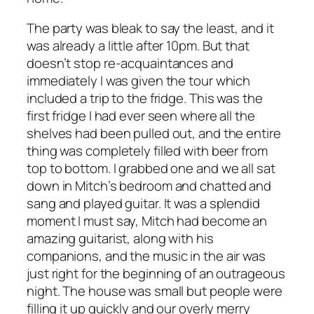
The party was bleak to say the least, and it
was already a little after 10pm. But that
doesn’t stop re-acquaintances and
immediately I was given the tour which
included a trip to the fridge. This was the
first fridge I had ever seen where all the
shelves had been pulled out, and the entire
thing was completely filled with beer from
top to bottom. I grabbed one and we all sat
down in Mitch’s bedroom and chatted and
sang and played guitar. It was a splendid
moment I must say, Mitch had become an
amazing guitarist, along with his
companions, and the music in the air was
just right for the beginning of an outrageous
night. The house was small but people were
filling it up quickly and our overly merry