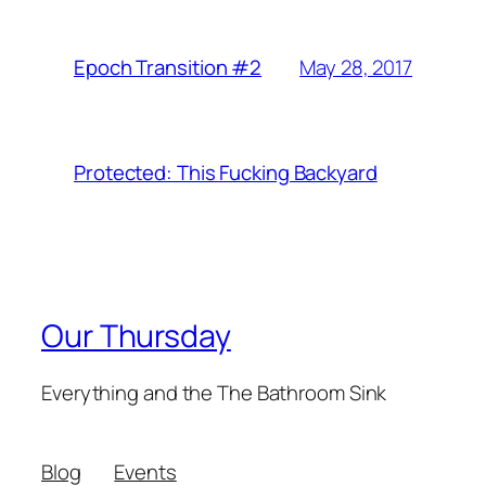
May 28, 2017
Epoch Transition #2
Protected: This Fucking Backyard
Our Thursday
Everything and the The Bathroom Sink
Blog
Events