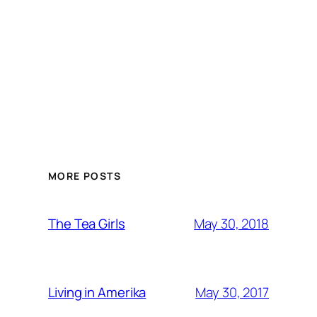
MORE POSTS
May 30, 2018
The Tea Girls
May 30, 2017
Living in Amerika