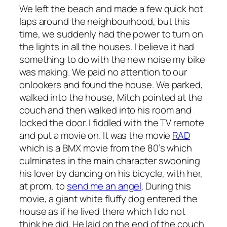
We left the beach and made a few quick hot
laps around the neighbourhood, but this
time, we suddenly had the power to turn on
the lights in all the houses. I believe it had
something to do with the new noise my bike
was making. We paid no attention to our
onlookers and found the house. We parked,
walked into the house, Mitch pointed at the
couch and then walked into his room and
locked the door. I fiddled with the TV remote
and put a movie on. It was the movie
RAD
which is a BMX movie from the 80’s which
culminates in the main character swooning
his lover by dancing on his bicycle, with her,
at prom, to
send me an angel
. During this
movie, a giant white fluffy dog entered the
house as if he lived there which I do not
think he did. He laid on the end of the couch