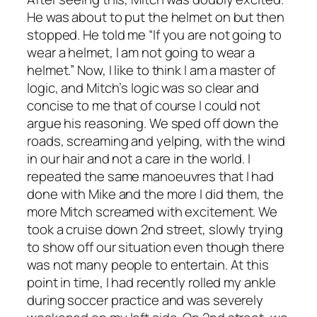
He was about to put the helmet on but then
stopped. He told me “If you are not going to
wear a helmet, I am not going to wear a
helmet.” Now, I like to think I am a master of
logic, and Mitch’s logic was so clear and
concise to me that of course I could not
argue his reasoning. We sped off down the
roads, screaming and yelping, with the wind
in our hair and not a care in the world. I
repeated the same manoeuvres that I had
done with Mike and the more I did them, the
more Mitch screamed with excitement. We
took a cruise down 2nd street, slowly trying
to show off our situation even though there
was not many people to entertain. At this
point in time, I had recently rolled my ankle
during soccer practice and was severely