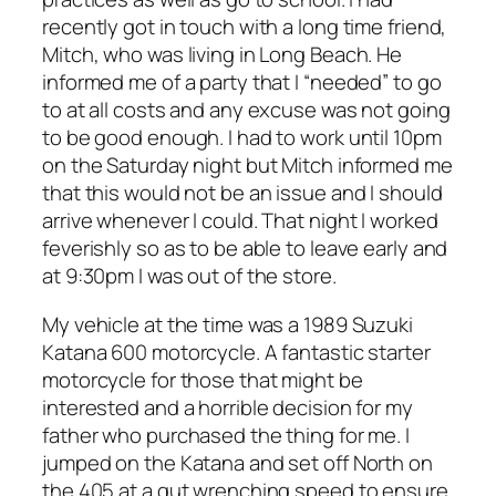
recently got in touch with a long time friend,
Mitch, who was living in Long Beach. He
informed me of a party that I “needed” to go
to at all costs and any excuse was not going
to be good enough. I had to work until 10pm
on the Saturday night but Mitch informed me
that this would not be an issue and I should
arrive whenever I could. That night I worked
feverishly so as to be able to leave early and
at 9:30pm I was out of the store.
My vehicle at the time was a 1989 Suzuki
Katana 600 motorcycle. A fantastic starter
motorcycle for those that might be
interested and a horrible decision for my
father who purchased the thing for me. I
jumped on the Katana and set off North on
the 405 at a gut wrenching speed to ensure