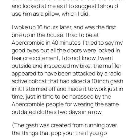
and looked at me as if to suggest I should
use him as a pillow, which I did.
I woke up 16 hours later, and was the first
one up in the house. I had to be at
Abercrombie in 40 minutes. I tried to say my
good byes but all the doors were locked in
fear or excitement, I do not know. I went
outside and inspected my bike, the muffler
appeared to have been attacked by a radio
active bobcat that had sliced a 10 inch gash
in it. I stormed off and made it to work just in
time, just in time to be harassed by the
Abercrombie people for wearing the same
outdated clothes two days in a row.
(The gash was created from running over
the things that pop your tire if you go