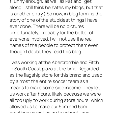
(Funny enough, as well as Pat and I get
along, I still think he hates my blogs, but that
is another entry.) So now, in blog form, is the
story of one of the stupidest things I have
ever done. There will be no pictures
unfortunately, probably for the better of
everyone involved. I will not use the real
names of the people to protect them even
though I doubt they read this blog.
I was working at the Abercrombie and Fitch
in South Coast plaza at the time. Regarded
as the flagship store for this brand and used
by almost the entire soccer team as a
means to make some side income. They let
us work after hours, likely because we were
all too ugly to work during store hours, which
allowed us to make our 5pm and 6am
practices as well as go to school. I had