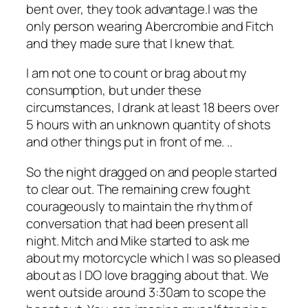
bent over, they took advantage.I was the
only person wearing Abercrombie and Fitch
and they made sure that I knew that.
I am not one to count or brag about my
consumption, but under these
circumstances, I drank at least 18 beers over
5 hours with an unknown quantity of shots
and other things put in front of me. ..
So the night dragged on and people started
to clear out. The remaining crew fought
courageously to maintain the rhythm of
conversation that had been present all
night. Mitch and Mike started to ask me
about my motorcycle which I was so pleased
about as I DO love bragging about that. We
went outside around 3:30am to scope the