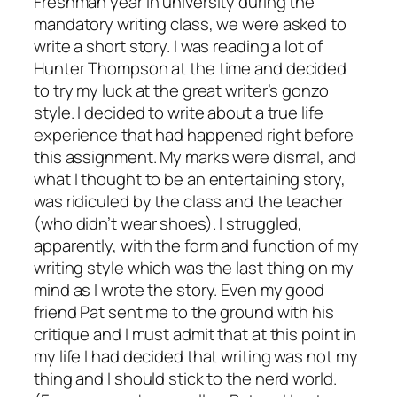
Freshman year in university during the
mandatory writing class, we were asked to
write a short story. I was reading a lot of
Hunter Thompson at the time and decided
to try my luck at the great writer’s gonzo
style. I decided to write about a true life
experience that had happened right before
this assignment. My marks were dismal, and
what I thought to be an entertaining story,
was ridiculed by the class and the teacher
(who didn’t wear shoes). I struggled,
apparently, with the form and function of my
writing style which was the last thing on my
mind as I wrote the story. Even my good
friend Pat sent me to the ground with his
critique and I must admit that at this point in
my life I had decided that writing was not my
thing and I should stick to the nerd world.