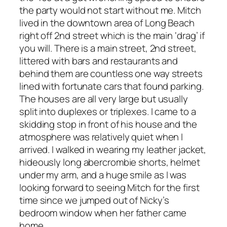
the party would not start without me. Mitch
lived in the downtown area of Long Beach
right off 2nd street which is the main ‘drag’ if
you will. There is a main street, 2nd street,
littered with bars and restaurants and
behind them are countless one way streets
lined with fortunate cars that found parking.
The houses are all very large but usually
split into duplexes or triplexes. I came to a
skidding stop in front of his house and the
atmosphere was relatively quiet when I
arrived. I walked in wearing my leather jacket,
hideously long abercrombie shorts, helmet
under my arm, and a huge smile as I was
looking forward to seeing Mitch for the first
time since we jumped out of Nicky’s
bedroom window when her father came
home.