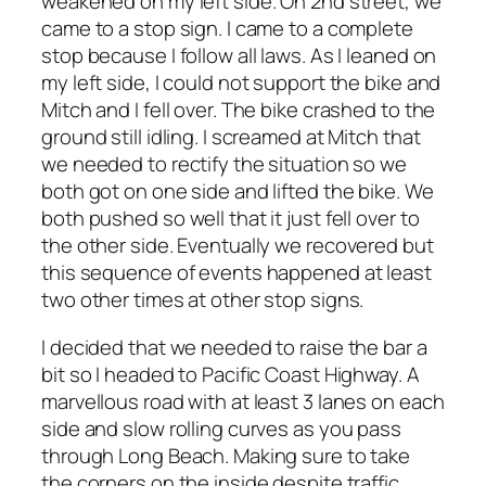
weakened on my left side. On 2nd street, we
came to a stop sign. I came to a complete
stop because I follow all laws. As I leaned on
my left side, I could not support the bike and
Mitch and I fell over. The bike crashed to the
ground still idling. I screamed at Mitch that
we needed to rectify the situation so we
both got on one side and lifted the bike. We
both pushed so well that it just fell over to
the other side. Eventually we recovered but
this sequence of events happened at least
two other times at other stop signs.
I decided that we needed to raise the bar a
bit so I headed to Pacific Coast Highway. A
marvellous road with at least 3 lanes on each
side and slow rolling curves as you pass
through Long Beach. Making sure to take
the corners on the inside despite traffic