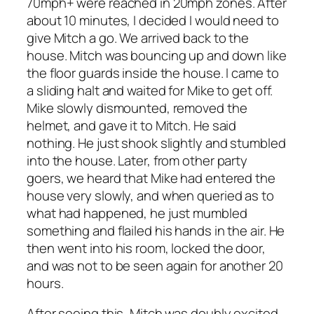
70mph+ were reached in 20mph zones. After
about 10 minutes, I decided I would need to
give Mitch a go. We arrived back to the
house. Mitch was bouncing up and down like
the floor guards inside the house. I came to
a sliding halt and waited for Mike to get off.
Mike slowly dismounted, removed the
helmet, and gave it to Mitch. He said
nothing. He just shook slightly and stumbled
into the house. Later, from other party
goers, we heard that Mike had entered the
house very slowly, and when queried as to
what had happened, he just mumbled
something and flailed his hands in the air. He
then went into his room, locked the door,
and was not to be seen again for another 20
hours.
After seeing this, Mitch was doubly excited.