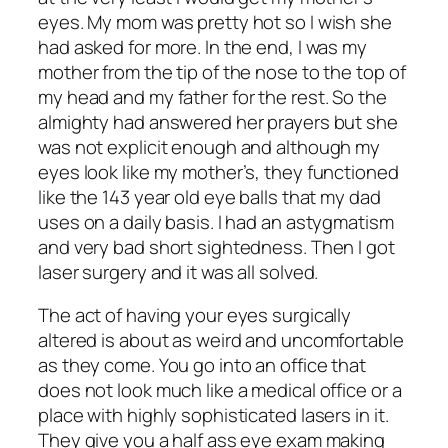
eyes. My mom was pretty hot so I wish she
had asked for more. In the end, I was my
mother from the tip of the nose to the top of
my head and my father for the rest. So the
almighty had answered her prayers but she
was not explicit enough and although my
eyes look like my mother’s, they functioned
like the 143 year old eye balls that my dad
uses on a daily basis. I had an astygmatism
and very bad short sightedness. Then I got
laser surgery and it was all solved.
The act of having your eyes surgically
altered is about as weird and uncomfortable
as they come. You go into an office that
does not look much like a medical office or a
place with highly sophisticated lasers in it.
They give you a half ass eye exam making