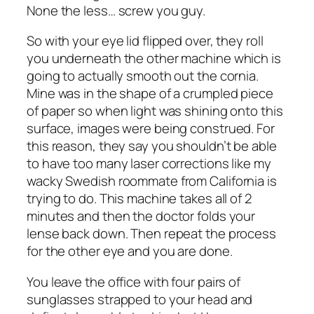
None the less… screw you guy.
So with your eye lid flipped over, they roll
you underneath the other machine which is
going to actually smooth out the cornia.
Mine was in the shape of a crumpled piece
of paper so when light was shining onto this
surface, images were being construed. For
this reason, they say you shouldn’t be able
to have too many laser corrections like my
wacky Swedish roommate from California is
trying to do. This machine takes all of 2
minutes and then the doctor folds your
lense back down. Then repeat the process
for the other eye and you are done.
You leave the office with four pairs of
sunglasses strapped to your head and