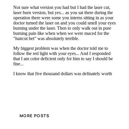
MORE POSTS