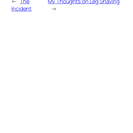
←
The
My Thoughts on Leg Shaving
Incident
→