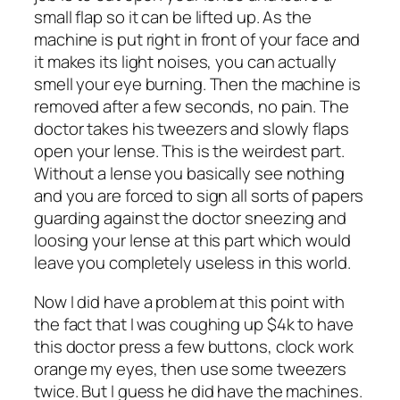
small flap so it can be lifted up. As the
machine is put right in front of your face and
it makes its light noises, you can actually
smell your eye burning. Then the machine is
removed after a few seconds, no pain. The
doctor takes his tweezers and slowly flaps
open your lense. This is the weirdest part.
Without a lense you basically see nothing
and you are forced to sign all sorts of papers
guarding against the doctor sneezing and
loosing your lense at this part which would
leave you completely useless in this world.
Now I did have a problem at this point with
the fact that I was coughing up $4k to have
this doctor press a few buttons, clock work
orange my eyes, then use some tweezers
twice. But I guess he did have the machines.