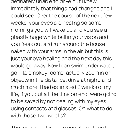
definately unable to drive but I knew
immediately that things had changed and I
could see. Over the course of the next few
weeks, your eyes are healing so some
mornings you will wake up and you see a
ghastly huge white ball in your vision and
you freak out and run around the house
naked with your arms in the air. but this is
just your eye healing and the next day this
would go away. Now I can swim under water,
go into smokey rooms, actually zoom in on
objects in the distance, drive at night, and
much more. I had estimated 2 weeks of my
life, if you put all the time on end, were going
to be saved by not dealing with my eyes
using contacts and glasses. Oh what to do
with those two weeks?
That was about 3 years ago. Since then I