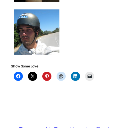
Show Some Love: