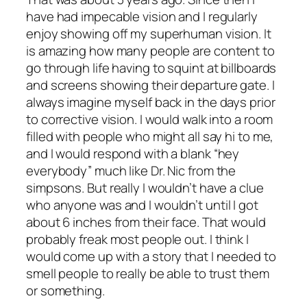
have had impecable vision and I regularly
enjoy showing off my superhuman vision. It
is amazing how many people are content to
go through life having to squint at billboards
and screens showing their departure gate. I
always imagine myself back in the days prior
to corrective vision. I would walk into a room
filled with people who might all say hi to me,
and I would respond with a blank “hey
everybody” much like Dr. Nic from the
simpsons. But really I wouldn’t have a clue
who anyone was and I wouldn’t until I got
about 6 inches from their face. That would
probably freak most people out. I think I
would come up with a story that I needed to
smell people to really be able to trust them
or something.