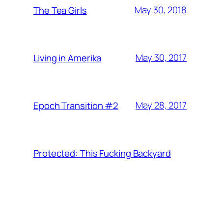
May 30, 2018
The Tea Girls
May 30, 2017
Living in Amerika
May 28, 2017
Epoch Transition #2
Protected: This Fucking Backyard