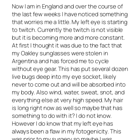
Now I am in England and over the course of
the last few weeks I have noticed something
that worries me a little. My left eye is starting
to twitch. Currently the twitch is not visible
but it is becoming more and more constant.
At first I thought it was due to the fact that
my Oakley sunglasses were stolen in
Argentina and has forced me to cycle
without eye gear. This has put several dozen
live bugs deep into my eye socket, likely
never to come out and will be absorbed into
my body. Also wind, water, sweat, snot, and
everything else at very high speed. My hair
is long right now as well so maybe that has
something to do with it? I do not know.
However I do know that my left eye has
always been a flaw in my fotogenicity. This
was prior to my surgery so maybe I was