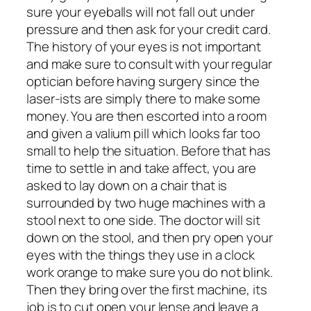
sure your eyeballs will not fall out under
pressure and then ask for your credit card.
The history of your eyes is not important
and make sure to consult with your regular
optician before having surgery since the
laser-ists are simply there to make some
money. You are then escorted into a room
and given a valium pill which looks far too
small to help the situation. Before that has
time to settle in and take affect, you are
asked to lay down on a chair that is
surrounded by two huge machines with a
stool next to one side. The doctor will sit
down on the stool, and then pry open your
eyes with the things they use in a clock
work orange to make sure you do not blink.
Then they bring over the first machine, its
job is to cut open your lense and leave a