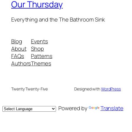
Our Thursday
Everything and the The Bathroom Sink
Blog
Events
About
Shop
FAQs
Patterns
Authors
Themes
Twenty Twenty-Five
Designed with
WordPress
Powered by
Translate