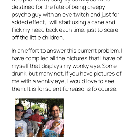
destined for the fate of being creepy
psycho guy with an eye twitch and just for
added effect, I will start using a cane and
flick my head back each time. just to scare
off the little children.
In an effort to answer this current problem, I
have compiled all the pictures that I have of
myself that displays my wonky eye. Some
drunk, but many not. If you have pictures of
me with a wonky eye, I would love to see
them. It is for scientific reasons fo course.