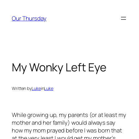
Skip
to
Our Thursday
content
My Wonky Left Eye
Written by
Luke
in
Luke
While growing up, my parents (or at least my
mother and her family) would always say
how my mom prayed before I was born that
at the very least I would get my mother’s