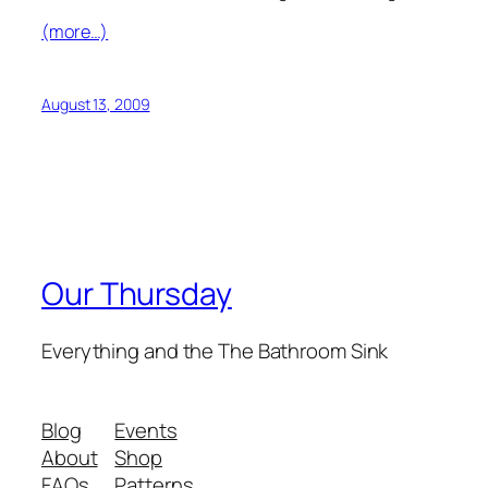
(more…)
August 13, 2009
Our Thursday
Everything and the The Bathroom Sink
Blog
Events
About
Shop
FAQs
Patterns