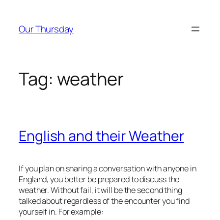
Skip
to
Our Thursday
content
Tag:
weather
English and their Weather
If you plan on sharing a conversation with anyone in
England, you better be prepared to discuss the
weather. Without fail, it will be the second thing
talked about regardless of the encounter you find
yourself in. For example: