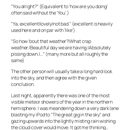
“You alright?” (Equivalent to ‘how are you doing’
often said without the ‘You’.)
“Ya, excellent|lovely|not bad.” (excellent is heavily
used here and on par with ‘like’)
“So how ’bout that weather?|What crap
weather.|Beautiful day we are having.|
Absolutely
pissing down.|…” (many more but all roughly the
same)
The other person will usually take a long hard look
into the sky, and then agree with the given
conclusion.
Last night, apparently there was one of the most
visible meteor showers of the year in the northern
hemisphere. I was meandering down a very dark lane
blasting my iPod to “The great gig in the sky” and
gazing upwards into the lightly misting rain wishing
the cloud cover would move. It got me thinking…