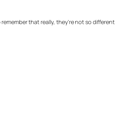
 remember that really, they’re not so different