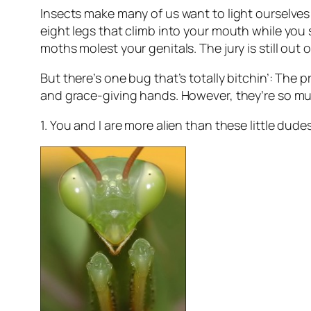
Insects make many of us want to light ourselves 
eight legs that climb into your mouth while you 
moths molest your genitals. The jury is still out 
But there’s one bug that’s totally bitchin’: The 
and grace-giving hands. However, they’re so m
1. You and I are more alien than these little du