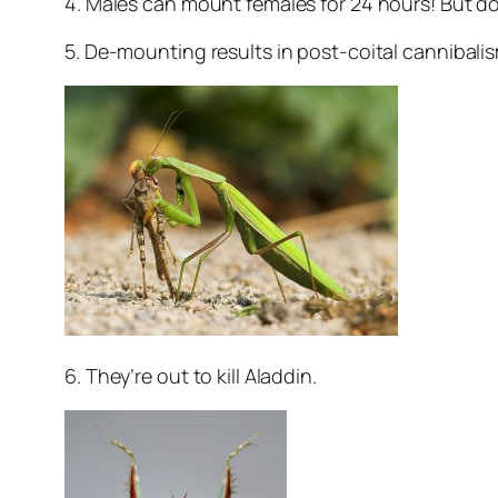
4. Males can mount females for 24 hours! But don
5. De-mounting results in post-coital cannibalis
6. They’re out to kill Aladdin.