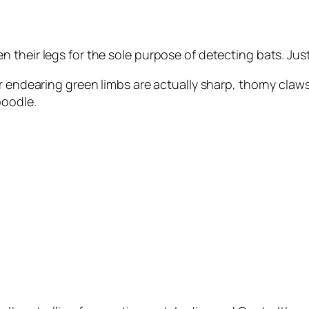
 their legs for the sole purpose of detecting bats. Jus
ir endearing green limbs are actually sharp, thorny claw
poodle.