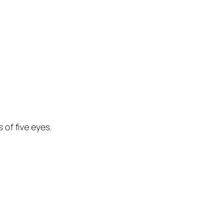
 of five eyes.