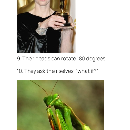
9. Their heads can rotate 180 degrees.
10. They ask themselves, “what if?”