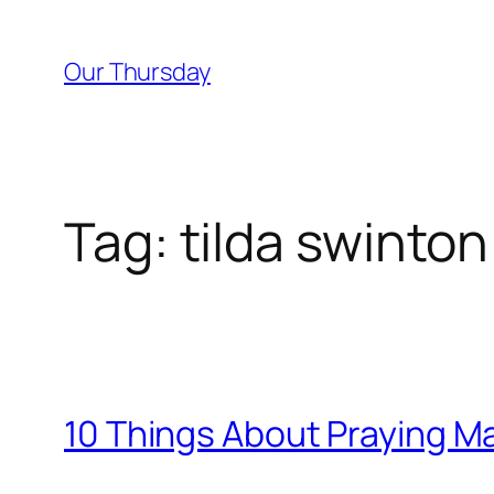
Skip
to
Our Thursday
content
Tag:
tilda swinton
10 Things About Praying M