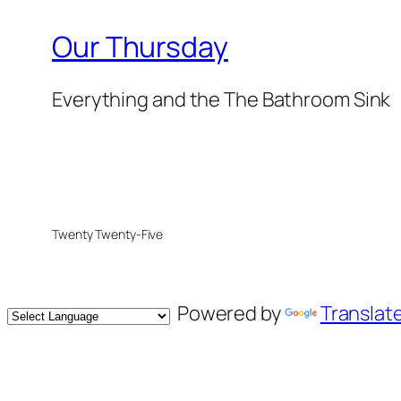
Our Thursday
Everything and the The Bathroom Sink
Twenty Twenty-Five
Powered by
Translat