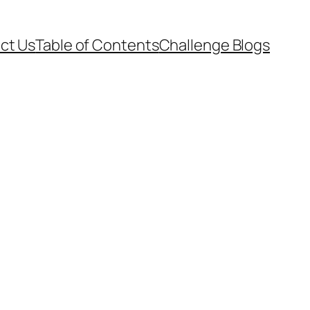
ct Us
Table of Contents
Challenge Blogs