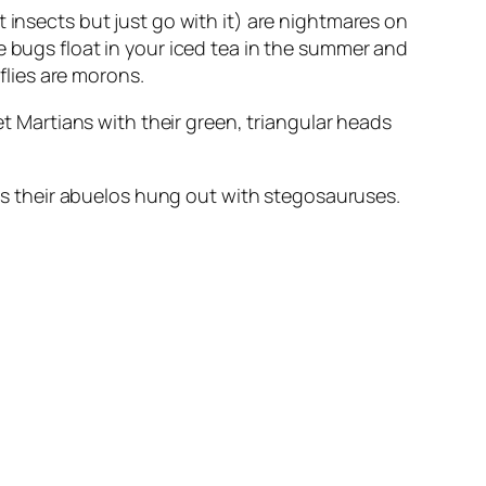
 insects but just go with it) are nightmares on
e bugs float in your iced tea in the summer and
rflies are morons.
et Martians with their green, triangular heads
eans their abuelos hung out with stegosauruses.