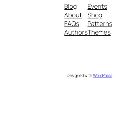
Blog
Events
About
Shop
FAQs
Patterns
Authors
Themes
Designed with
WordPress