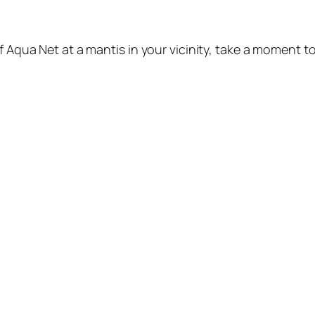
f Aqua Net at a mantis in your vicinity, take a moment to