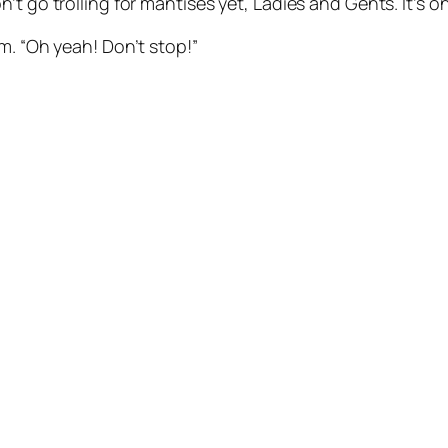
’t go trolling for mantises yet, Ladies and Gents. It’s o
m. “Oh yeah! Don’t stop!”