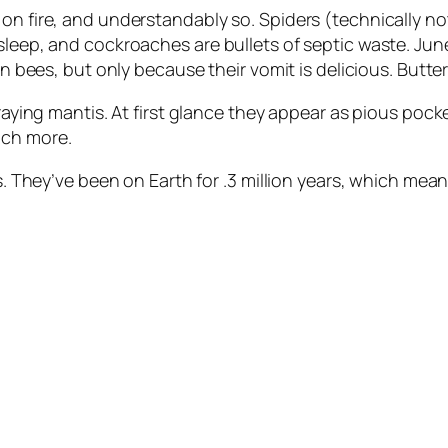
on fire, and understandably so. Spiders (technically not
sleep, and cockroaches are bullets of septic waste. Jun
on bees, but only because their vomit is delicious. Butte
praying mantis. At first glance they appear as pious pock
uch more.
des. They’ve been on Earth for .3 million years, which m