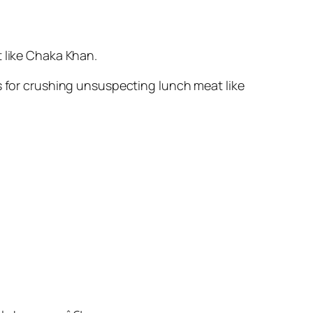
t like Chaka Khan.
s for crushing unsuspecting lunch meat like