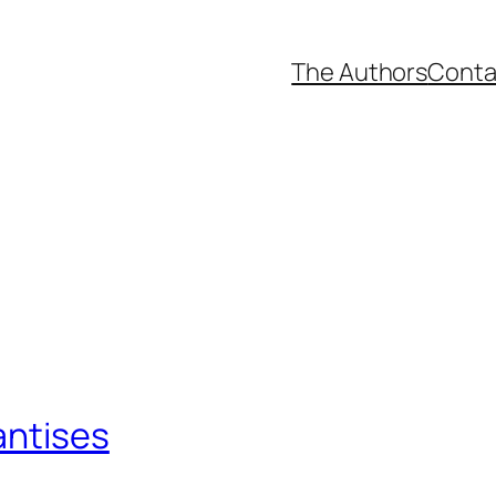
The Authors
Conta
antises