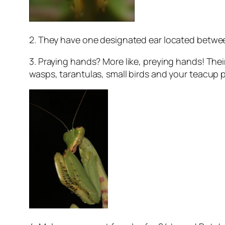
2. They have one designated ear located between
3. Praying hands? More like, preying hands! The
wasps, tarantulas, small birds and your teacup 