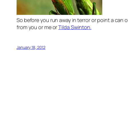
So before you run away in terror or point a can o
from you or me or
Tilda Swinton.
January 18, 2012