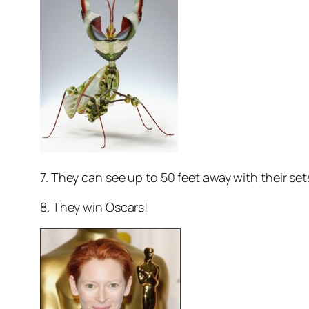
7. They can see up to 50 feet away with their sets
8. They win Oscars!