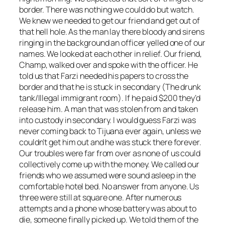
border. There was nothing we could do but watch.
We knew we needed to get our friend and get out of
that hell hole. As the man lay there bloody and sirens
ringing in the background an officer yelled one of our
names. We looked at each other in relief. Our friend,
Champ, walked over and spoke with the officer. He
told us that Farzi needed his papers to cross the
border and that he is stuck in secondary (The drunk
tank/Illegal immigrant room). If he paid $200 they’d
release him. A man that was stolen from and taken
into custody in secondary. I would guess Farzi was
never coming back to Tijuana ever again, unless we
couldn’t get him out and he was stuck there forever.
Our troubles were far from over as none of us could
collectively come up with the money. We called our
friends who we assumed were sound asleep in the
comfortable hotel bed. No answer from anyone. Us
three were still at square one. After numerous
attempts and a phone whose battery was about to
die, someone finally picked up. We told them of the