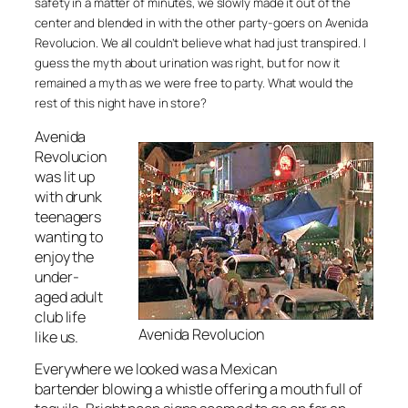
safety in a matter of minutes, we slowly made it out of the
center and blended in with the other party-goers on Avenida
Revolucion. We all couldn’t believe what had just transpired. I
guess the myth about urination was right, but for now it
remained a myth as we were free to party. What would the
rest of this night have in store?
Avenida
Revolucion
was lit up
with drunk
teenagers
wanting to
enjoy the
under-
aged adult
club life
Avenida Revolucion
like us.
Everywhere we looked was a Mexican
bartender blowing a whistle offering a mouth full of