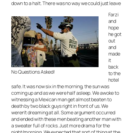
down to a halt. There was no way we could just leave
Farzi
and
hope
he got
out
and
made
it
back
No Questions Asked!
to the
hotel
safe. It was now six in the morning, the sun was
coming up and as we were half asleep. We awoke to
witnessing a Mexican man get almost beaten to
death by two black guys right in front of us. We
weren’t dreaming at all. Some argument occurred
and ended with these men beating another man with
a sweater full of rocks. Just more drama for the
night/morning. We expected that sort of thing at the