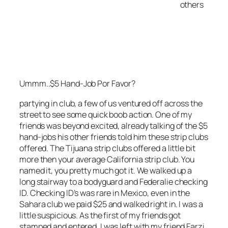
others
Ummm..$5 Hand-Job Por Favor?
partying in club, a few of us ventured off across the
street to see some quick boob action. One of my
friends was beyond excited, already talking of the $5
hand-jobs his other friends told him these strip clubs
offered. The Tijuana strip clubs offered a little bit
more then your average California strip club. You
named it, you pretty much got it. We walked up a
long stairway to a bodyguard and Federalie checking
ID. Checking ID’s was rare in Mexico, even in the
Sahara club we paid $25 and walked right in. I was a
little suspicious. As the first of my friends got
stamped and entered, I was left with my friend Farzi.