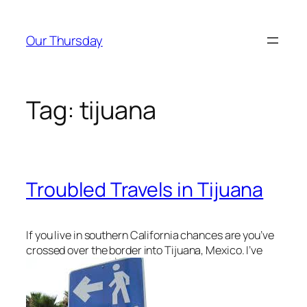
Skip
to
Our Thursday
content
Tag:
tijuana
Troubled Travels in Tijuana
If you live in southern California chances are you’ve
crossed over the border into Tijuana, Mexico. I’ve