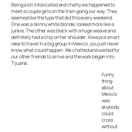
Being a bit intoxicated and chatty we happened to
meet a couple girls on the train going our way. They
seemed like the type that did this every weekend.
One was a skinny white blonde, looked more like a
junkie. The other was black with a huge weave and
definitely had a chip on her shoulder. Always a smart
idea to travel in a big group in Mexico, you just never
know what could happen. We chatted and waited for
our other friends to arrive and the walk began into
Tijuana.
Funny
thing
about
Mexico
was
anybody
could
cross
without