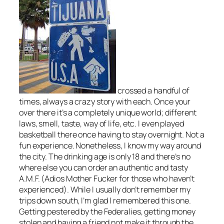
crossed a handful of
times, always a crazy story with each. Once your
over there it’s a completely unique world; different
laws, smell, taste, way of life, etc. I even played
basketball there once having to stay overnight. Not a
fun experience. Nonetheless, I know my way around
the city. The drinking age is only 18 and there’s no
where else you can order an authentic and tasty
A.M.F. (Adios Mother Fucker for those who haven’t
experienced). While I usually don’t remember my
trips down south, I’m glad I remembered this one.
Getting pestered by the Federalies, getting money
stolen and having a friend not make it through the