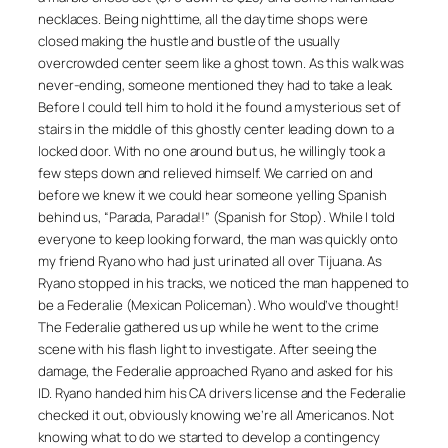
necklaces. Being nighttime, all the daytime shops were
closed making the hustle and bustle of the usually
overcrowded center seem like a ghost town. As this walk was
never-ending, someone mentioned they had to take a leak.
Before I could tell him to hold it he found a mysterious set of
stairs in the middle of this ghostly center leading down to a
locked door. With no one around but us, he willingly took a
few steps down and relieved himself. We carried on and
before we knew it we could hear someone yelling Spanish
behind us, “Parada, Parada!!” (Spanish for Stop). While I told
everyone to keep looking forward, the man was quickly onto
my friend Ryano who had just urinated all over Tijuana. As
Ryano stopped in his tracks, we noticed the man happened to
be a Federalie (Mexican Policeman). Who would’ve thought!
The Federalie gathered us up while he went to the crime
scene with his flash light to investigate. After seeing the
damage, the Federalie approached Ryano and asked for his
ID. Ryano handed him his CA drivers license and the Federalie
checked it out, obviously knowing we’re all Americanos. Not
knowing what to do we started to develop a contingency