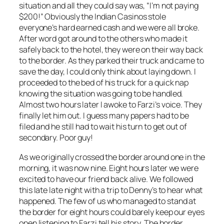
situation and all they could say was, “I’m not paying
$200!” Obviously the Indian Casinos stole
everyone’s hard earned cash and we were all broke.
After word got around to the others who made it
safely back to the hotel, they were on their way back
to the border. As they parked their truck and came to
save the day, I could only think about laying down. I
proceeded to the bed of his truck for a quick nap
knowing the situation was going to be handled.
Almost two hours later I awoke to Farzi’s voice. They
finally let him out. I guess many papers had to be
filed and he still had to wait his turn to get out of
secondary. Poor guy!
As we originally crossed the border around one in the
morning, it was now nine. Eight hours later we were
excited to have our friend back alive. We followed
this late late night with a trip to Denny’s to hear what
happened. The few of us who managed to stand at
the border for eight hours could barely keep our eyes
open listening to Farzi tell his story. The border