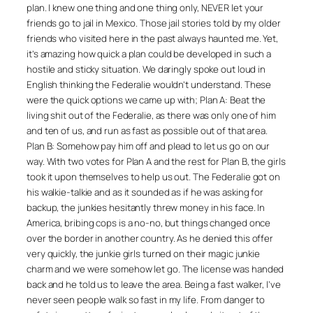
plan. I knew one thing and one thing only, NEVER let your
friends go to jail in Mexico. Those jail stories told by my older
friends who visited here in the past always haunted me. Yet,
it’s amazing how quick a plan could be developed in such a
hostile and sticky situation. We daringly spoke out loud in
English thinking the Federalie wouldn’t understand. These
were the quick options we came up with; Plan A: Beat the
living shit out of the Federalie, as there was only one of him
and ten of us, and run as fast as possible out of that area.
Plan B: Somehow pay him off and plead to let us go on our
way. With two votes for Plan A and the rest for Plan B, the girls
took it upon themselves to help us out. The Federalie got on
his walkie-talkie and as it sounded as if he was asking for
backup, the junkies hesitantly threw money in his face. In
America, bribing cops is a no-no, but things changed once
over the border in another country. As he denied this offer
very quickly, the junkie girls turned on their magic junkie
charm and we were somehow let go. The license was handed
back and he told us to leave the area. Being a fast walker, I’ve
never seen people walk so fast in my life. From danger to