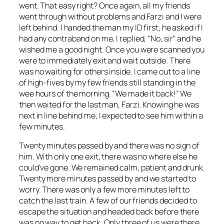
went. That easy right? Once again, all my friends
went through without problems and Farzi and I were
left behind. I handed the man my ID first, he asked if I
had any contraband on me, I replied, “No, sir” and he
wished me a good night. Once you were scanned you
were to immediately exit and wait outside. There
was no waiting for others inside. I came out to a line
of high-fives by my few friends still standing in the
wee hours of the morning. “We made it back!” We
then waited for the last man, Farzi. Knowing he was
next in line behind me, I expected to see him within a
few minutes.
Twenty minutes passed by and there was no sign of
him. With only one exit, there was no where else he
could’ve gone. We remained calm, patient and drunk.
Twenty more minutes passed by and we started to
worry. There was only a few more minutes left to
catch the last train. A few of our friends decided to
escape the situation and headed back before there
was no way to get back. Only three of us were there