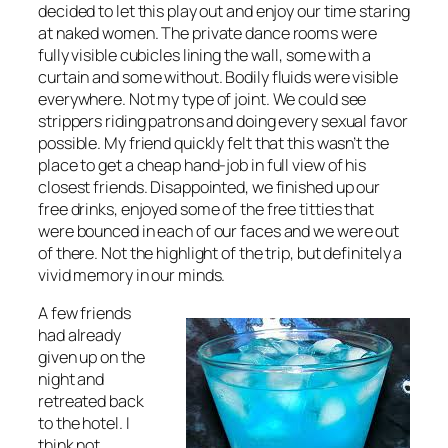
decided to let this play out and enjoy our time staring
at naked women. The private dance rooms were
fully visible cubicles lining the wall, some with a
curtain and some without. Bodily fluids were visible
everywhere. Not my type of joint. We could see
strippers riding patrons and doing every sexual favor
possible. My friend quickly felt that this wasn’t the
place to get a cheap hand-job in full view of his
closest friends. Disappointed, we finished up our
free drinks, enjoyed some of the free titties that
were bounced in each of our faces and we were out
of there. Not the highlight of the trip, but definitely a
vivid memory in our minds.
A few friends
had already
given up on the
night and
retreated back
to the hotel. I
think not