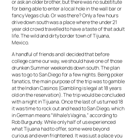
or ask an older brother, but there was no substitute
for being able to enter a local hole in the wall bar or
fancy Vegas club. Or was there? Only a few hours
drive down south was a place where the under 21
year old crowd travelled to have a taste of that adult
life. The wild and dirty border town of Tijuana,
Mexico.
A handful of friends and I decided that before
college came our way, we should have one of those
drunken Summer weekends down south. The plan
was to go to San Diego for a few nights. Being poker
fanatics, the main purpose of the trip was to gamble
at the Indian Casinos (Gambling is legal at 18 years
old on the reservation). The trip would be concluded
with a night in Tijuana. Once the last of us turned 18
it was time to rock out and head to San Diego, which
in German means “Whale’s Vagina,” according to
Rob Burgundy. While only half of us experienced
what Tijuana had to offer, some were beyond
curious and even frightened. It was just a place you