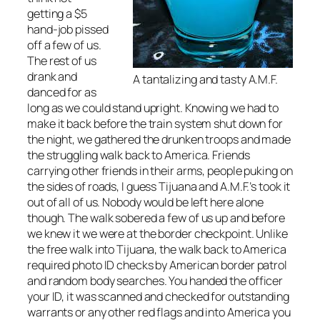
getting a $5
hand-job pissed
off a few of us.
The rest of us
drank and
A tantalizing and tasty A.M.F.
danced for as
long as we could stand upright. Knowing we had to
make it back before the train system shut down for
the night, we gathered the drunken troops and made
the struggling walk back to America. Friends
carrying other friends in their arms, people puking on
the sides of roads, I guess Tijuana and A.M.F.’s took it
out of all of us. Nobody would be left here alone
though. The walk sobered a few of us up and before
we knew it we were at the border checkpoint. Unlike
the free walk into Tijuana, the walk back to America
required photo ID checks by American border patrol
and random body searches. You handed the officer
your ID, it was scanned and checked for outstanding
warrants or any other red flags and into America you