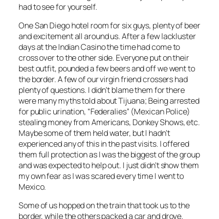
had to see for yourself.
One San Diego hotel room for six guys, plenty of beer
and excitement all around us. After a few lackluster
days at the Indian Casino the time had come to
cross over to the other side. Everyone put on their
best outfit, pounded a few beers and off we went to
the border. A few of our virgin friend crossers had
plenty of questions. I didn’t blame them for there
were many myths told about Tijuana; Being arrested
for public urination, “Federalies” (Mexican Police)
stealing money from Americans, Donkey Shows, etc.
Maybe some of them held water, but I hadn’t
experienced any of this in the past visits. I offered
them full protection as I was the biggest of the group
and was expected to help out. I just didn’t show them
my own fear as I was scared every time I went to
Mexico.
Some of us hopped on the train that took us to the
border, while the others packed a car and drove.