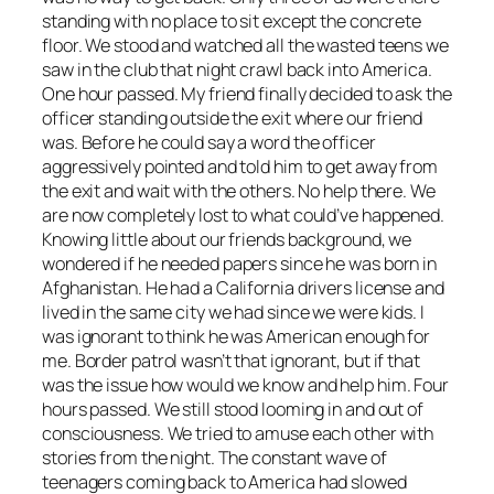
standing with no place to sit except the concrete
floor. We stood and watched all the wasted teens we
saw in the club that night crawl back into America.
One hour passed. My friend finally decided to ask the
officer standing outside the exit where our friend
was. Before he could say a word the officer
aggressively pointed and told him to get away from
the exit and wait with the others. No help there. We
are now completely lost to what could’ve happened.
Knowing little about our friends background, we
wondered if he needed papers since he was born in
Afghanistan. He had a California drivers license and
lived in the same city we had since we were kids. I
was ignorant to think he was American enough for
me. Border patrol wasn’t that ignorant, but if that
was the issue how would we know and help him. Four
hours passed. We still stood looming in and out of
consciousness. We tried to amuse each other with
stories from the night. The constant wave of
teenagers coming back to America had slowed