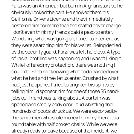
Farzi was an American but born in Afghanistan, so he
obviously looked the part. He showed them his
California Drivers License and they immediately
pestered him for more than the stated cover charge.
I don’t even think my friends paid a peso to enter.
Wondering what was going on, I tried to interfere as
they were searching him for his wallet. Being denied
by the security guard, Farzi was left helpless. A type
of racial profiling was happening and I wasn’t liking it.
While I offered my protection, there was nothing I
could do. Farzi not knowing what to do handed over
what he had and they let us enter. Crushed by what
had just happened I tried to brighten his spirits by
telling him I’d sponsor him for one of those $5 hand-
jobs our friend was talking about. A curtain was
opened and smelly body odor, loud whistling and
hundreds of boobs struck us. We were escorted by
the same men who stole money from my friend to a
round table with half broken chairs. While we were
already ready to leave because of the incident, we