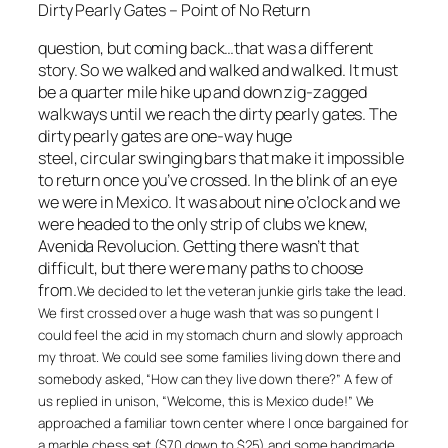
Dirty Pearly Gates – Point of No Return
question, but coming back…that was a different
story. So we walked and walked and walked. It must
be a quarter mile hike up and down zig-zagged
walkways until we reach the dirty pearly gates. The
dirty pearly gates are one-way huge
steel, circular swinging bars that make it impossible
to return once you’ve crossed. In the blink of an eye
we were in Mexico. It was about nine o’clock and we
were headed to the only strip of clubs we knew,
Avenida Revolucion. Getting there wasn’t that
difficult, but there were many paths to choose
from.
We decided to let the veteran junkie girls take the lead.
We first crossed over a huge wash that was so pungent I
could feel the acid in my stomach churn and slowly approach
my throat. We could see some families living down there and
somebody asked, “How can they live down there?” A few of
us replied in unison, “Welcome, this is Mexico dude!” We
approached a familiar town center where I once bargained for
a marble chess set ($70 down to $25) and some handmade