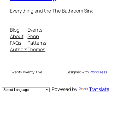
Everything and the The Bathroom Sink
Blog
Events
About
Shop
FAQs
Patterns
Authors
Themes
Twenty Twenty-Five
Designed with
WordPress
Powered by
Translate