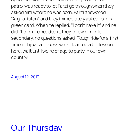
patrol was ready to let Farzi go through when they
asked him where he was born, Farzi answered,
“Afghanistan” and they immediately asked for his
green card. When he replied, “I don’t have it” and he
didn’t think he needed it, they threw him into
secondary, no questions asked. Tough ride for a first
time in Tijuana. I guess we all learned a big lesson
here, wait until we’re of age to party in our own
country!
August 12, 2010
Our Thursday