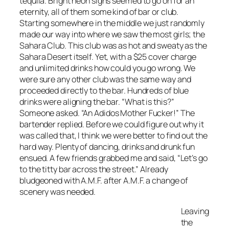
tequila. Bright neon signs seemed to go on for an
eternity, all of them some kind of bar or club.
Starting somewhere in the middle we just randomly
made our way into where we saw the most girls; the
Sahara Club. This club was as hot and sweaty as the
Sahara Desert itself. Yet, with a $25 cover charge
and unlimited drinks how could you go wrong. We
were sure any other club was the same way and
proceeded directly to the bar. Hundreds of blue
drinks were aligning the bar. “What is this?”
Someone asked. “An Adidos Mother Fucker!” The
bartender replied. Before we could figure out why it
was called that, I think we were better to find out the
hard way. Plenty of dancing, drinks and drunk fun
ensued. A few friends grabbed me and said, “Let’s go
to the titty bar across the street.” Already
bludgeoned with A.M.F. after A.M.F. a change of
scenery was needed.
Leaving
the