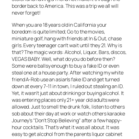
border back to America. This was a trip we all will
never forget!
When you are 18 years old in California your
boredom is quite limited; Go to the movies,
miniature golf, hang with friends at In & Out, chase
girls. Every teenager can’t wait until they 21. Why is
that? The magic words: Alcohol, Liquor, Bars, discos,
VEGAS BABY. Well, what do you do before then?
Some were ballsy enough to buy a fake ID or even
steal one at a house party. After watching my white
friend A-Rob use an asian’s fake ID and get turned
down at every 7-11 in town, I ruled out stealing an ID.
Yet, it wasn’t just about drinking or buying alcohol. It
was entering places only 21+ year old adults were
allowed. Just to smell the drunk folk, listen to others
sob about their day at work or watch others karaoke
Journey’s “Don’t Stop Believing” after a few happy-
hour cocktails. That’s what it was all about. It was
easy to get alcohol from the parents liquor cabinet