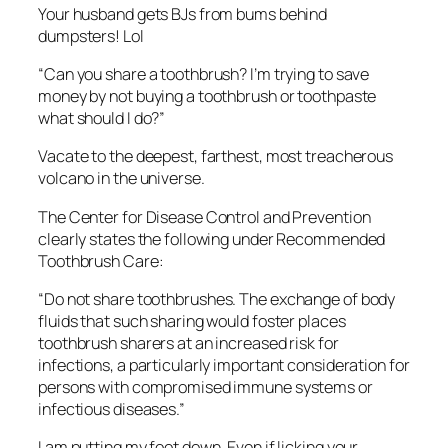
Your husband gets BJs from bums behind
dumpsters! Lol
“Can you share a toothbrush? I’m trying to save
money by not buying a toothbrush or toothpaste
what should I do?”
Vacate to the deepest, farthest, most treacherous
volcano in the universe.
The Center for Disease Control and Prevention
clearly states the following under Recommended
Toothbrush Care:
“
Do not share toothbrushes. The exchange of body
fluids that such sharing would foster places
toothbrush sharers at an increased risk for
infections, a particularly important consideration for
persons with compromised immune systems or
infectious diseases.”
I am putting my foot down. Even if licking your