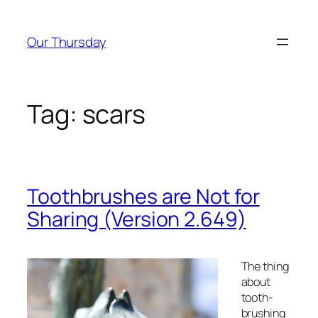
Skip
to
Our Thursday
content
Tag:
scars
Toothbrushes are Not for
Sharing (Version 2.649)
The thing
about
tooth-
brushing