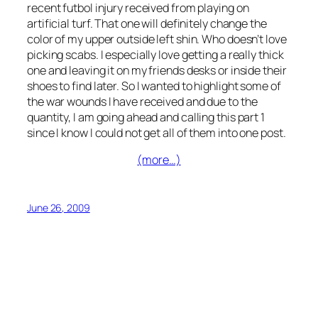
recent futbol injury received from playing on
artificial turf. That one will definitely change the
color of my upper outside left shin. Who doesn’t love
picking scabs. I especially love getting a really thick
one and leaving it on my friends desks or inside their
shoes to find later. So I wanted to highlight some of
the war wounds I have received and due to the
quantity, I am going ahead and calling this part 1
since I know I could not get all of them into one post.
(more…)
June 26, 2009