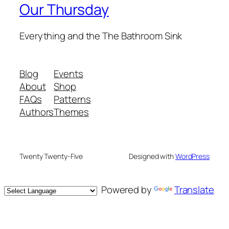
Our Thursday
Everything and the The Bathroom Sink
Blog
Events
About
Shop
FAQs
Patterns
Authors
Themes
Twenty Twenty-Five
Designed with
WordPress
Powered by
Translate