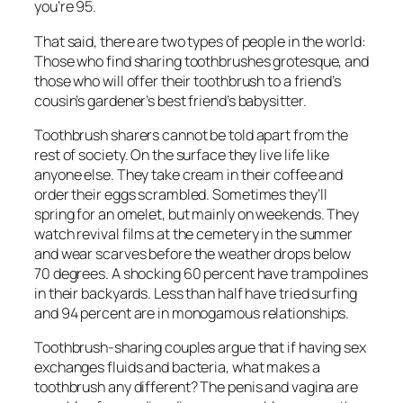
you’re 95.
That said, there are two types of people in the world:
Those who find sharing toothbrushes grotesque, and
those who will offer their toothbrush to a friend’s
cousin’s gardener’s best friend’s babysitter.
Toothbrush sharers cannot be told apart from the
rest of society. On the surface they live life like
anyone else. They take cream in their coffee and
order their eggs scrambled. Sometimes they’ll
spring for an omelet, but mainly on weekends. They
watch revival films at the cemetery in the summer
and wear scarves before the weather drops below
70 degrees. A shocking 60 percent have trampolines
in their backyards. Less than half have tried surfing
and 94 percent are in monogamous relationships.
Toothbrush-sharing couples argue that if having sex
exchanges fluids and bacteria, what makes a
toothbrush any different? The penis and vagina are