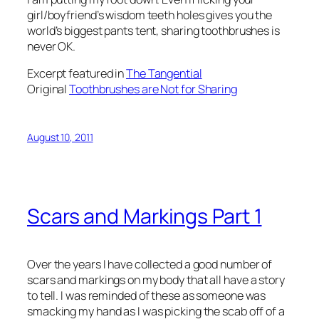
girl/boyfriend’s wisdom teeth holes gives you the
world’s biggest pants tent, sharing toothbrushes is
never OK.
Excerpt featured in
The Tangential
Original
Toothbrushes are Not for Sharing
August 10, 2011
Scars and Markings Part 1
Over the years I have collected a good number of
scars and markings on my body that all have a story
to tell. I was reminded of these as someone was
smacking my hand as I was picking the scab off of a