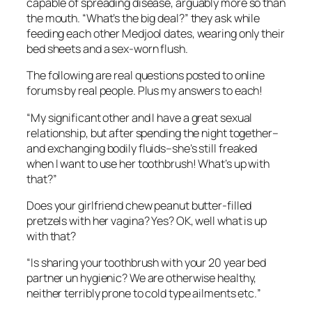
capable of spreading disease, arguably more so than
the mouth. “What’s the big deal?” they ask while
feeding each other Medjool dates, wearing only their
bed sheets and a sex-worn flush.
The following are real questions posted to online
forums by real people. Plus my answers to each!
“
My significant other and I have a great sexual
relationship, but after spending the night together–
and exchanging bodily fluids–she’s still freaked
when I want to use her toothbrush! What’s up with
that?”
Does your girlfriend chew peanut butter-filled
pretzels with her vagina? Yes? OK, well what i
s
up
with that?
“Is sharing your toothbrush with your 20 year bed
partner un hygienic? We are otherwise healthy,
neither terribly prone to cold type ailments etc.
”