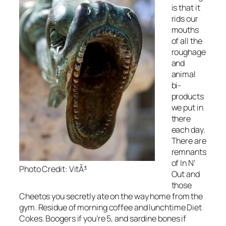
is that it
rids our
mouths
of all the
roughage
and
animal
bi-
products
we put in
there
each day.
There are
remnants
of In N’
Photo Credit: VitÃ³
Out and
those
Cheetos you secretly ate on the way home from the
gym. Residue of morning coffee and lunchtime Diet
Cokes. Boogers if you’re 5, and sardine bones if