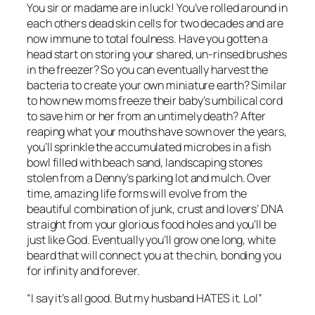
You sir or madame are in luck! You’ve rolled around in
each others dead skin cells for two decades and are
now immune to total foulness. Have you gotten a
head start on storing your shared, un-rinsed brushes
in the freezer? So you can eventually harvest the
bacteria to create your own miniature earth? Similar
to how new moms freeze their baby’s umbilical cord
to save him or her from an untimely death? After
reaping what your mouths have sown over the years,
you’ll sprinkle the accumulated microbes in a fish
bowl filled with beach sand, landscaping stones
stolen from a Denny’s parking lot and mulch. Over
time, amazing life forms will evolve from the
beautiful combination of junk, crust and lovers’ DNA
straight from your glorious food holes and you’ll be
just like God. Eventually you’ll grow one long, white
beard that will connect you at the chin, bonding you
for infinity and forever.
“I say it’s all good. But my husband HATES it. Lol”