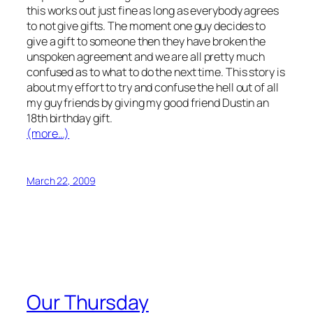
this works out just fine as long as everybody agrees
to not give gifts. The moment one guy decides to
give a gift to someone then they have broken the
unspoken agreement and we are all pretty much
confused as to what to do the next time. This story is
about my effort to try and confuse the hell out of all
my guy friends by giving my good friend Dustin an
18th birthday gift.
(more…)
March 22, 2009
Our Thursday