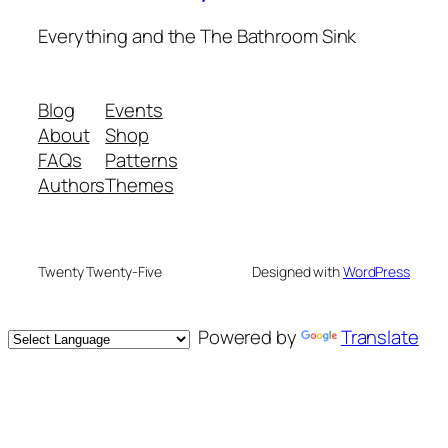
Everything and the The Bathroom Sink
Blog
Events
About
Shop
FAQs
Patterns
Authors
Themes
Twenty Twenty-Five
Designed with
WordPress
Powered by
Translate