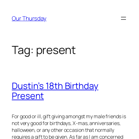
Skip
to
Our Thursday
content
Tag:
present
Dustin’s 18th Birthday
Present
For good or ill, gift giving amongst my male friends is
not very good for birthdays, X-mas, anniversaries,
halloween, or any other occasion that normally
requires a gift to be given. As far as I am concerned