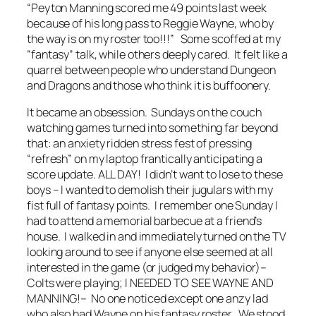
“Peyton Manning scored me 49 points last week
because of his long pass to Reggie Wayne, who by
the way is on my roster too!!!” Some scoffed at my
“fantasy” talk, while others deeply cared. It felt like a
quarrel between people who understand Dungeon
and Dragons and those who think it is buffoonery.
It became an obsession. Sundays on the couch
watching games turned into something far beyond
that: an anxiety ridden stress fest of pressing
“refresh” on my laptop frantically anticipating a
score update. ALL DAY! I didn’t want to lose to these
boys – I wanted to demolish their jugulars with my
fist full of fantasy points. I remember one Sunday I
had to attend a memorial barbecue at a friend’s
house. I walked in and immediately turned on the TV
looking around to see if anyone else seemed at all
interested in the game (or judged my behavior)–
Colts were playing; I NEEDED TO SEE WAYNE AND
MANNING!– No one noticed except one anzy lad
who also had Wayne on his fantasy roster. We stood