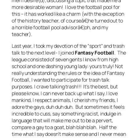
men I desire(d), discussing a topic that made me a
more desirable woman! I love the football pool for
this – it has worked like a charm (with the exception
of the history teacher, of courseâ€¦he turned out to
a horrible football pool advisorâ€¦oh, and my
teacher
).
Last year, I took my devotion of the “sport” and trash
talk to the next level- I joined
Fantasy Football
. The
league consisted of seven gents I know from high
school and one dashing young lady: yours truly! Not
really understanding the rules or the idea of Fantasy
Football, I wanted to participate for trash talk
purposes. I crave talking trash!!! It’s the best, but
please know, I can never back up what I say. I love
mankind, I respect animals, I cherish my friends, I
adore the gays, duh duh duh. But sometimes it feels
incredible to cuss, say something racist, indulge in
language that will make me out to be a pervert,
compare a gay to a goat, blah blah blah. Half the
time what I say doesn’t make sense and I never mean