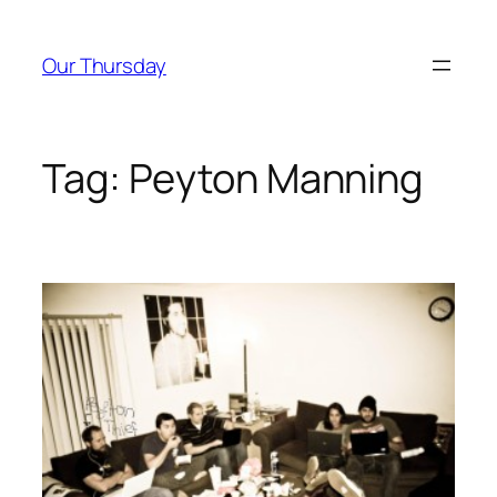
Skip
to
Our Thursday
content
Tag:
Peyton Manning