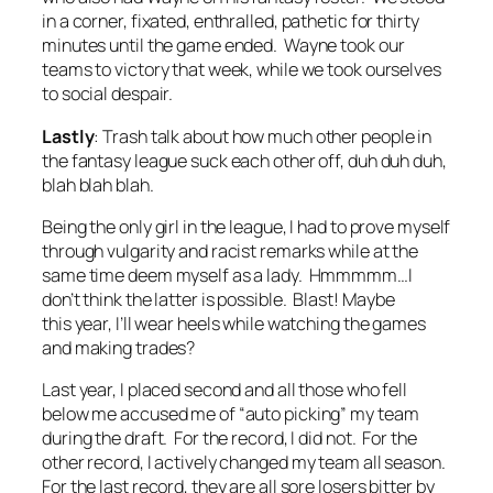
in a corner, fixated, enthralled, pathetic for thirty
minutes until the game ended. Wayne took our
teams to victory that week, while we took ourselves
to social despair.
Lastly
: Trash talk about how much other people in
the fantasy league suck each other off, duh duh duh,
blah blah blah.
Being the only girl in the league, I had to prove myself
through vulgarity and racist remarks while at the
same time deem myself as a lady. Hmmmmm…I
don’t think the latter is possible. Blast! Maybe
this year, I’ll wear heels while watching the games
and making trades?
Last year, I placed second and all those who fell
below me accused me of “auto picking” my team
during the draft. For the record, I did not. For the
other record, I actively changed my team all season.
For the last record, they are all sore losers bitter by