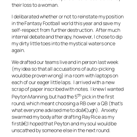
their loss to a woman.
I delibarated whether or not to reinstate my position
in the Fantasy Football world this year and save my
self-respect from further destruction. After much
internal debate and therapy, however, I chose to dip
my dirty little toes into the mystical waters once
again.
We drafted our teams live and in person last week
(my idea so that all accusations of auto-picking
would be proven wrong) in a room with laptops on
each of our eager little laps. I arrived with a new
scrap of paper inscribed with notes. I knew I wanted
th
Peyton Manning, but had the 5
pick in the first
round, which meant choosing a RB over a QB (that’s
what everyone advised me to doâ€¦ugh). Anxiety
swarmed my body after drafting Ray Rice as my
firstâ€¦I hoped that Peyton and my soul would be
unscathed by someone else in the next round.