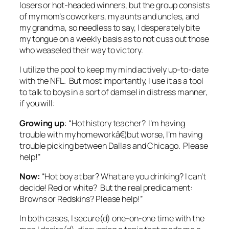
losers or hot-headed winners, but the group consists
of my mom’s coworkers, my aunts and uncles, and
my grandma, so needless to say, I desperately bite
my tongue on a weekly basis as to not cuss out those
who weaseled their way to victory.
I utilize the pool to keep my mind actively up-to-date
with the NFL. But most importantly, I use it as a tool
to talk to boys in a sort of damsel in distress manner,
if you will:
Growing up
: “Hot history teacher? I’m having
trouble with my homeworkâ€¦but worse, I’m having
trouble picking between Dallas and Chicago. Please
help!”
Now:
“Hot boy at bar? What are you drinking? I can’t
decide! Red or white? But the real predicament:
Browns or Redskins? Please help!”
In both cases, I secure(d) one-on-one time with the