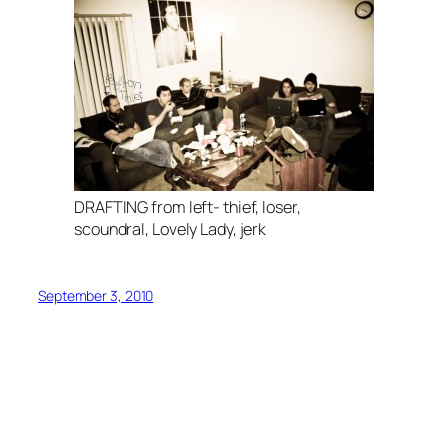
DRAFTING from left- thief, loser,
scoundral, Lovely Lady, jerk
September 3, 2010