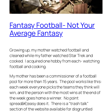
Fantasy Football- Not Your
Average Fantasy
Growing up, my mother watched football and
cleaned while my father watched Star Trek and
cooked. I acquired one hobby from each- watching
football and cooking.
My mother has been a commissioner of a football
pool for more than 15 years. The pool works like this:
each week everyone picks the teams they think will
win, and the person with the most wins at the end of
the week goes home a winner. No point
spreadâ€¦easy does it. There is a “trash talk”
section of the website available for disgruntled