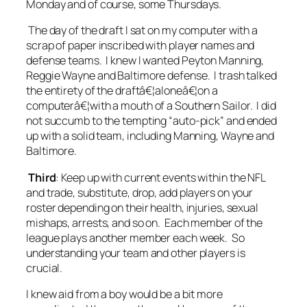
Monday and of course, some Thursdays.
The day of the draft I sat on my computer with a
scrap of paper inscribed with player names and
defense teams. I knew I wanted Peyton Manning,
Reggie Wayne and Baltimore defense. I trash talked
the entirety of the draftâ€¦aloneâ€¦on a
computerâ€¦with a mouth of a Southern Sailor. I did
not succumb to the tempting “auto-pick” and ended
up with a solid team, including Manning, Wayne and
Baltimore.
Third
: Keep up with current events within the NFL
and trade, substitute, drop, add players on your
roster depending on their health, injuries, sexual
mishaps, arrests, and so on. Each member of the
league plays another member each week. So
understanding your team and other players is
crucial.
I knew aid from a boy would be a bit more