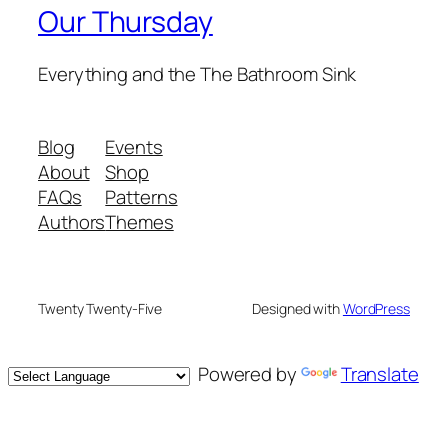
Our Thursday
Everything and the The Bathroom Sink
Blog
Events
About
Shop
FAQs
Patterns
Authors
Themes
Twenty Twenty-Five
Designed with
WordPress
Powered by
Translate