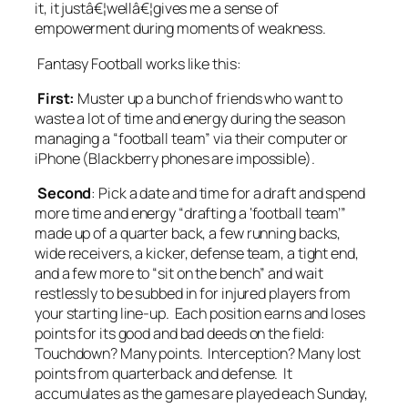
it, it justâ€¦wellâ€¦gives me a sense of
empowerment during moments of weakness.
Fantasy Football works like this:
First:
Muster up a bunch of friends who want to
waste a lot of time and energy during the season
managing a “football team” via their computer or
iPhone (Blackberry phones are impossible).
Second
: Pick a date and time for a draft and spend
more time and energy “drafting a ‘football team’”
made up of a quarter back, a few running backs,
wide receivers, a kicker, defense team, a tight end,
and a few more to “sit on the bench” and wait
restlessly to be subbed in for injured players from
your starting line-up. Each position earns and loses
points for its good and bad deeds on the field:
Touchdown? Many points. Interception? Many lost
points from quarterback and defense. It
accumulates as the games are played each Sunday,