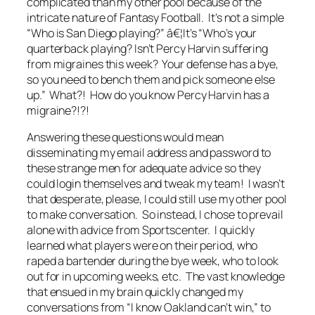
complicated than my other pool because of the
intricate nature of Fantasy Football. It’s not a simple
“Who is San Diego playing?” â€¦It’s “Who’s your
quarterback playing? Isn’t Percy Harvin suffering
from migraines this week? Your defense has a bye,
so you need to bench them and pick someone else
up.” What?! How do you know Percy Harvin has a
migraine?!?!
Answering these questions would mean
disseminating my email address and password to
these strange men for adequate advice so they
could login themselves and tweak my team! I wasn’t
that desperate, please, I could still use my other pool
to make conversation. So instead, I chose to prevail
alone with advice from Sportscenter. I quickly
learned what players were on their period, who
raped a bartender during the bye week, who to look
out for in upcoming weeks, etc. The vast knowledge
that ensued in my brain quickly changed my
conversations from “I know Oakland can’t win,” to