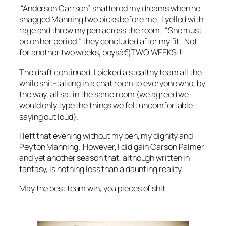
“Anderson Carrson” shattered my dreams when he
snagged Manning two picks before me. I yelled with
rage and threw my pen across the room. “She must
be on her period,” they concluded after my fit. Not
for another two weeks, boysâ€¦TWO WEEKS!!!
The draft continued, I picked a stealthy team all the
while shit-talking in a chat room to everyone who, by
the way, all sat in the same room (we agreed we
would only type the things we felt uncomfortable
saying out loud).
I left that evening without my pen, my dignity and
Peyton Manning. However, I did gain Carson Palmer
and yet another season that, although written in
fantasy, is nothing less than a daunting reality.
May the best team win, you pieces of shit.