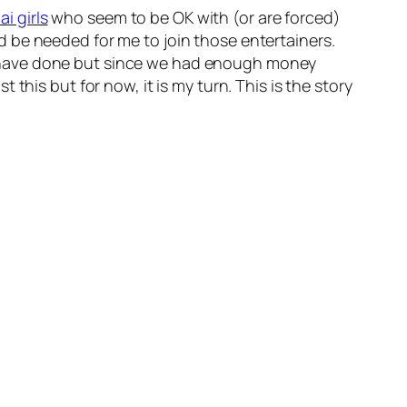
i girls
who seem to be OK with (or are forced)
 be needed for me to join those entertainers.
t have done but since we had enough money
this but for now, it is my turn. This is the story