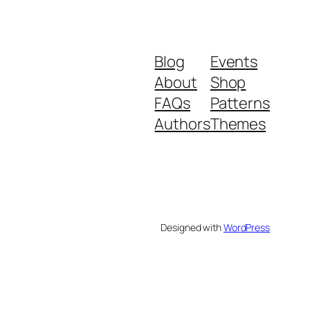
Blog
Events
About
Shop
FAQs
Patterns
Authors
Themes
Designed with
WordPress