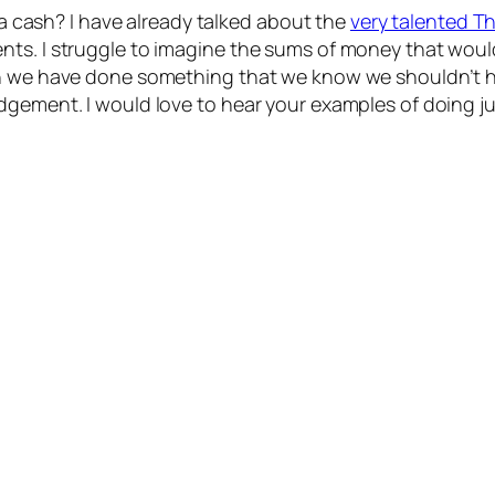
tra cash? I have already talked about the
very talented Tha
ts. I struggle to imagine the sums of money that would
hen we have done something that we know we shouldn’
ement. I would love to hear your examples of doing just 