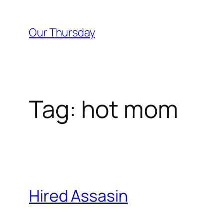
Skip
to
Our Thursday
content
Tag:
hot mom
Hired Assasin