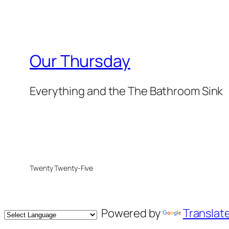
Our Thursday
Everything and the The Bathroom Sink
Twenty Twenty-Five
Powered by
Translat