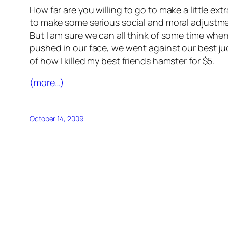
How far are you willing to go to make a little ex
to make some serious social and moral adjustmen
But I am sure we can all think of some time w
pushed in our face, we went against our best judg
of how I killed my best friends hamster for $5.
(more…)
October 14, 2009