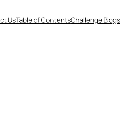
ct Us
Table of Contents
Challenge Blogs