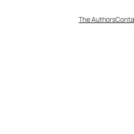
The Authors
Conta