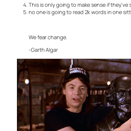
This is only going to make sense if they’
no one is going to read 2k words in one si
We fear change.
-Garth Algar