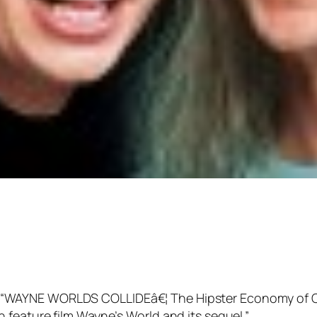
itled “WAYNE WORLDS COLLIDEâ€¦ The Hipster Economy of C
feature film Wayne’s World and its sequel.”