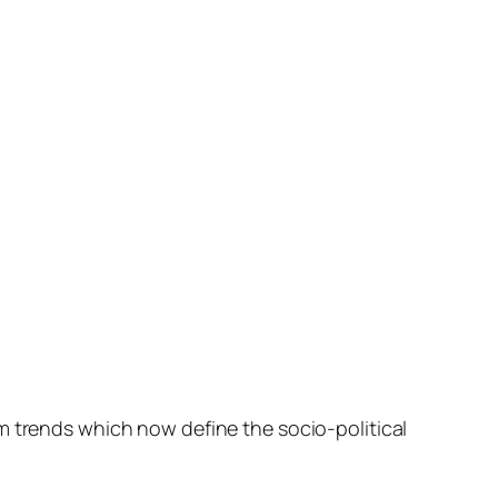
m trends which now define the socio-political