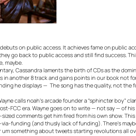
debuts on public access. It achieves fame on public acc
hey go back to public access and still find success. Th
ge, maybe.
entary, Cassandra laments the birth of CDs as the domina
in another 8 track and gains points in our book not for
ing he displays — The song has the quality, not the fo
yne calls noah’s arcade founder a “sphincter boy” clande
 post-FCC era. Wayne goes on to write — not say — of hi
-sized comments get him fired from his own show. This 
-via-funding (and thusly lack of funding).
There’s mayb
um something about tweets starting revolutions all over