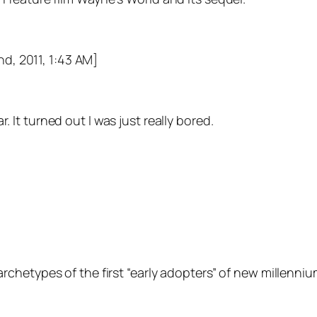
nd, 2011, 1:43 AM]
 It turned out I was just really bored.
chetypes of the first “early adopters” of new millenniu