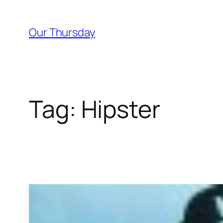
Skip
to
Our Thursday
content
Tag:
Hipster