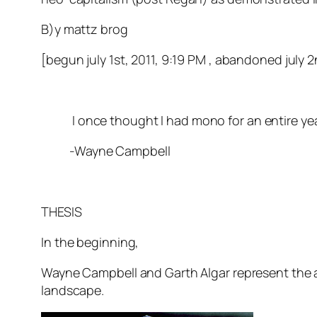
B)y mattz brog
[begun july 1st, 2011, 9:19 PM , abandoned july 2
I once thought I had mono for an entire year.
-Wayne Campbell
THESIS
In the beginning,
Wayne Campbell and Garth Algar represent the ar
landscape.