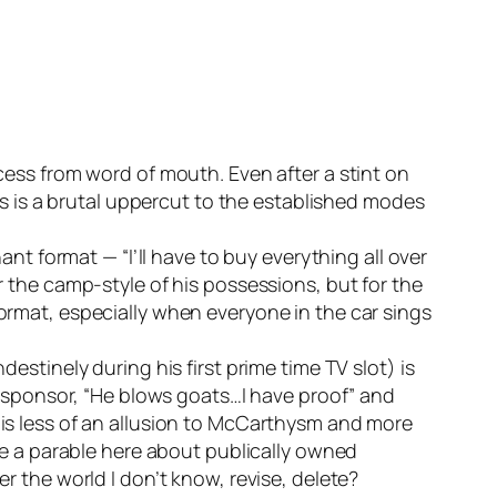
ess from word of mouth. Even after a stint on
is is a brutal uppercut to the established modes
nt format — “I’ll have to buy everything all over
 the camp-style of his possessions, but for the
rmat, especially when everyone in the car sings
stinely during his first prime time TV slot) is
s sponsor, “He blows goats…I have proof” and
is less of an allusion to McCarthysm and more
e a parable here about publically owned
 the world I don’t know, revise, delete?