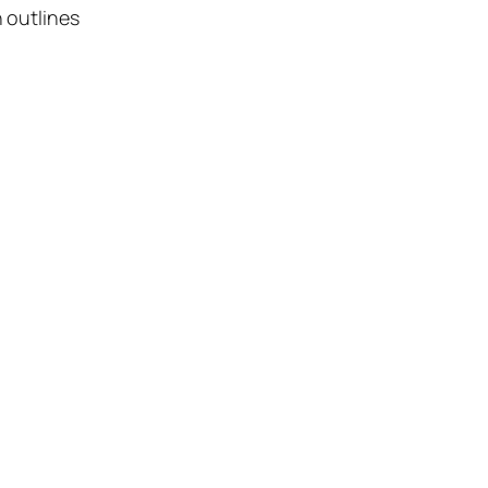
 outlines