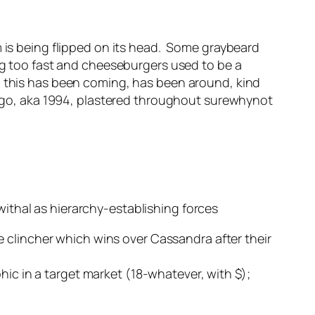
m is being flipped on its head. Some graybeard
ing too fast and cheeseburgers used to be a
h this has been coming, has been around, kind
s ago, aka 1994, plastered throughout surewhynot
ithal as hierarchy-establishing forces
 clincher which wins over Cassandra after their
hic in a target market (18-whatever, with $);