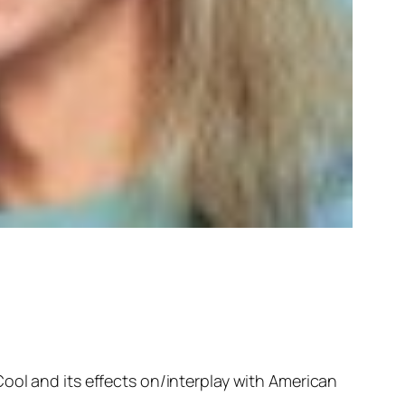
ool and its effects on/interplay with American