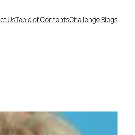
ct Us
Table of Contents
Challenge Blogs