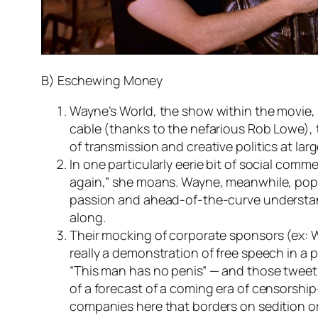
B) Eschewing Money
Wayne’s World, the show within the movie, 
cable (thanks to the nefarious Rob Lowe), t
of transmission and creative politics at lar
In one particularly eerie bit of social comm
again,” she moans. Wayne, meanwhile, pops 
passion and ahead-of-the-curve understand
along.
Their mocking of corporate sponsors (ex: Wa
really a demonstration of free speech in a
“This man has no penis” — and those tweet
of a forecast of a coming era of censorship
companies here that borders on sedition or 