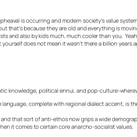
 upheaval is occurring and modern society’s value syste
— but that’s because they are old and everything is mov
lists and also by kids much, much cooler than you. Yea
t yourself does not mean it wasn’t there a billion year
tic knowledge, political ennui, and pop-culture-wherew
language, complete with regional dialect accent, is the
s, and that sort of anti-ethos now grips a wide demograp
en it comes to certain core anarcho-socialist values.