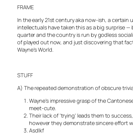
FRAME
In the early 21st century aka now-ish, a certain
intellectuals have taken this as a big surprise 
quarter and the country is run by godless socia
of played out now, and just discovering that fac
Wayne’s World.
STUFF
A) The repeated demonstration of obscure trivia
Wayne’s impressive grasp of the Cantonese 
meet-cute.
Their lack of ‘trying’ leads them to succes
however they demonstrate sincere effort wh
Asdlkf