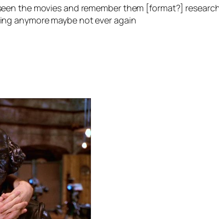
ve seen the movies and remember them
[format?]
research
tting anymore maybe not ever again