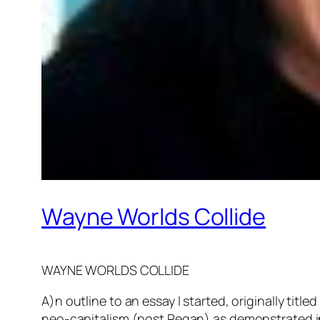
Wayne Worlds Collide
WAYNE WORLDS COLLIDE
A)n outline to an essay I started, originally t
neo-capitalism (post Regan) as demonstrated in 