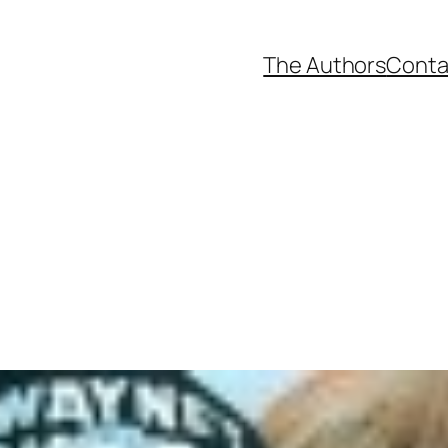
The Authors
Conta