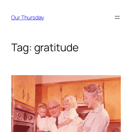
Skip
to
Our Thursday
content
Tag:
gratitude