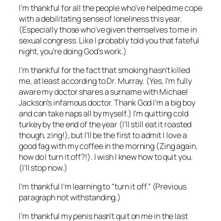
I’m thankful for all the people who’ve helped me cope
with a debilitating sense of loneliness this year.
(Especially those who’ve given themselves to me in
sexual congress. Like I probably told you that fateful
night, you’re doing God’s work.)
I’m thankful for the fact that smoking hasn’t killed
me, at least according to Dr. Murray. (Yes, I’m fully
aware my doctor shares a surname with Michael
Jackson’s infamous doctor. Thank God I’m a big boy
and can take naps all by myself.) I’m quitting cold
turkey by the end of the year (I’ll still eat it roasted
though, zing!), but I’ll be the first to admit I love a
good fag with my coffee in the morning (Zing again,
how do I turn it off?!). I wish I knew how to quit you.
(I’ll stop now.)
I’m thankful I’m learning to “turn it off.” (Previous
paragraph not withstanding.)
I’m thankful my penis hasn’t quit on me in the last