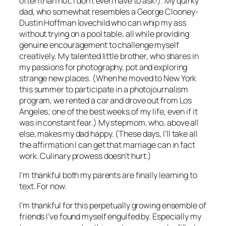
often than not, I don’t even have to ask!). My quirky
dad, who somewhat resembles a George Clooney-
Dustin Hoffman lovechild who can whip my ass
without trying on a pool table, all while providing
genuine encouragement to challenge myself
creatively. My talented little brother, who shares in
my passions for photography, pot and exploring
strange new places. (When he moved to New York
this summer to participate in a photojournalism
program, we rented a car and drove out from Los
Angeles; one of the best weeks of my life, even if it
was in constant fear.) My stepmom, who, above all
else, makes my dad happy. (These days, I’ll take all
the affirmation I can get that marriage can in fact
work. Culinary prowess doesn’t hurt.)
I’m thankful both my parents are finally learning to
text. For now.
I’m thankful for this perpetually growing ensemble of
friends I’ve found myself engulfed by. Especially my