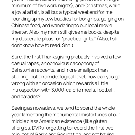
minimum of five work nights), and Christmas, while
a jovial affair, is all but a typical weekend for me:
rounding up my Jew buddies for bong rips, gorging on
Chinese food, and wandering to our local movie
theater. Also, my mom still gives me books, despite
my desperate pleas for “practical gifts.” (Also, I still
don’t know how to read. Shh.)
Sure, the first Thanksgiving probably involved a few
casual rapes, an obnoxious cacophony of
Bahstonian accents, and more smallpox than
stuffing, but on an ideological level, how can you go
wrong with an occasion which rewards a little
introspection with 3,000-calorie meals, football,
and parades?
Seeing as nowadays, we tend to spend the whole
year lamenting the monumental misfortunes of our
middle class American existence (like gluten
allergies, DVRs forgetting to record the first two
minutes of
Parks and Recreation
, and not having