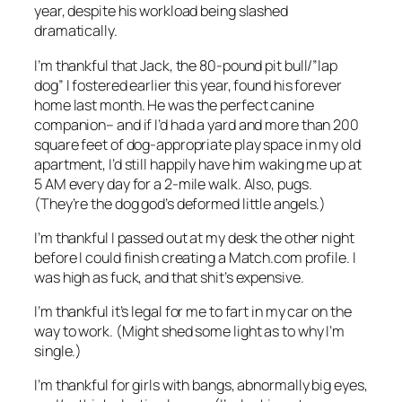
year, despite his workload being slashed
dramatically.
I’m thankful that Jack, the 80-pound pit bull/”lap
dog” I fostered earlier this year, found his forever
home last month. He was the perfect canine
companion– and if I’d had a yard and more than 200
square feet of dog-appropriate play space in my old
apartment, I’d still happily have him waking me up at
5 AM every day for a 2-mile walk. Also, pugs.
(They’re the dog god’s deformed little angels.)
I’m thankful I passed out at my desk the other night
before I could finish creating a Match.com profile. I
was high as fuck, and that shit’s expensive.
I’m thankful it’s legal for me to fart in my car on the
way to work. (Might shed some light as to why I’m
single.)
I’m thankful for girls with bangs, abnormally big eyes,