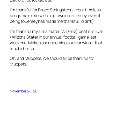
Detroit. You lucked out.
I’m thankful for Bruce Springsteen. (Your timeless
songs make me wish I’d grown up in Jersey, even if
being to Jersey has made me thankful I didn’t.)
I’m thankful my alma mater (Arizona) beat our rival
(Arizona State) in our annual football game last
weekend. Makes our upcoming nuclear winter that
much shorter.
Oh, and Muppets. We should all be thankful for
Muppets.
November 24, 2011