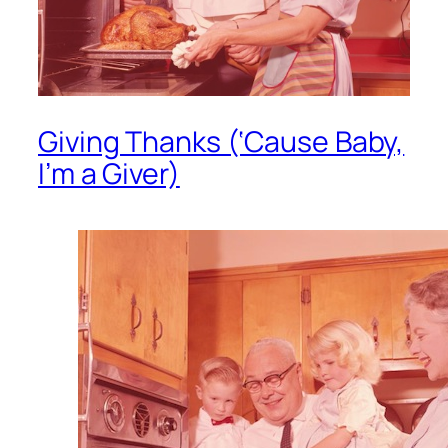
Giving Thanks (‘Cause Baby,
I’m a Giver)