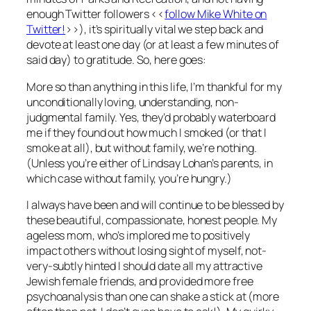
enough Twitter followers <<
follow Mike White on
Twitter!
>>), it’s spiritually vital we step back and
devote at least one day (or at least a few minutes of
said day) to gratitude. So, here goes:
More so than anything in this life, I’m thankful for my
unconditionally loving, understanding, non-
judgmental family. Yes, they’d probably waterboard
me if they found out how much I smoked (or that I
smoke at all), but without family, we’re nothing.
(Unless you’re either of Lindsay Lohan’s parents, in
which case without family, you’re hungry.)
I always have been and will continue to be blessed by
these beautiful, compassionate, honest people. My
ageless mom, who’s implored me to positively
impact others without losing sight of myself, not-
very-subtly hinted I should date all my attractive
Jewish female friends, and provided more free
psychoanalysis than one can shake a stick at (more