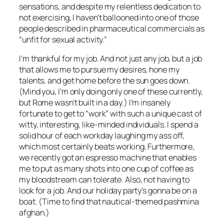
sensations, and despite my relentless dedication to
not exercising, I haven’t ballooned into one of those
people described in pharmaceutical commercials as
“unfit for sexual activity.”
I’m thankful for my job. And not just any job, but a job
that allows me to pursue my desires, hone my
talents, and get home before the sun goes down.
(Mind you, I’m only doing only one of these currently,
but Rome wasn’t built in a day.) I’m insanely
fortunate to get to “work” with such a unique cast of
witty, interesting, like-minded individuals. I spend a
solid hour of each workday laughing my ass off,
which most certainly beats working. Furthermore,
we recently got an espresso machine that enables
me to put as many shots into one cup of coffee as
my bloodstream can tolerate. Also, not having to
look for a job. And our holiday party’s gonna be on a
boat. (Time to find that nautical-themed pashmina
afghan.)