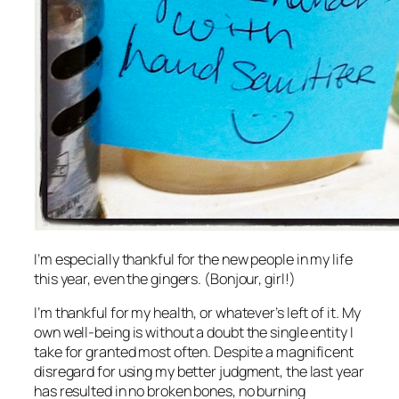
I’m especially thankful for the new people in my life
this year, even the gingers. (Bonjour, girl!)
I’m thankful for my health, or whatever’s left of it. My
own well-being is without a doubt the single entity I
take for granted most often. Despite a magnificent
disregard for using my better judgment, the last year
has resulted in no broken bones, no burning