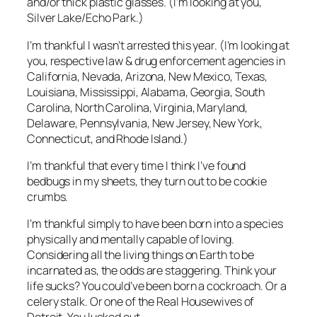
and/or thick plastic glasses. (I’m looking at you,
Silver Lake/Echo Park.)
I’m thankful I wasn’t arrested this year. (I’m looking at
you, respective law & drug enforcement agencies in
California, Nevada, Arizona, New Mexico, Texas,
Louisiana, Mississippi, Alabama, Georgia, South
Carolina, North Carolina, Virginia, Maryland,
Delaware, Pennsylvania, New Jersey, New York,
Connecticut, and Rhode Island.)
I’m thankful that every time I think I’ve found
bedbugs in my sheets, they turn out to be cookie
crumbs.
I’m thankful simply to have been born into a species
physically and mentally capable of loving.
Considering all the living things on Earth to be
incarnated as, the odds are staggering. Think your
life sucks? You could’ve been born a cockroach. Or a
celery stalk. Or one of the Real Housewives of