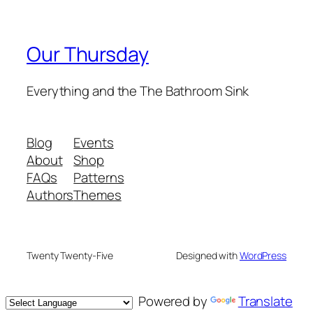
Our Thursday
Everything and the The Bathroom Sink
Blog
Events
About
Shop
FAQs
Patterns
Authors
Themes
Twenty Twenty-Five
Designed with
WordPress
Powered by
Translate