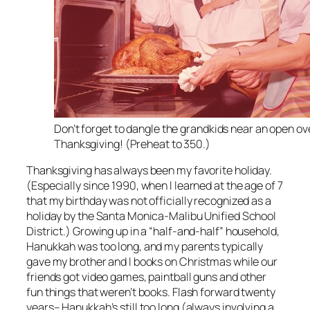
Don’t forget to dangle the grandkids near an open ov
Thanksgiving! (Preheat to 350.)
Thanksgiving has always been my favorite holiday.
(Especially since 1990, when I learned at the age of 7
that my birthday was not officially recognized as a
holiday by the Santa Monica-Malibu Unified School
District.) Growing up in a “half-and-half” household,
Hanukkah was too long, and my parents typically
gave my brother and I books on Christmas while our
friends got video games, paintball guns and other
fun things that weren’t books. Flash forward twenty
years– Hanukkah’s still too long (always involving a