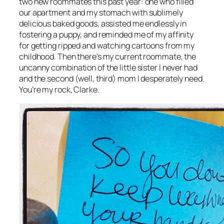
two new roommates this past year: one who filled
our apartment and my stomach with sublimely
delicious baked goods, assisted me endlessly in
fostering a puppy, and reminded me of my affinity
for getting ripped and watching cartoons from my
childhood. Then there’s my current roommate, the
uncanny combination of the little sister I never had
and the second (well, third) mom I desperately need.
You’re my rock, Clarke.