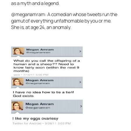
as a myth and a legend.
@meganamram: A comedian whose tweets run the
gamut of everything unfathomable by you or me.
She is, at age 24, an anomaly.