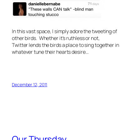
In this vast space, I simply adore the tweeting of
other birds. Whether it’s ruthless or not,
Twitter lends the birds a place to sing together in
whatever tune their hearts desire…
December 12, 2011
Our Thursday