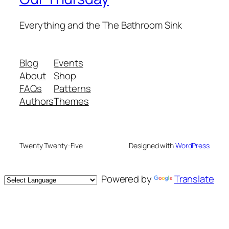
Everything and the The Bathroom Sink
Blog
Events
About
Shop
FAQs
Patterns
Authors
Themes
Twenty Twenty-Five
Designed with
WordPress
Powered by
Translate