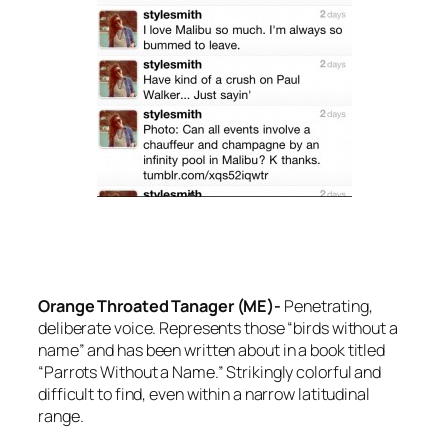
Orange Throated Tanager (ME)-
Penetrating,
deliberate voice. Represents those “birds without a
name” and has been written about in a book titled
“Parrots Without a Name.” Strikingly colorful and
difficult to find, even within a narrow latitudinal
range.