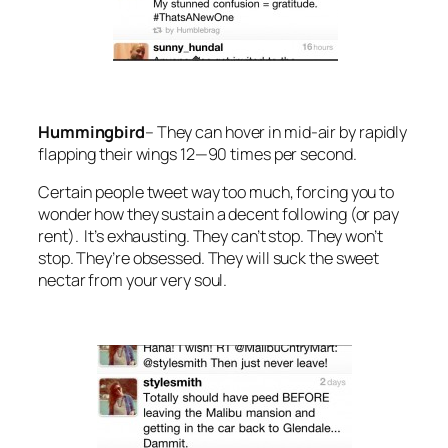
Hummingbird
–
They can hover in mid-air by rapidly
flapping their wings 12—90 times per second.
Certain people tweet way too much, forcing you to
wonder how they sustain a decent following (or pay
rent). It’s exhausting. They can’t stop. They won’t
stop. They’re obsessed. They will suck the sweet
nectar from your very soul.