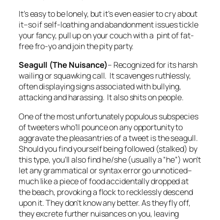
It’s easy to be lonely, but it’s even easier to cry about
it–so if self-loathing and abandonment issues tickle
your fancy, pull up on your couch with a pint of fat-
free fro-yo and join the pity party.
Seagull (The Nuisance)
–
Recognized for its harsh
wailing or squawking call. It scavenges ruthlessly,
often displaying signs associated with bullying,
attacking and harassing. It also shits on people.
One of the most unfortunately populous subspecies
of tweeters who’ll pounce on any opportunity to
aggravate the pleasantries of a tweet is the seagull.
Should you find yourself being followed (stalked) by
this type, you’ll also find he/she (usually a “he”) won’t
let any grammatical or syntax error go unnoticed–
much like a piece of food accidentally dropped at
the beach, provoking a flock to recklessly descend
upon it. They don’t know any better. As they fly off,
they excrete further nuisances on you, leaving