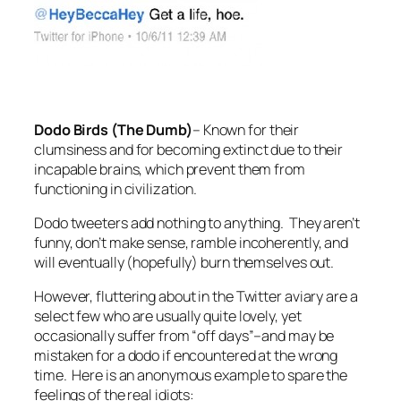
Dodo Birds (The Dumb)
–
Known for their
clumsiness and for becoming extinct due to their
incapable brains, which prevent them from
functioning in civilization.
Dodo tweeters add nothing to anything. They aren’t
funny, don’t make sense, ramble incoherently, and
will eventually (hopefully) burn themselves out.
However, fluttering about in the Twitter aviary are a
select few who are usually quite lovely, yet
occasionally suffer from “off days”–and may be
mistaken for a dodo if encountered at the wrong
time. Here is an anonymous example to spare the
feelings of the real idiots: