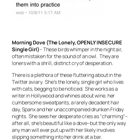
Morning Dove (The Lonely, OPENLY INSECURE
Single Girl)
–
These birds whimper in the night air,
often mistaken for the sound of an owl. They are
loners with a shrill, distinct cry of desperation.
There is a plethora of these fluttering about in the
Twitter aviary. She’s the lonely, single girl who lives
with cats, begging to be noticed. She works as a
writer in Hollywood and whines about wine, her
cumbersome sweatpants, a rarely decadent hair
day, Spanx and her unaccompanied drunken Friday
nights. She sees her desperate cries as “charming”–
after all, she’s beautiful like a dove–but the only way
any man will ever put up with her likely involves
slipping something into her drink at a bar.