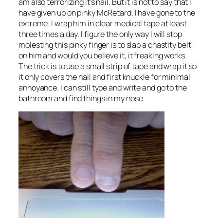
am also terrorizing it’s nail. But it is not to say that I
have given up on pinky McRetard. I have gone to the
extreme. I wrap him in clear medical tape at least
three times a day. I figure the only way I will stop
molesting this pinky finger is to slap a chastity belt
on him and would you believe it, it freaking works.
The trick is to use a small strip of tape and wrap it so
it only covers the nail and first knuckle for minimal
annoyance. I can still type and write and go to the
bathroom and find things in my nose.