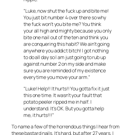
“Luke, now shut the fuck up and bite me!
You just bit number 4 over there so why
the fuck won’t you bite me? You think
your all high and mighty because you only
bite one nail out of the ten and think you
are conquering this habit? We ain’t going
anywhere you addict bitch! I got nothing
to do all day so I am just going to rub up
against number 2 on my side and make
sure you are reminded of my existence
every time you move your arm.”
“Luke! Help!! It hurts!! You gotta fix it just
this one time. It wasn’t your fault that
potato peeler ripped me in half. I
understand. It’s OK. But you gotta help
me, it hurts!!!”
To name a few of the horrendous things I hear from
these bastard nails. It’s hard, but after 27 years, I