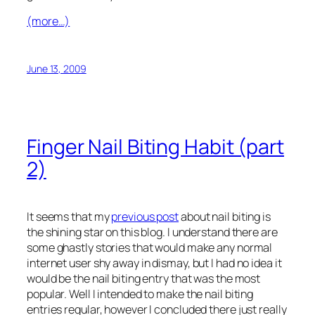
(more…)
June 13, 2009
Finger Nail Biting Habit (part
2)
It seems that my
previous post
about nail biting is
the shining star on this blog. I understand there are
some ghastly stories that would make any normal
internet user shy away in dismay, but I had no idea it
would be the nail biting entry that was the most
popular. Well I intended to make the nail biting
entries regular, however I concluded there just really