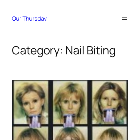
Skip
to
Our Thursday
content
Category:
Nail Biting