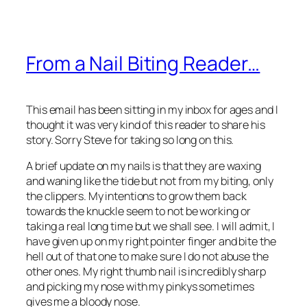
From a Nail Biting Reader…
This email has been sitting in my inbox for ages and I
thought it was very kind of this reader to share his
story. Sorry Steve for taking so long on this.
A brief update on my nails is that they are waxing
and waning like the tide but not from my biting, only
the clippers. My intentions to grow them back
towards the knuckle seem to not be working or
taking a real long time but we shall see. I will admit, I
have given up on my right pointer finger and bite the
hell out of that one to make sure I do not abuse the
other ones. My right thumb nail is incredibly sharp
and picking my nose with my pinkys sometimes
gives me a bloody nose.