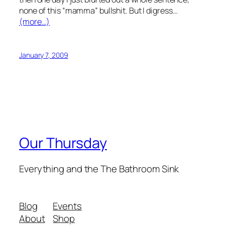
none of this “mamma” bullshit. But I digress…
(more…)
January 7, 2009
Our Thursday
Everything and the The Bathroom Sink
Blog
Events
About
Shop