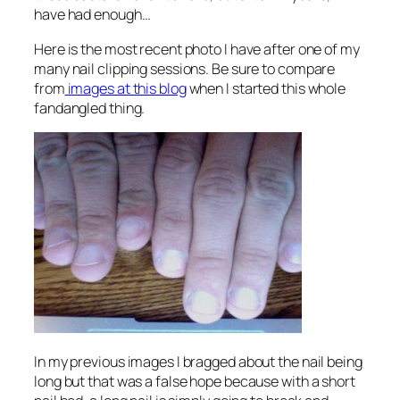
have had enough…
Here is the most recent photo I have after one of my
many nail clipping sessions. Be sure to compare
from
images at this blog
when I started this whole
fandangled thing.
In my previous images I bragged about the nail being
long but that was a false hope because with a short