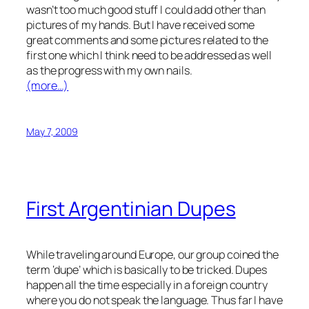
wasn’t too much good stuff I could add other than
pictures of my hands. But I have received some
great comments and some pictures related to the
first one which I think need to be addressed as well
as the progress with my own nails.
(more…)
May 7, 2009
First Argentinian Dupes
While traveling around Europe, our group coined the
term ‘dupe’ which is basically to be tricked. Dupes
happen all the time especially in a foreign country
where you do not speak the language. Thus far I have