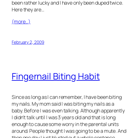
been rather lucky and I have only been duped twice.
Here they are…
(more…)
February 2, 2009
Fingernail Biting Habit
Since as long as I can remember, I have been biting
my nails. My mom said I was biting my nails as a
baby. Before I was even talking. Although apparently
I didn’t talk until I was 3 years old and that is long
enough to cause some worry in the parental units
around. People thought I was going to be a mute. And
then one day I just blurted out a whole sentence,