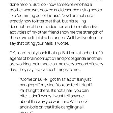
done heroin. But I do know someone who had a
brother who was hooked and described using heroin
like “cumming out of his ass”. Now I am not sure
exactly how to interpret that, but his telling
description of heroin addiction and the outlandish
activities of my other friend show me the strength of
these two artificial substances. Well I will venture to
say that biting your nails is worse.
OK, I can’t really back that up. But I am attached to 10
agents of brain corruption and propaganda and they
are working their magic on me every second of every
day. They say the nastiest things to me…
“Come on Luke, I got this flap of skin just
hanging off my side. You can feel it right?
Ya it’s right there. It’s not a nail, you can
bite it, don’t worry. I wont tell anyone
about the way you want and WILL suck
and nibble on that little dangling nail
nipple.”