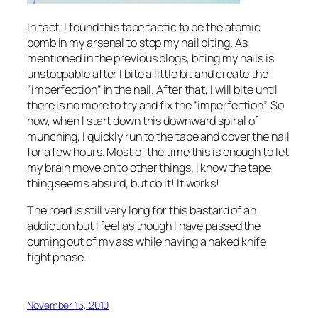
In fact, I found this tape tactic to be the atomic
bomb in my arsenal to stop my nail biting. As
mentioned in the previous blogs, biting my nails is
unstoppable after I bite a little bit and create the
“imperfection” in the nail. After that, I will bite until
there is no more to try and fix the “imperfection”. So
now, when I start down this downward spiral of
munching, I quickly run to the tape and cover the nail
for a few hours. Most of the time this is enough to let
my brain move on to other things. I know the tape
thing seems absurd, but do it! It works!
The road is still very long for this bastard of an
addiction but I feel as though I have passed the
cuming out of my ass while having a naked knife
fight phase.
November 15, 2010