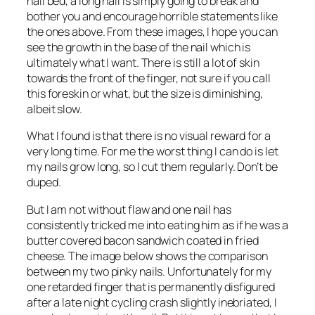
nail bed, a long nail is simply going to break and
bother you and encourage horrible statements like
the ones above. From these images, I hope you can
see the growth in the base of the nail which is
ultimately what I want. There is still a lot of skin
towards the front of the finger, not sure if you call
this foreskin or what, but the size is diminishing,
albeit slow.
What I found is that there is no visual reward for a
very long time. For me the worst thing I can do is let
my nails grow long, so I cut them regularly. Don’t be
duped.
But I am not without flaw and one nail has
consistently tricked me into eating him as if he was a
butter covered bacon sandwich coated in fried
cheese. The image below shows the comparison
between my two pinky nails. Unfortunately for my
one retarded finger that is permanently disfigured
after a late night cycling crash slightly inebriated, I