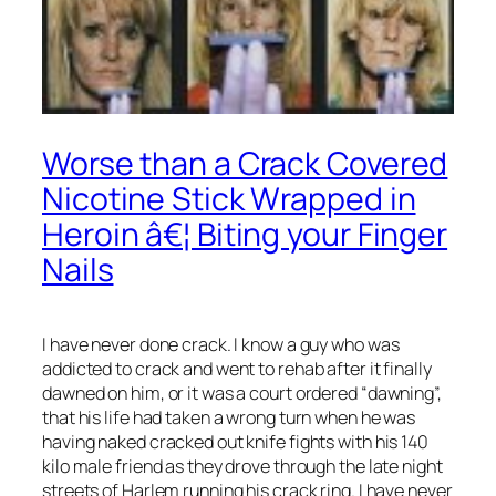
Worse than a Crack Covered
Nicotine Stick Wrapped in
Heroin â€¦ Biting your Finger
Nails
I have never done crack. I know a guy who was
addicted to crack and went to rehab after it finally
dawned on him, or it was a court ordered “dawning”,
that his life had taken a wrong turn when he was
having naked cracked out knife fights with his 140
kilo male friend as they drove through the late night
streets of Harlem running his crack ring. I have never