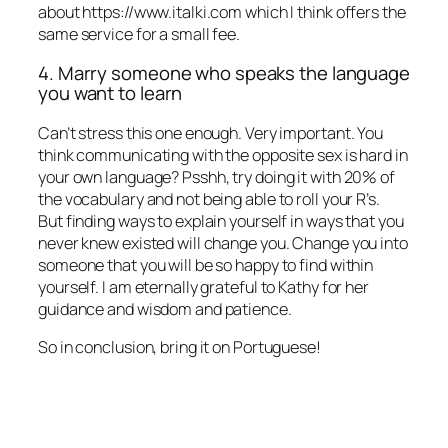
about https://www.italki.com which I think offers the
same service for a small fee.
4. Marry someone who speaks the language
you want to learn
Can’t stress this one enough. Very important. You
think communicating with the opposite sex is hard in
your own language? Psshh, try doing it with 20% of
the vocabulary and not being able to roll your R’s.
But finding ways to explain yourself in ways that you
never knew existed will change you. Change you into
someone that you will be so happy to find within
yourself. I am eternally grateful to Kathy for her
guidance and wisdom and patience.
So in conclusion, bring it on Portuguese!