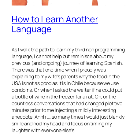
How to Learn Another
Language
As I walk the path to learn my third non programming
language, I cannot help but reminisce about my
previous (and ongoing) journey of learning Spanish.
There was that one time when I proudly was
explaining to my wife’s parents why the food in the
USA is not as good as it is in Chile because we use
condoms. Or when I asked the waiter if he could put
a bottle of wine in the freezer for a rat. Oh, or the
countless conversations that had changed plot two
minutes prior to me injecting a mildly interesting
anecdote. Ahhh …. so many times I would just blankly
smile and nod my head and focus on timing my
laughter with everyone else’s.