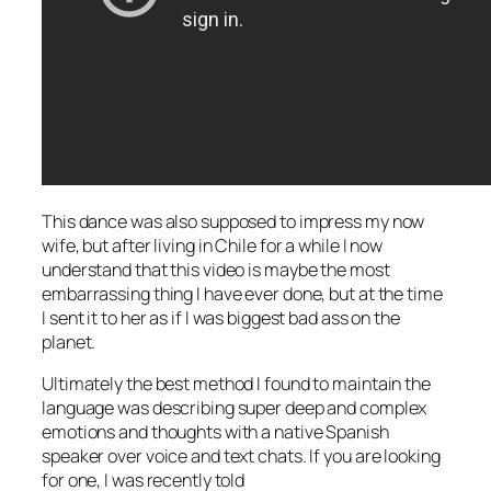
This dance was also supposed to impress my now
wife, but after living in Chile for a while I now
understand that this video is maybe the most
embarrassing thing I have ever done, but at the time
I sent it to her as if I was biggest bad ass on the
planet.
Ultimately the best method I found to maintain the
language was describing super deep and complex
emotions and thoughts with a native Spanish
speaker over voice and text chats. If you are looking
for one, I was recently told