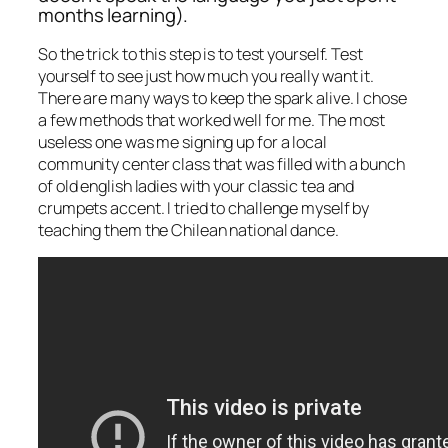
months learning).
So the trick to this step is to test yourself. Test
yourself to see just how much you really want it.
There are many ways to keep the spark alive. I chose
a few methods that worked well for me. The most
useless one was me signing up for a local
community center class that was filled with a bunch
of old english ladies with your classic tea and
crumpets accent. I tried to challenge myself by
teaching them the Chilean national dance.