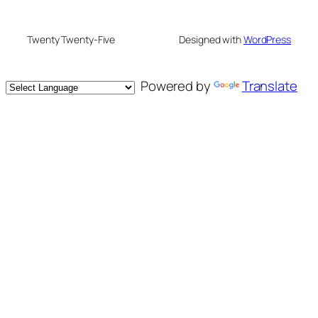
Twenty Twenty-Five
Designed with
WordPress
Powered by
Translate