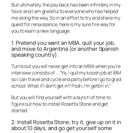
But ultimately, the pay back has been infinitely in my
favor and I am grateful to everyone who has helped
me along the way. So in an effort to try and share my
quest for renaissance, here is my sure fire way for
you to learn a new language.
1. Pretend you want an MBA, quit your job,
and move to Argentina (or another Spanish
speaking country).
Turns out you will never get into an MBA when you’re
interview consists of … “Ya, I quit my koosh job at IBM
so I can travel and cycle and party before I go to grad
school. What if I don’t get in? Pssh, I’m gettin’ in.”
But you will find yourself with a bunch of time to
figure out how to install Rosetta Stone and get
started.
2. Install Rosetta Stone, try it, give up on it in
about 10 days, and go get yourself some