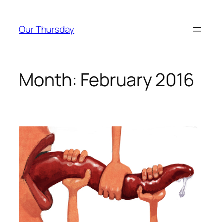
Skip
to
Our Thursday
content
Month:
February 2016