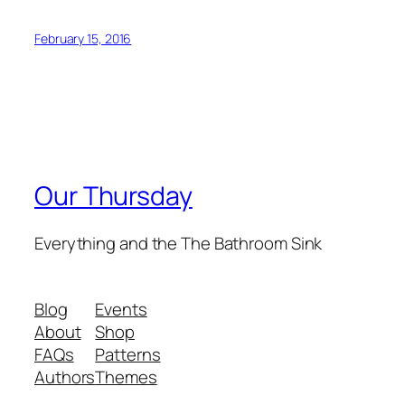
February 15, 2016
Our Thursday
Everything and the The Bathroom Sink
Blog
Events
About
Shop
FAQs
Patterns
Authors
Themes