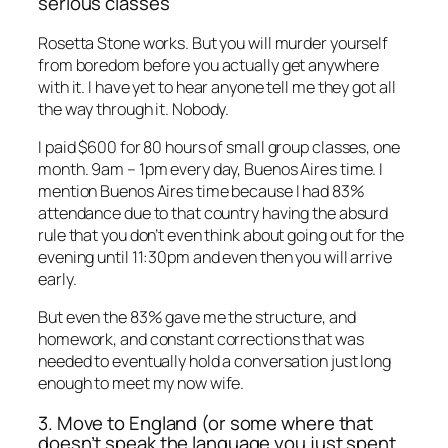
serious classes
Rosetta Stone works. But you will murder yourself
from boredom before you actually get anywhere
with it. I have yet to hear anyone tell me they got all
the way through it. Nobody.
I paid $600 for 80 hours of small group classes, one
month. 9am – 1pm every day, Buenos Aires time. I
mention Buenos Aires time because I had 83%
attendance due to that country having the absurd
rule that you don’t even think about going out for the
evening until 11:30pm and even then you will arrive
early.
But even the 83% gave me the structure, and
homework, and constant corrections that was
needed to eventually hold a conversation just long
enough to meet my now wife.
3. Move to England (or some where that
doesn’t speak the language you just spent